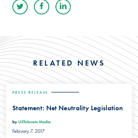
RELATED NEWS
PRESS RELEASE
Statement: Net Neutrality Legislation
by
USTelecom Media
February 7, 2017