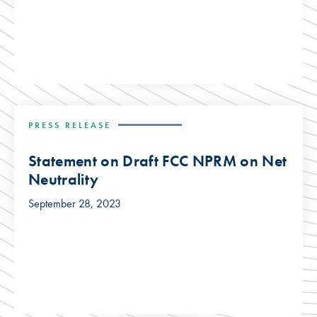
PRESS RELEASE
Statement on Draft FCC NPRM on Net
Neutrality
September 28, 2023