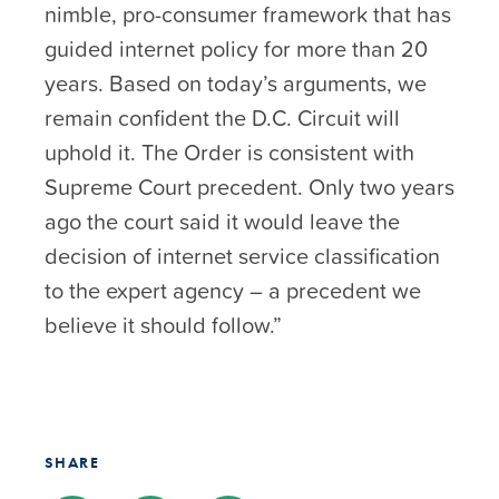
nimble, pro-consumer framework that has
guided internet policy for more than 20
years. Based on today’s arguments, we
remain confident the D.C. Circuit will
uphold it. The Order is consistent with
Supreme Court precedent. Only two years
ago the court said it would leave the
decision of internet service classification
to the expert agency – a precedent we
believe it should follow.”
SHARE