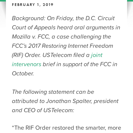
FEBRUARY 1, 2019
Background: On Friday, the D.C. Circuit
Court of Appeals heard oral arguments in
Mozilla v. FCC, a case challenging the
FCC’s 2017 Restoring Internet Freedom
(RIF) Order. USTelecom filed a
joint
intervenors
brief in support of the FCC in
October.
The following statement can be
attributed to Jonathan Spalter, president
and CEO of USTelecom:
“The RIF Order restored the smarter, more