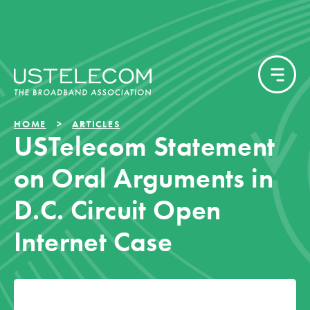
HOME
ARTICLES
USTelecom Statement
on Oral Arguments in
D.C. Circuit Open
Internet Case