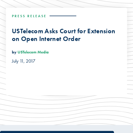
PRESS RELEASE
USTelecom Asks Court for Extension
on Open Internet Order
by
USTelecom Media
July 11, 2017