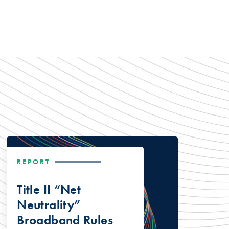
REPORT
Title II “Net
Neutrality”
Broadband Rules