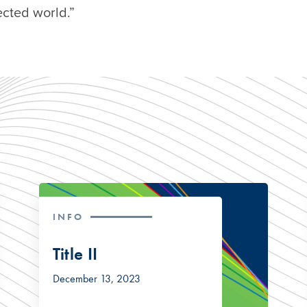
cted world.”
INFO
Title II
December 13, 2023