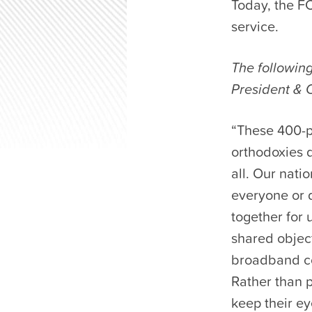
Today, the FC
service.
The followin
President & 
“These 400-pl
orthodoxies d
all. Our nat
everyone or d
together for 
shared object
broadband co
Rather than p
keep their ey