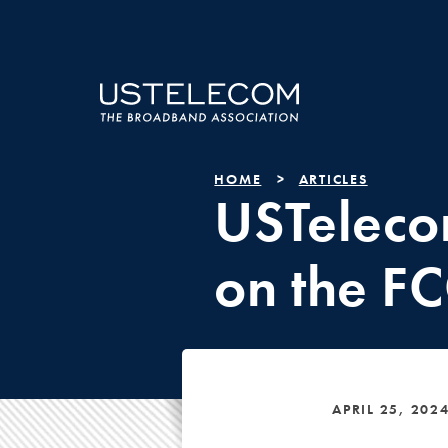
HOME
ARTICLES
USTeleco
on the FCC
APRIL 25, 202