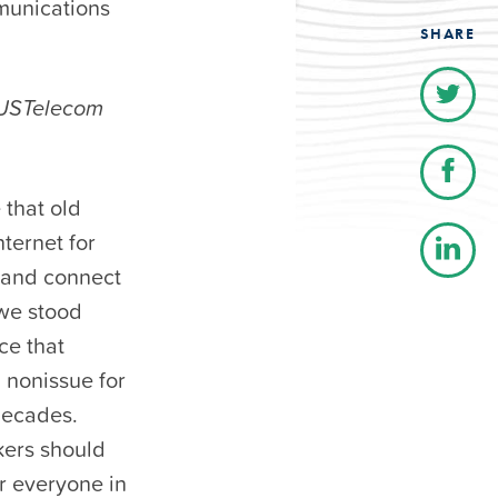
mmunications
SHARE
, USTelecom
 that old
nternet for
r and connect
 we stood
ce that
a nonissue for
decades.
kers should
or everyone in