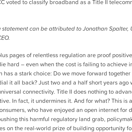
C voted to classify broadband as a Title II teleco
g statement can be attributed to Jonathan Spalter
CEO.
us pages of relentless regulation are proof positive
ie hard – even when the cost is failing to achieve i
ion has a stark choice: Do we move forward togethe
ial it all back? Just two and a half short years ago
universal connectivity. Title II does nothing to advan
ive. In fact, it undermines it. And for what? This is 
nsumers, who have enjoyed an open internet for 
ushing this harmful regulatory land grab, policyma
es on the real-world prize of building opportunity f