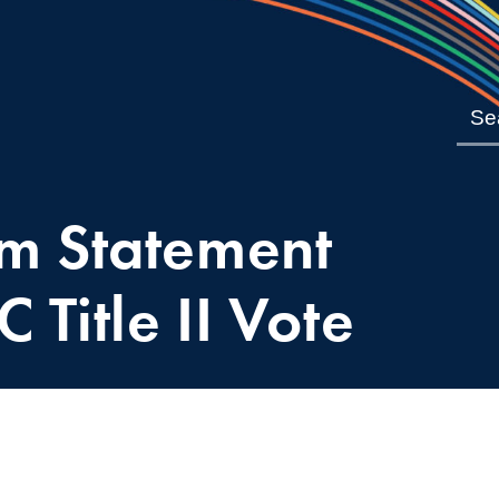
m Statement
 Title II Vote
4