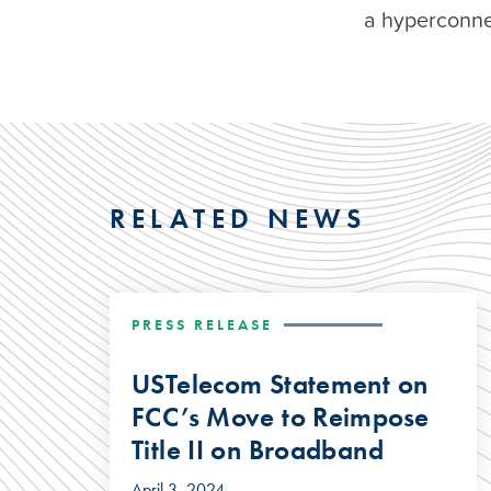
a hyperconne
RELATED NEWS
PRESS RELEASE
USTelecom Statement on
FCC’s Move to Reimpose
Title II on Broadband
April 3, 2024