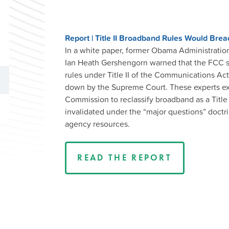
Report | Title II Broadband Rules Would Bre
In a white paper, former Obama Administration 
Ian Heath Gershengorn warned that the FCC sho
rules under Title II of the Communications Ac
down by the Supreme Court. These experts ex
Commission to reclassify broadband as a Title
invalidated under the “major questions” doctri
agency resources.
READ THE REPORT