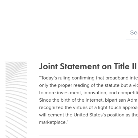
Joint Statement on Title II
“Today’s ruling confirming that broadband inter
only the proper reading of the statute but a v
to more investment, innovation, and competiti
Since the birth of the internet, bipartisan Ad
recognized the virtues of a light-touch approa
will cement the United States’s position as th
marketplace.”