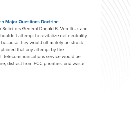
ach Major Questions Doctrine
Solicitors General Donald B. Verrilli Jr. and
uldn’t attempt to revitalize net neutrality
t because they would ultimately be struck
plained that any attempt by the
 II telecommunications service would be
ne, distract from FCC priorities, and waste