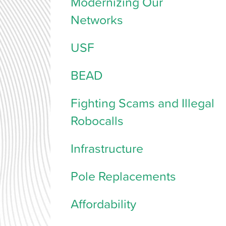
Modernizing Our
Networks
USF
BEAD
Fighting Scams and Illegal
Robocalls
Infrastructure
Pole Replacements
Affordability