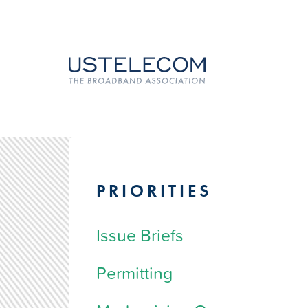
PRIORITIES
Issue Briefs
Permitting