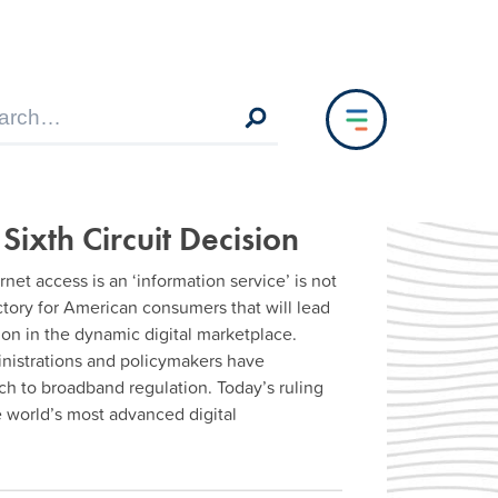
 Sixth Circuit Decision
net access is an ‘information service’ is not
ictory for American consumers that will lead
on in the dynamic digital marketplace.
ministrations and policymakers have
ch to broadband regulation. Today’s ruling
e world’s most advanced digital