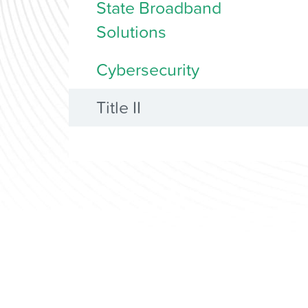
State Broadband
Solutions
Cybersecurity
Title II