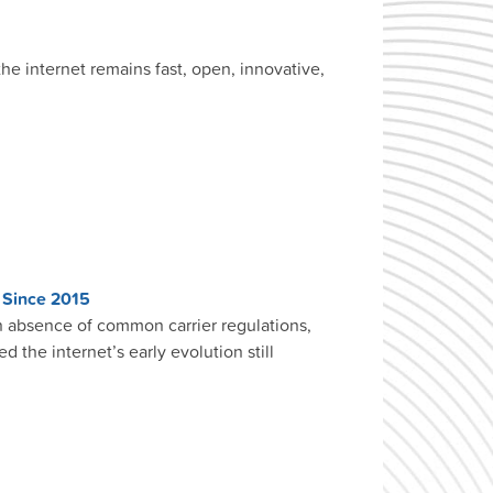
he internet remains fast, open, innovative,
. Since 2015
in absence of common carrier regulations,
 the internet’s early evolution still