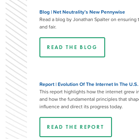
Blog | Net Neutrality’s New Pennywise
Read a blog by Jonathan Spalter on ensuring t
and fair.
READ THE BLOG
Report | Evolution Of The Internet In The U.S
This report highlights how the internet grew 
and how the fundamental principles that shaped
influence and direct its progress today.
READ THE REPORT