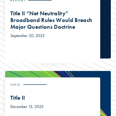
REPORT
Title II “Net Neutrality”
Broadband Rules Would Breach
Major Questions Doctrine
September 20, 2023
INFO
Title II
December 13, 2023