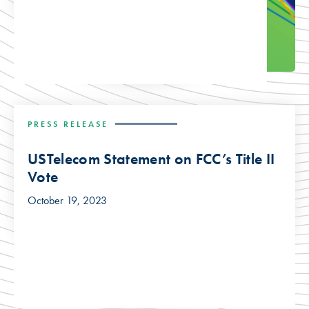
PRESS RELEASE
USTelecom Statement on FCC’s Title II
Vote
October 19, 2023