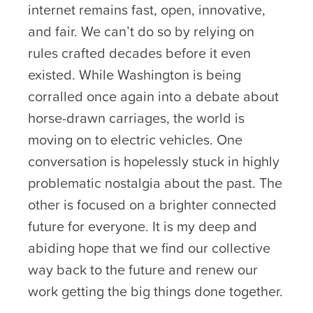
internet remains fast, open, innovative,
and fair. We can’t do so by relying on
rules crafted decades before it even
existed. While Washington is being
corralled once again into a debate about
horse-drawn carriages, the world is
moving on to electric vehicles. One
conversation is hopelessly stuck in highly
problematic nostalgia about the past. The
other is focused on a brighter connected
future for everyone. It is my deep and
abiding hope that we find our collective
way back to the future and renew our
work getting the big things done together.