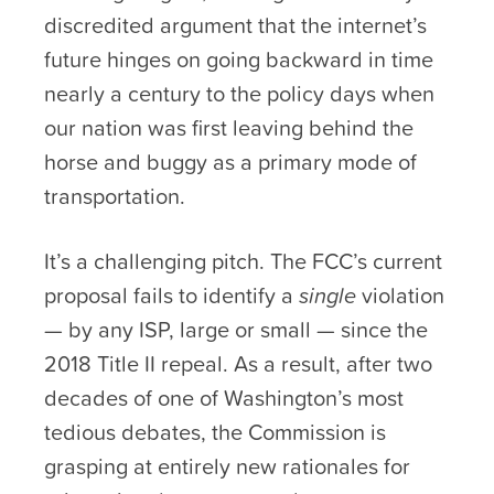
discredited argument that the internet’s
future hinges on going backward in time
nearly a century to the policy days when
our nation was first leaving behind the
horse and buggy as a primary mode of
transportation.
It’s a challenging pitch. The FCC’s current
proposal fails to identify a
single
violation
— by any ISP, large or small — since the
2018 Title II repeal. As a result, after two
decades of one of Washington’s most
tedious debates, the Commission is
grasping at entirely new rationales for