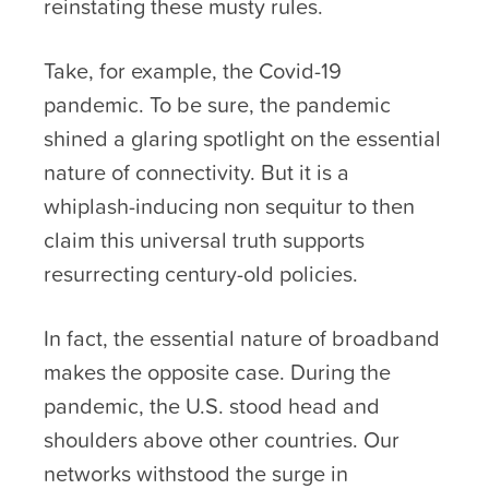
reinstating these musty rules.
Take, for example, the Covid-19
pandemic. To be sure, the pandemic
shined a glaring spotlight on the essential
nature of connectivity. But it is a
whiplash-inducing non sequitur to then
claim this universal truth supports
resurrecting century-old policies.
In fact, the essential nature of broadband
makes the opposite case. During the
pandemic, the U.S. stood head and
shoulders above other countries. Our
networks withstood the surge in