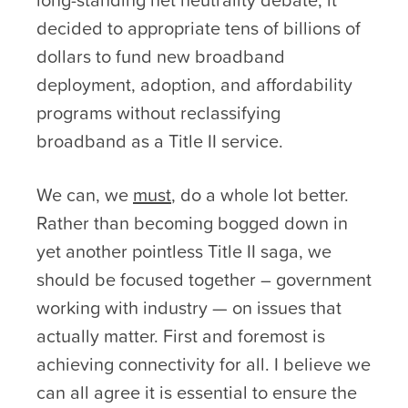
decided to appropriate tens of billions of
dollars to fund new broadband
deployment, adoption, and affordability
programs without reclassifying
broadband as a Title II service.
We can, we
must
, do a whole lot better.
Rather than becoming bogged down in
yet another pointless Title II saga, we
should be focused together – government
working with industry — on issues that
actually matter. First and foremost is
achieving connectivity for all. I believe we
can all agree it is essential to ensure the