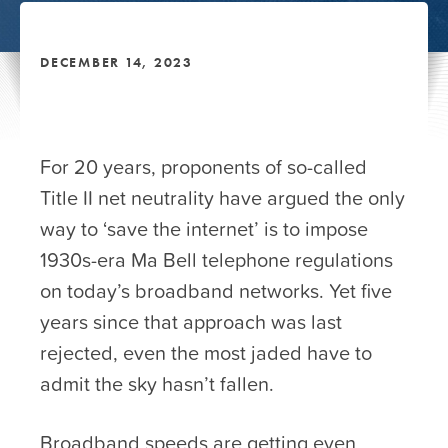
DECEMBER 14, 2023
For 20 years, proponents of so-called
Title II net neutrality have argued the only
way to ‘save the internet’ is to impose
1930s-era Ma Bell telephone regulations
on today’s broadband networks. Yet five
years since that approach was last
rejected, even the most jaded have to
admit the sky hasn’t fallen.
Broadband speeds are getting even