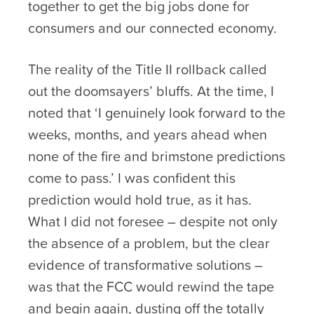
together to get the big jobs done for
consumers and our connected economy.
The reality of the Title II rollback called
out the doomsayers’ bluffs. At the time, I
noted that ‘I genuinely look forward to the
weeks, months, and years ahead when
none of the fire and brimstone predictions
come to pass.’ I was confident this
prediction would hold true, as it has.
What I did not foresee – despite not only
the absence of a problem, but the clear
evidence of transformative solutions –
was that the FCC would rewind the tape
and begin again, dusting off the totally