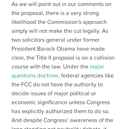
As we will point out in our comments on
the proposal, there is a very strong
likelihood the Commission’s approach
simply will not make the cut legally. As
two solicitors general under former
President Barack Obama have made
clear, the Title II proposal is on a collision
course with the law. Under the
major
questions doctrine
, federal agencies like
the FCC do not have the authority to
decide issues of major political or
economic significance unless Congress
has explicitly authorized them to do so.
And despite Congress’ awareness of the
long-standing net neutrality debate, it