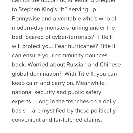
to Stephen King’s “It,” serving up
Pennywise and a veritable who’s who of
modern-day monsters lurking under the
bed. Scared of cyber-terrorists? Title II
will protect you. Fear hurricanes? Title II
can ensure your community bounces
back. Worried about Russian and Chinese
global domination? With Title II, you can
keep calm and carry on. Meanwhile,
national security and public safety
experts – long in the trenches on a daily
basis – are mystified by these politically
convenient and far-fetched claims.