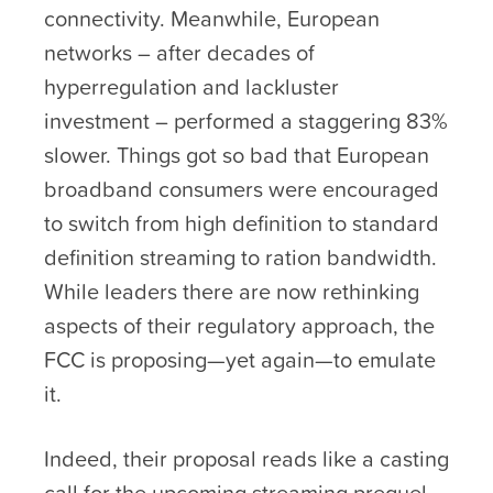
connectivity. Meanwhile, European
networks – after decades of
hyperregulation and lackluster
investment – performed a staggering 83%
slower. Things got so bad that European
broadband consumers were encouraged
to switch from high definition to standard
definition streaming to ration bandwidth.
While leaders there are now rethinking
aspects of their regulatory approach, the
FCC is proposing—yet again—to emulate
it.
Indeed, their proposal reads like a casting
call for the upcoming streaming prequel