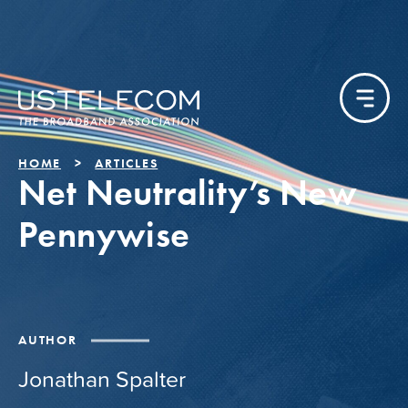
HOME
ARTICLES
Net Neutrality’s New
Pennywise
AUTHOR
Jonathan Spalter