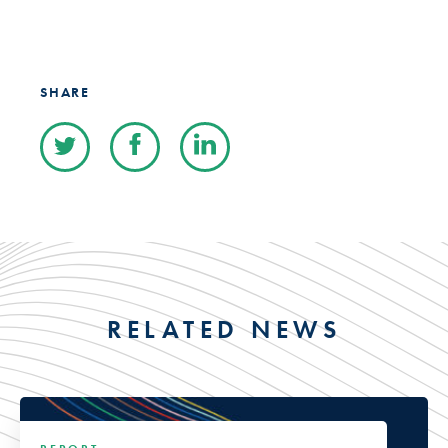
SHARE
RELATED NEWS