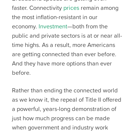
faster. Connectivity
prices
remain among
the most inflation-resistant in our
economy.
Investment
—both from the
public and private sectors is at or near all-
time highs. As a result, more Americans
are getting connected than ever before.
And they have more options than ever
before.
Rather than ending the connected world
as we know it, the repeal of Title II offered
a powerful, years-long demonstration of
just how much progress can be made
when government and industry work