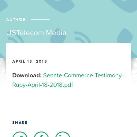
AUTHOR
USTelecom Media
APRIL 18, 2018
Download:
Senate-Commerce-Testimony-
Rupy-April-18-2018.pdf
SHARE