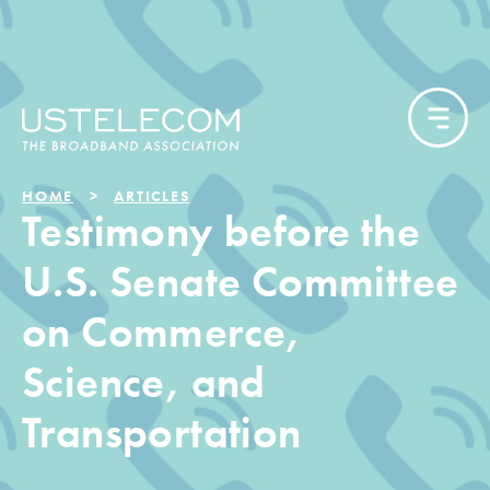
HOME
ARTICLES
Testimony before the
U.S. Senate Committee
on Commerce,
Science, and
Transportation