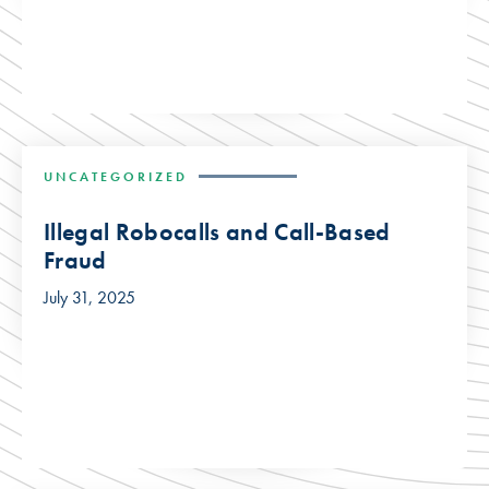
UNCATEGORIZED
Illegal Robocalls and Call-Based
Fraud
July 31, 2025