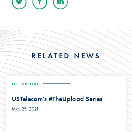
RELATED NEWS
THE UPLOAD
USTelecom’s #TheUpload Series
May 25, 2021