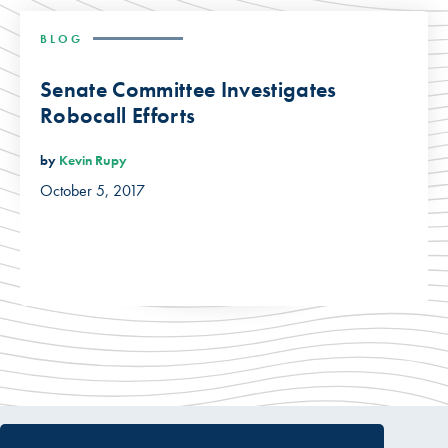
BLOG
Senate Committee Investigates
Robocall Efforts
by
Kevin Rupy
October 5, 2017