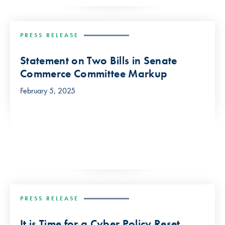
PRESS RELEASE
Statement on Two Bills in Senate
Commerce Committee Markup
February 5, 2025
PRESS RELEASE
It is Time for a Cyber Policy Reset