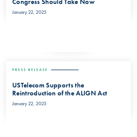
Congress Should Take Now
January 22, 2025
PRESS RELEASE
USTelecom Supports the
Reintroduction of the ALIGN Act
January 22, 2025