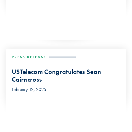
PRESS RELEASE
USTelecom Congratulates Sean
Cairncross
February 12, 2025