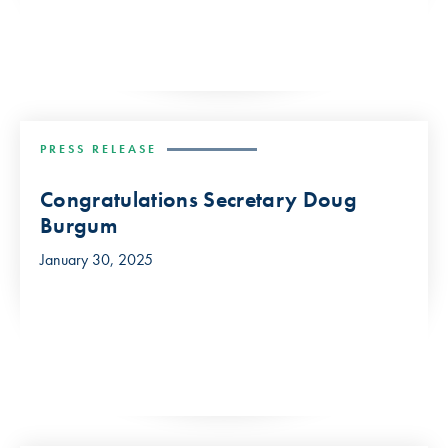
PRESS RELEASE
Congratulations Secretary Doug
Burgum
January 30, 2025