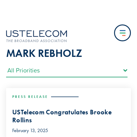
MARK REBHOLZ
PRESS RELEASE
USTelecom Congratulates Brooke
Rollins
February 13, 2025