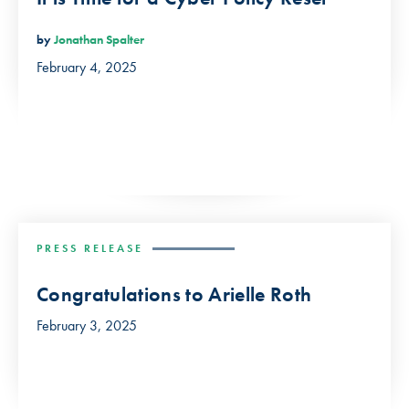
by
Jonathan Spalter
February 4, 2025
PRESS RELEASE
Congratulations to Arielle Roth
February 3, 2025