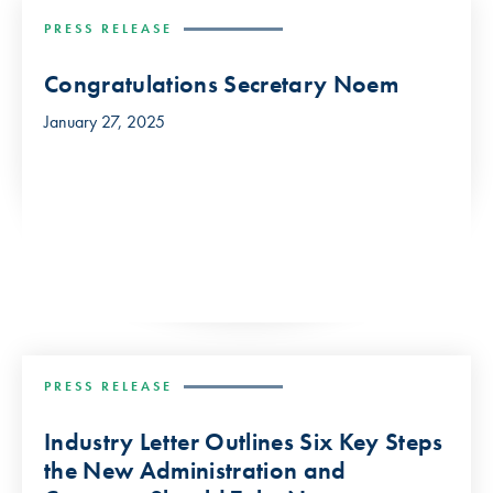
PRESS RELEASE
Congratulations Secretary Noem
January 27, 2025
PRESS RELEASE
Industry Letter Outlines Six Key Steps
the New Administration and