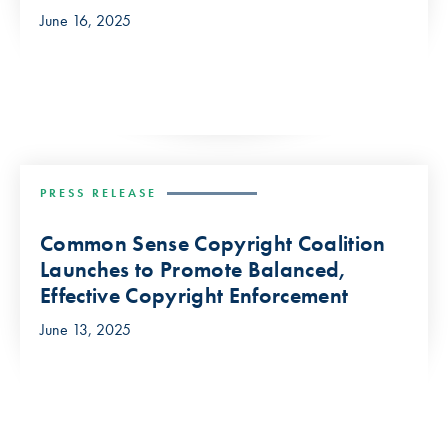
June 16, 2025
PRESS RELEASE
Common Sense Copyright Coalition
Launches to Promote Balanced,
Effective Copyright Enforcement
June 13, 2025