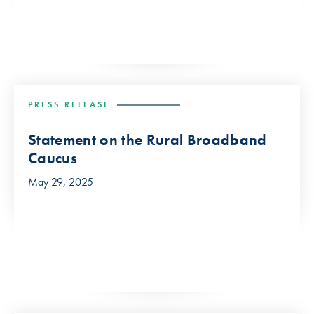
PRESS RELEASE
Statement on the Rural Broadband
Caucus
May 29, 2025