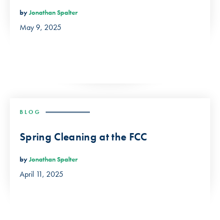
by
Jonathan Spalter
May 9, 2025
BLOG
Spring Cleaning at the FCC
by
Jonathan Spalter
April 11, 2025