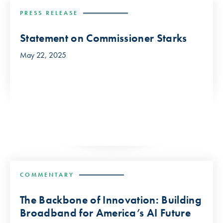
PRESS RELEASE
Statement on Commissioner Starks
May 22, 2025
COMMENTARY
The Backbone of Innovation: Building
Broadband for America’s AI Future