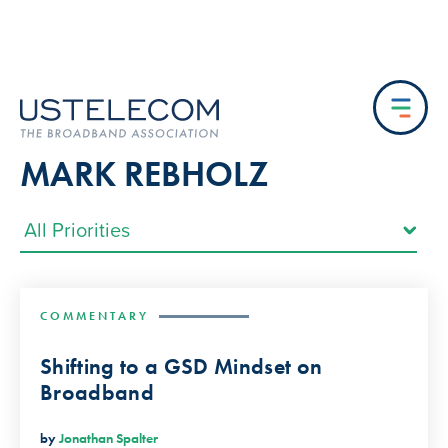
MARK REBHOLZ
COMMENTARY
Shifting to a GSD Mindset on
Broadband
by
Jonathan Spalter