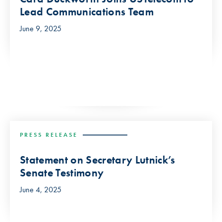
Lead Communications Team
June 9, 2025
PRESS RELEASE
Statement on Secretary Lutnick’s
Senate Testimony
June 4, 2025