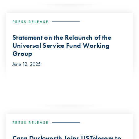
PRESS RELEASE
Statement on the Relaunch of the
Universal Service Fund Working
Group
June 12, 2025
PRESS RELEASE
Cara Duckworth Joins USTelecom to