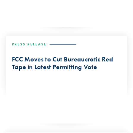
PRESS RELEASE
FCC Moves to Cut Bureaucratic Red
Tape in Latest Permitting Vote