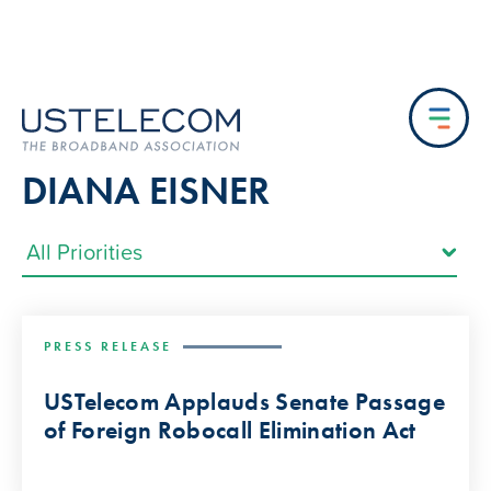
DIANA EISNER
PRESS RELEASE
USTelecom Applauds Senate Passage
of Foreign Robocall Elimination Act