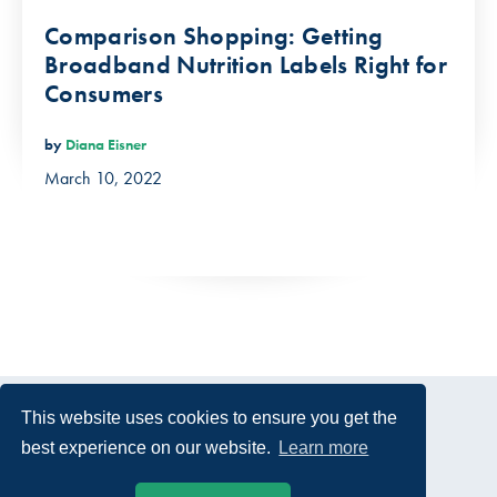
Comparison Shopping: Getting
Broadband Nutrition Labels Right for
Consumers
by
Diana Eisner
March 10, 2022
This website uses cookies to ensure you get the
best experience on our website.
Learn more