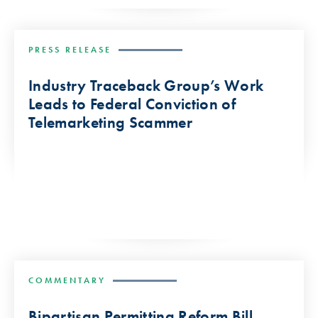
PRESS RELEASE
Industry Traceback Group’s Work
Leads to Federal Conviction of
Telemarketing Scammer
COMMENTARY
Bipartisan Permitting Reform Bill