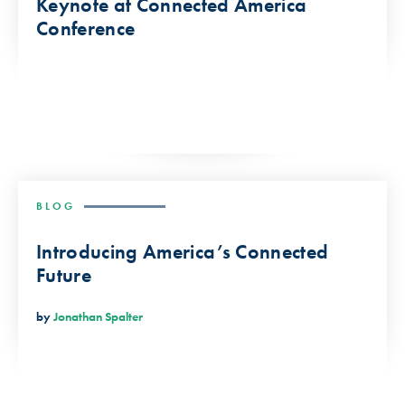
Keynote at Connected America
Conference
BLOG
Introducing America’s Connected
Future
by
Jonathan Spalter