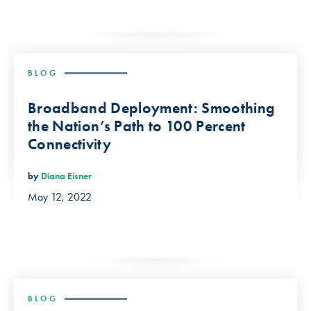
BLOG
Broadband Deployment: Smoothing
the Nation’s Path to 100 Percent
Connectivity
by
Diana Eisner
May 12, 2022
BLOG