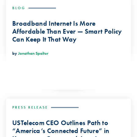
BLOG
Broadband Internet Is More
Affordable Than Ever — Smart Policy
Can Keep It That Way
by
Jonathan Spalter
PRESS RELEASE
USTelecom CEO Outlines Path to
“America’s Connected Future” in