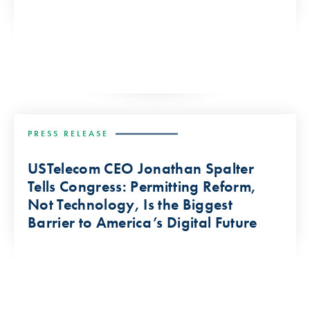
PRESS RELEASE
USTelecom CEO Jonathan Spalter
Tells Congress: Permitting Reform,
Not Technology, Is the Biggest
Barrier to America’s Digital Future