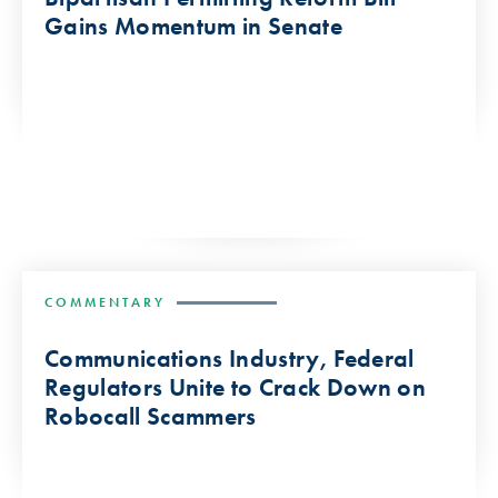
Gains Momentum in Senate
COMMENTARY
Communications Industry, Federal
Regulators Unite to Crack Down on
Robocall Scammers