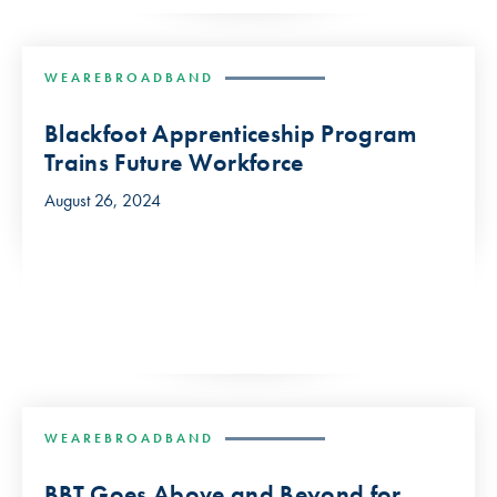
WEAREBROADBAND
Blackfoot Apprenticeship Program
Trains Future Workforce
August 26, 2024
WEAREBROADBAND
BBT Goes Above and Beyond for