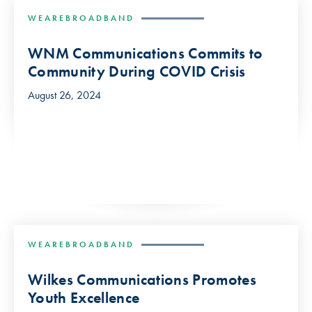
WEAREBROADBAND
WNM Communications Commits to
Community During COVID Crisis
August 26, 2024
WEAREBROADBAND
Wilkes Communications Promotes
Youth Excellence