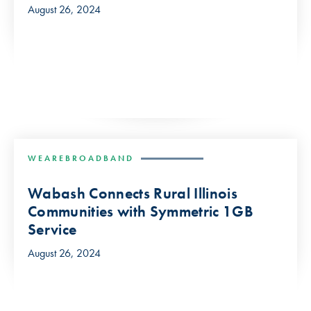
August 26, 2024
WEAREBROADBAND
Wabash Connects Rural Illinois
Communities with Symmetric 1GB
Service
August 26, 2024