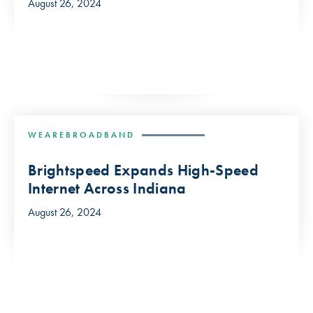
August 26, 2024
WEAREBROADBAND
Brightspeed Expands High-Speed
Internet Across Indiana
August 26, 2024