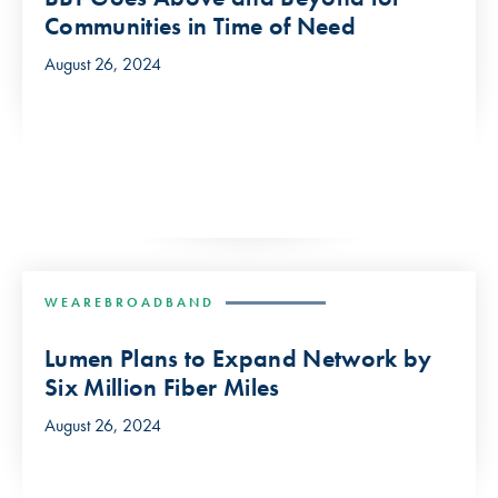
Communities in Time of Need
August 26, 2024
WEAREBROADBAND
Lumen Plans to Expand Network by
Six Million Fiber Miles
August 26, 2024