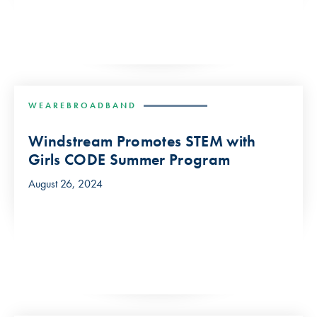
WEAREBROADBAND
Windstream Promotes STEM with
Girls CODE Summer Program
August 26, 2024