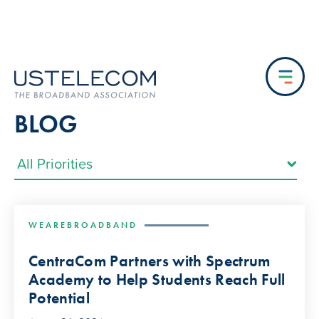
BLOG
WEAREBROADBAND
CentraCom Partners with Spectrum
Academy to Help Students Reach Full
Potential