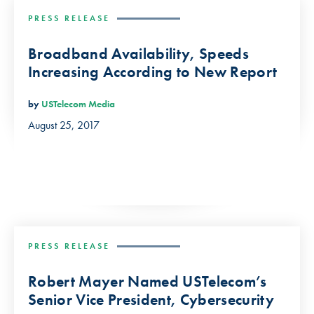
PRESS RELEASE
Broadband Availability, Speeds
Increasing According to New Report
by
USTelecom Media
August 25, 2017
PRESS RELEASE
Robert Mayer Named USTelecom’s
Senior Vice President, Cybersecurity