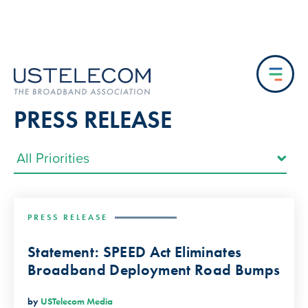
PRESS RELEASE
PRESS RELEASE
Statement: SPEED Act Eliminates
Broadband Deployment Road Bumps
by
USTelecom Media