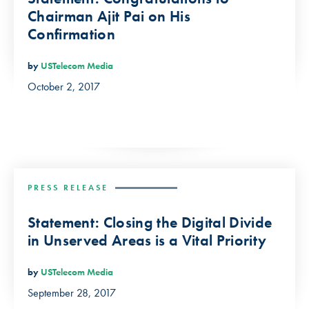
Chairman Ajit Pai on His
Confirmation
by
USTelecom Media
October 2, 2017
PRESS RELEASE
Statement: Closing the Digital Divide
in Unserved Areas is a Vital Priority
by
USTelecom Media
September 28, 2017