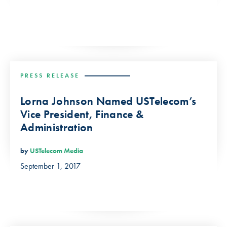
PRESS RELEASE
Lorna Johnson Named USTelecom’s
Vice President, Finance &
Administration
by
USTelecom Media
September 1, 2017