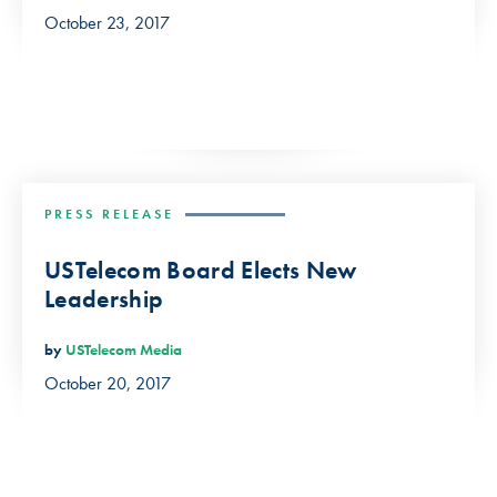
October 23, 2017
PRESS RELEASE
USTelecom Board Elects New
Leadership
by
USTelecom Media
October 20, 2017