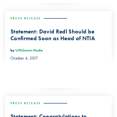
PRESS RELEASE
Statement: David Redl Should be
Confirmed Soon as Head of NTIA
by
USTelecom Media
October 4, 2017
PRESS RELEASE
Statement: Congratulations to