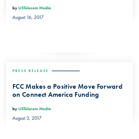
by
USTelecom Media
August 16, 2017
PRESS RELEASE
FCC Makes a Positive Move Forward
on Connect America Funding
by
USTelecom Media
August 3, 2017