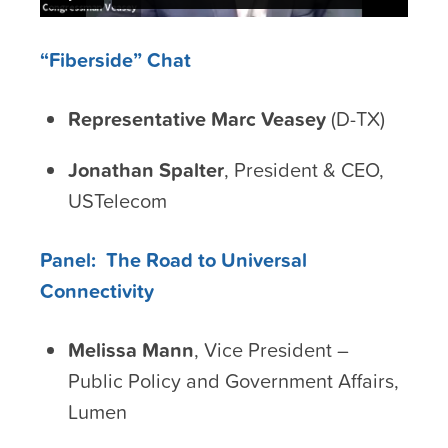
“Fiberside” Chat
Representative Marc Veasey
(D-TX)
Jonathan Spalter
, President & CEO,
USTelecom
Panel: The Road to Universal
Connectivity
Melissa Mann
, Vice President –
Public Policy and Government Affairs,
Lumen