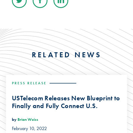
RELATED NEWS
PRESS RELEASE
USTelecom Releases New Blueprint to
Finally and Fully Connect U.S.
by
Brian Weiss
February 10, 2022