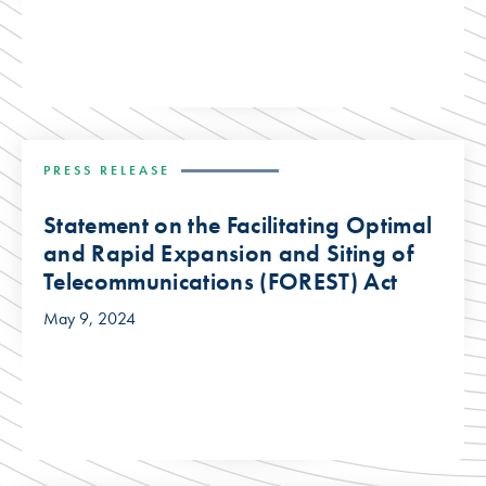
PRESS RELEASE
Statement on the Facilitating Optimal
and Rapid Expansion and Siting of
Telecommunications (FOREST) Act
May 9, 2024