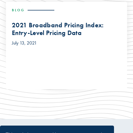
BLOG
2021 Broadband Pricing Index:
Entry-Level Pricing Data
July 13, 2021