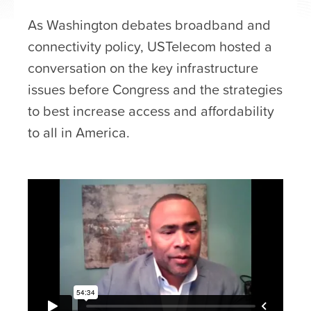
As Washington debates broadband and
connectivity policy, USTelecom hosted a
conversation on the key infrastructure
issues before Congress and the strategies
to best increase access and affordability
to all in America.