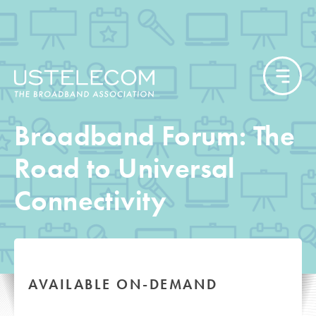
Broadband Forum: The
Road to Universal
Connectivity
AVAILABLE ON-DEMAND