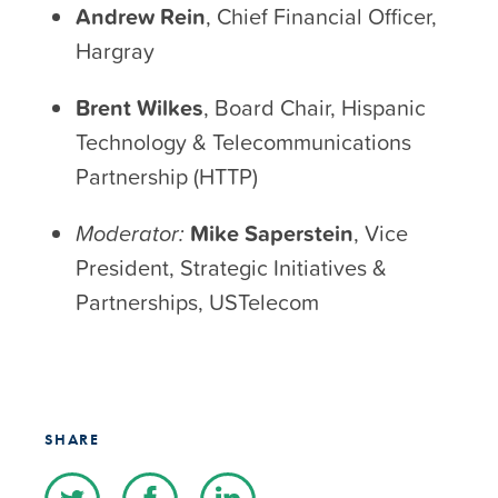
Andrew Rein
, Chief Financial Officer,
Hargray
Brent Wilkes
, Board Chair, Hispanic
Technology & Telecommunications
Partnership (HTTP)
Moderator:
Mike Saperstein
, Vice
President, Strategic Initiatives &
Partnerships, USTelecom
SHARE