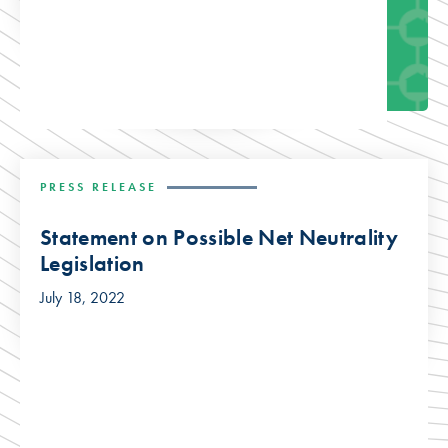
PRESS RELEASE
Statement on Possible Net Neutrality
Legislation
July 18, 2022