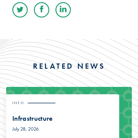
RELATED NEWS
INFO
Infrastructure
July 28, 2026