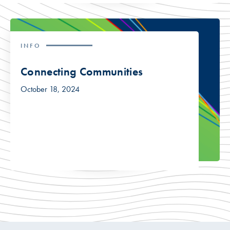
INFO
Connecting Communities
October 18, 2024