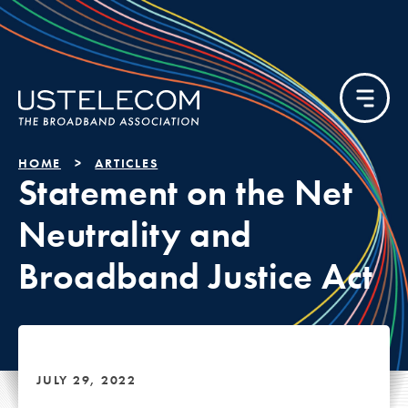
HOME
ARTICLES
Statement on the Net
Neutrality and
Broadband Justice Act
JULY 29, 2022