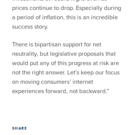
prices continue to drop. Especially during
a period of inflation, this is an incredible
success story.
There is bipartisan support for net
neutrality, but legislative proposals that
would put any of this progress at risk are
not the right answer. Let’s keep our focus
on moving consumers’ internet
experiences forward, not backward.”
SHARE