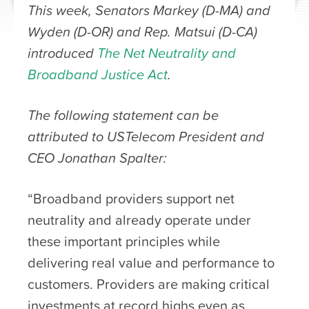
This week, Senators Markey (D-MA) and
Wyden (D-OR) and Rep. Matsui (D-CA)
introduced
The Net Neutrality and
Broadband Justice Act
.
The following statement can be
attributed to USTelecom President and
CEO Jonathan Spalter:
“Broadband providers support net
neutrality and already operate under
these important principles while
delivering real value and performance to
customers. Providers are making critical
investments at record highs even as