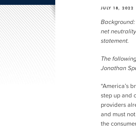
JULY 18, 2022
Background: 
net neutrali
statement.
The followin
Jonathan Spa
“America’s b
step up and c
providers alr
and must not
the consumer