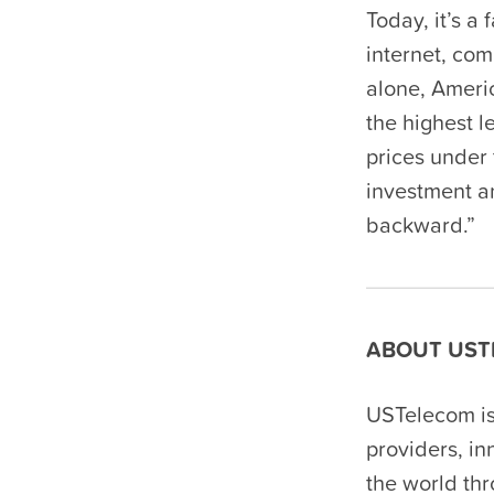
Today, it’s a
internet, com
alone, Ameri
the highest l
prices under 
investment an
backward.”
ABOUT UST
USTelecom is
providers, i
the world th