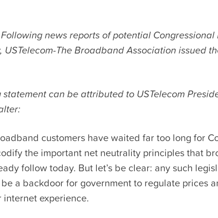
Following news reports of potential Congressional l
ty, USTelecom-The Broadband Association issued th
g statement can be attributed to USTelecom Presi
lter:
roadband customers have waited far too long for C
odify the important net neutrality principles that 
eady follow today. But let’s be clear: any such legis
 be a backdoor for government to regulate prices 
 internet experience.