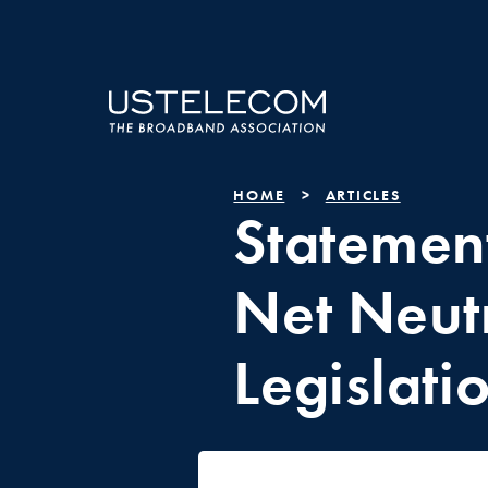
HOME
ARTICLES
Statement
Net Neutr
Legislati