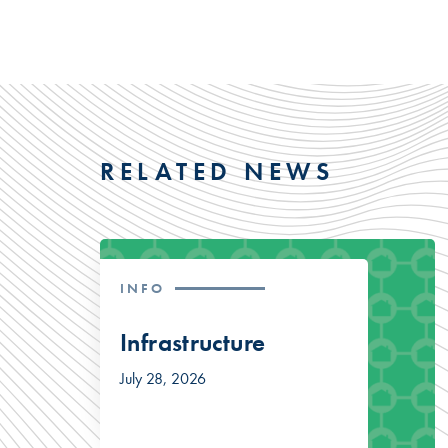
RELATED NEWS
INFO
Infrastructure
July 28, 2026