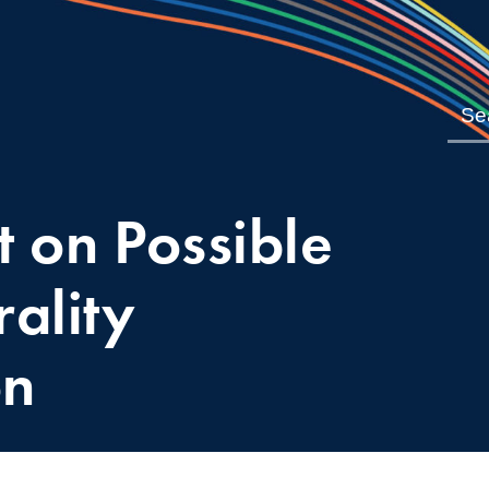
 on Possible
ality
on