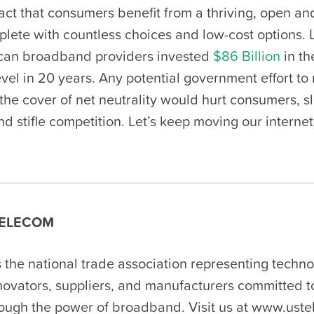
 fact that consumers benefit from a thriving, open a
plete with countless choices and low-cost options. 
can broadband providers invested
$86 Billion
in th
evel in 20 years. Any potential government effort to
the cover of net neutrality would hurt consumers, s
d stifle competition. Let’s keep moving our internet
ELECOM
 the national trade association representing techn
nnovators, suppliers, and manufacturers committed 
rough the power of broadband. Visit us at www.uste