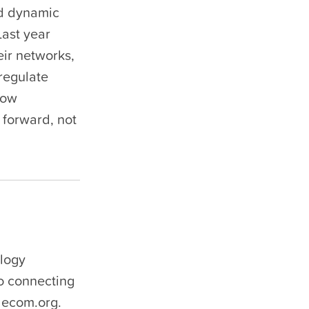
nd dynamic
Last year
eir networks,
 regulate
low
 forward, not
ology
to connecting
lecom.org.