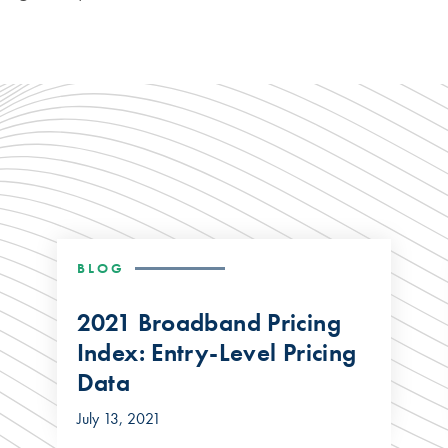
BLOG
2021 Broadband Pricing
Index: Entry-Level Pricing
Data
July 13, 2021