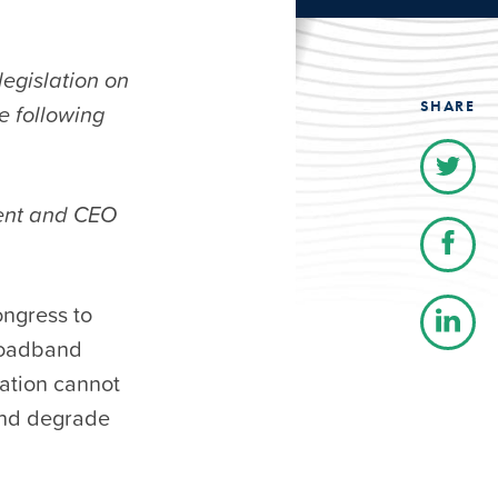
egislation on
SHARE
e following
dent and CEO
ongress to
broadband
lation cannot
and degrade