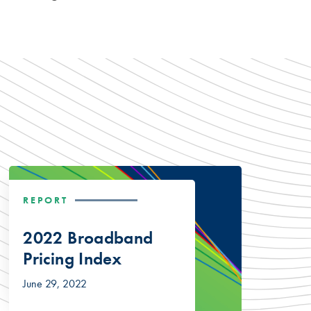
REPORT
2022 Broadband
Pricing Index
June 29, 2022