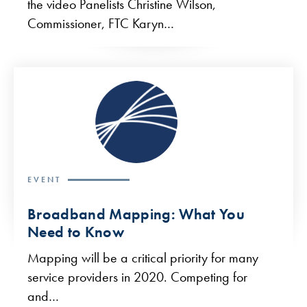
the video Panelists Christine Wilson,
Commissioner, FTC Karyn…
EVENT
Broadband Mapping: What You
Need to Know
Mapping will be a critical priority for many
service providers in 2020. Competing for
and…