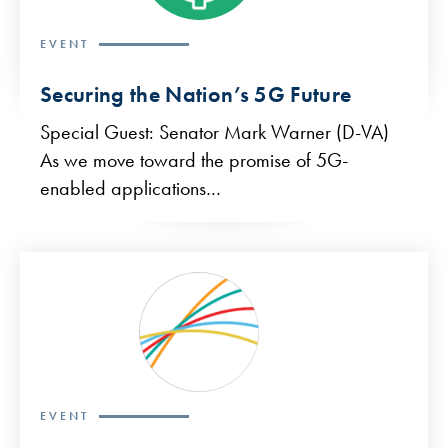
EVENT
Securing the Nation’s 5G Future
Special Guest: Senator Mark Warner (D-VA)
As we move toward the promise of 5G-
enabled applications…
EVENT