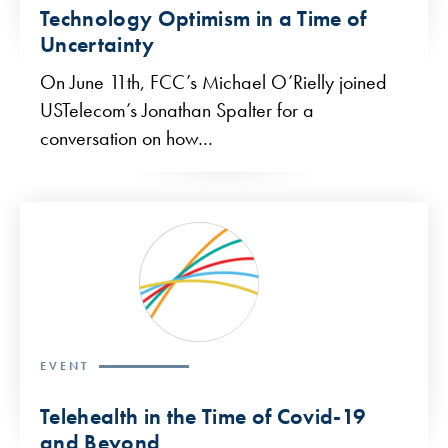
Technology Optimism in a Time of
Uncertainty
On June 11th, FCC’s Michael O’Rielly joined
USTelecom’s Jonathan Spalter for a
conversation on how…
EVENT
Telehealth in the Time of Covid-19
and Beyond