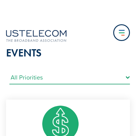
EVENTS