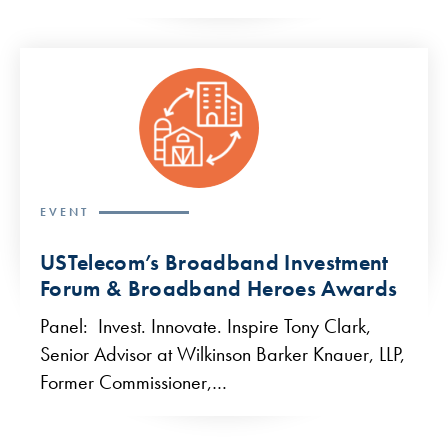
EVENT
USTelecom’s Broadband Investment
Forum & Broadband Heroes Awards
Panel: Invest. Innovate. Inspire Tony Clark,
Senior Advisor at Wilkinson Barker Knauer, LLP,
Former Commissioner,…