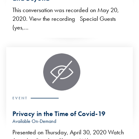
This conversation was recorded on May 20,
2020. View the recording Special Guests
(yes,…
EVENT
Privacy in the Time of Covid-19
Available On-Demand
Presented on Thursday, April 30, 2020 Watch