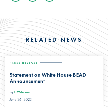
RELATED NEWS
PRESS RELEASE
Statement on White House BEAD
Announcement
by
USTelecom
June 26, 2023