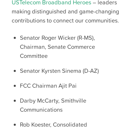
USTelecom Broadband Heroes
– leaders
making distinguished and game-changing
contributions to connect our communities.
Senator Roger Wicker (R-MS),
Chairman, Senate Commerce
Committee
Senator Kyrsten Sinema (D-AZ)
FCC Chairman Ajit Pai
Darby McCarty, Smithville
Communications
Rob Koester, Consolidated