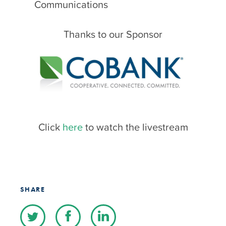
Communications
Thanks to our Sponsor
Click
here
to watch the livestream
SHARE