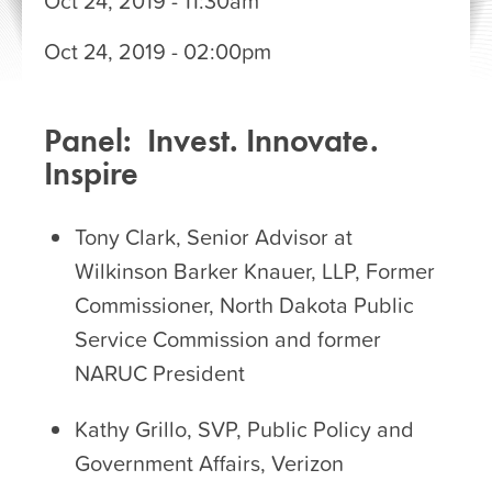
Oct 24, 2019 - 11:30am
STARTS:
Oct 24, 2019 - 02:00pm
ENDS:
Panel: Invest. Innovate.
Inspire
Tony Clark, Senior Advisor at
Wilkinson Barker Knauer, LLP, Former
Commissioner, North Dakota Public
Service Commission and former
NARUC President
Kathy Grillo, SVP, Public Policy and
Government Affairs, Verizon