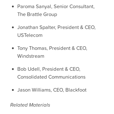
Paroma Sanyal, Senior Consultant,
The Brattle Group
Jonathan Spalter, President & CEO,
USTelecom
Tony Thomas, President & CEO,
Windstream
Bob Udell, President & CEO,
Consolidated Communications
Jason Williams, CEO, Blackfoot
Related Materials