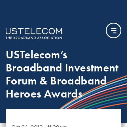
USTelecom’s
Broadband Investment
Forum & Broadband
Heroes Awards