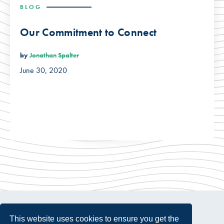
BLOG
Our Commitment to Connect
by
Jonathan Spalter
June 30, 2020
This website uses cookies to ensure you get the