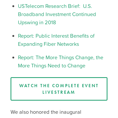
USTelecom Research Brief: U.S.
Broadband Investment Continued
Upswing in 2018
Report: Public Interest Benefits of
Expanding Fiber Networks
Report: The More Things Change, the
More Things Need to Change
WATCH THE COMPLETE EVENT
LIVESTREAM
We also honored the inaugural