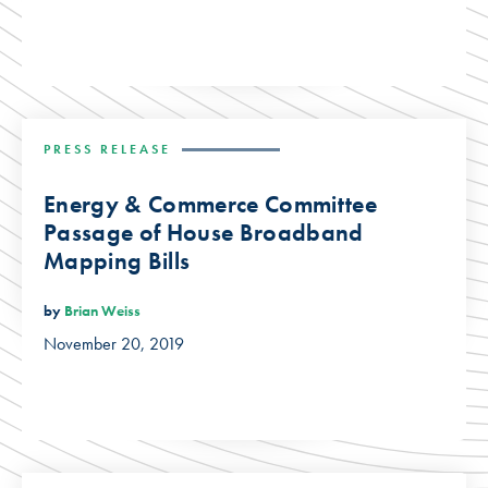
PRESS RELEASE
Energy & Commerce Committee
Passage of House Broadband
Mapping Bills
by
Brian Weiss
November 20, 2019