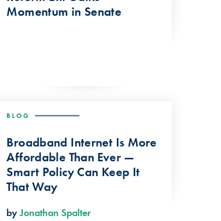
Momentum in Senate
BLOG
Broadband Internet Is More
Affordable Than Ever —
Smart Policy Can Keep It
That Way
by
Jonathan Spalter