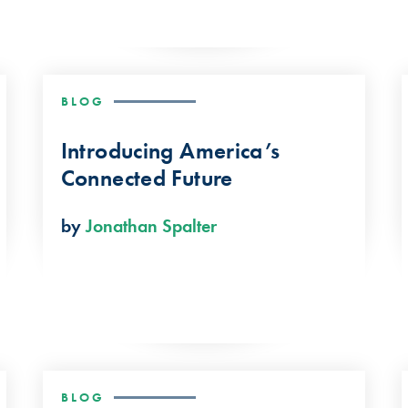
BLOG
Introducing America’s
Connected Future
by
Jonathan Spalter
BLOG