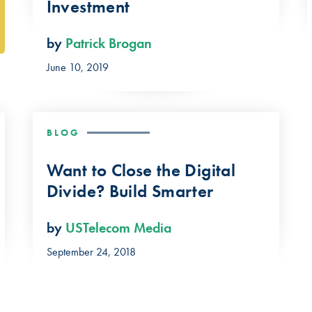
Investment
by
Patrick Brogan
June 10, 2019
BLOG
Want to Close the Digital
Divide? Build Smarter
by
USTelecom Media
September 24, 2018