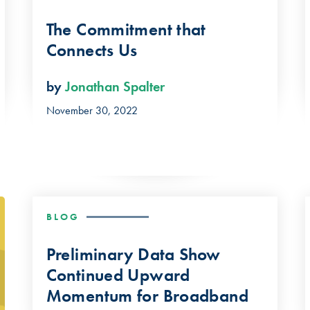
The Commitment that
Connects Us
by
Jonathan Spalter
November 30, 2022
BLOG
Preliminary Data Show
Continued Upward
Momentum for Broadband