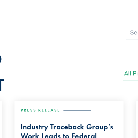
D
T
PRESS RELEASE
Industry Traceback Group’s
Work Leads to Federal