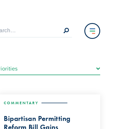
COMMENTARY
Bipartisan Permitting
Reform Bill Gains