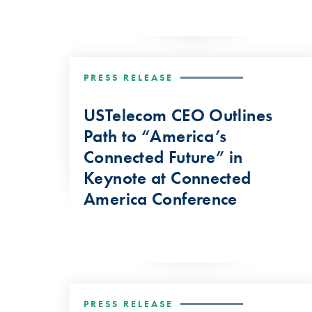
PRESS RELEASE
USTelecom CEO Outlines
Path to “America’s
Connected Future” in
Keynote at Connected
America Conference
PRESS RELEASE