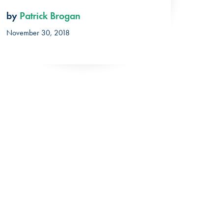
by
Patrick Brogan
November 30, 2018