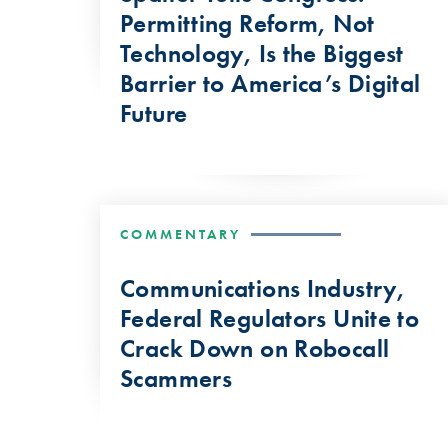
Permitting Reform, Not
Technology, Is the Biggest
Barrier to America’s Digital
Future
COMMENTARY
Communications Industry,
Federal Regulators Unite to
Crack Down on Robocall
Scammers