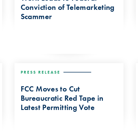
Conviction of Telemarketing
Scammer
PRESS RELEASE
FCC Moves to Cut
Bureaucratic Red Tape in
Latest Permitting Vote