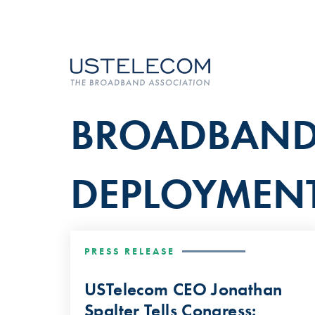
BROADBAN
DEPLOYMEN
PRESS RELEASE
USTelecom CEO Jonathan
Spalter Tells Congress: