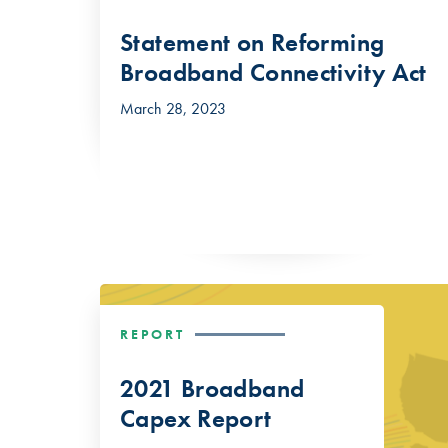
Statement on Reforming
Broadband Connectivity Act
March 28, 2023
REPORT
2021 Broadband
Capex Report