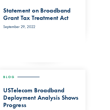
Statement on Broadband
Grant Tax Treatment Act
September 29, 2022
BLOG
USTelecom Broadband
Deployment Analysis Shows
Progress