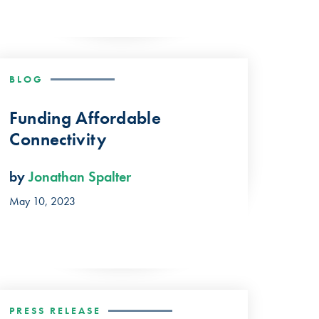
BLOG
Funding Affordable
Connectivity
by
Jonathan Spalter
May 10, 2023
PRESS RELEASE