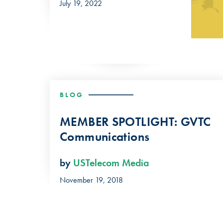
July 19, 2022
BLOG
MEMBER SPOTLIGHT: GVTC
Communications
by
USTelecom Media
November 19, 2018