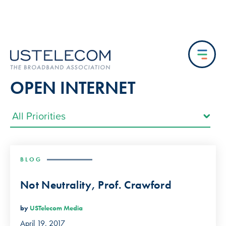
OPEN INTERNET
BLOG
Not Neutrality, Prof. Crawford
by
USTelecom Media
April 19, 2017