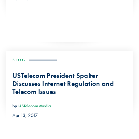
BLOG
USTelecom President Spalter
Discusses Internet Regulation and
Telecom Issues
by
USTelecom Media
April 3, 2017