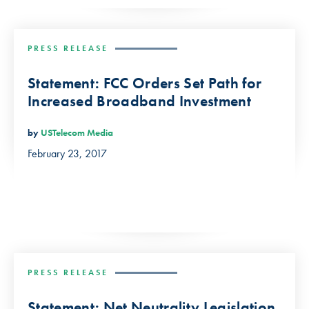
PRESS RELEASE
Statement: FCC Orders Set Path for
Increased Broadband Investment
by
USTelecom Media
February 23, 2017
PRESS RELEASE
Statement: Net Neutrality Legislation