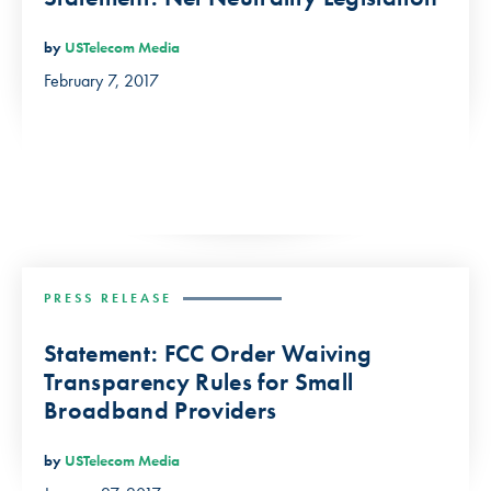
by
USTelecom Media
February 7, 2017
PRESS RELEASE
Statement: FCC Order Waiving
Transparency Rules for Small
Broadband Providers
by
USTelecom Media