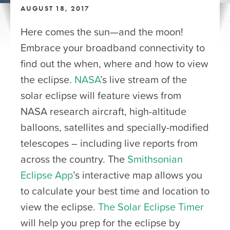
AUGUST 18, 2017
Here comes the sun—and the moon!
Embrace your broadband connectivity to
find out the when, where and how to view
the eclipse.
NASA
’s live stream of the
solar eclipse will feature views from
NASA research aircraft, high-altitude
balloons, satellites and specially-modified
telescopes – including live reports from
across the country. The
Smithsonian
Eclipse App
’s interactive map allows you
to calculate your best time and location to
view the eclipse.
The Solar Eclipse Timer
will help you prep for the eclipse by