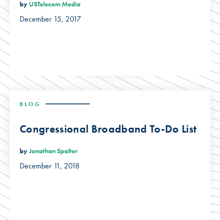
by
USTelecom Media
December 15, 2017
BLOG
Congressional Broadband To-Do List
by
Jonathan Spalter
December 11, 2018