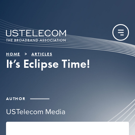
HOME
ARTICLES
It’s Eclipse Time!
AUTHOR
USTelecom Media