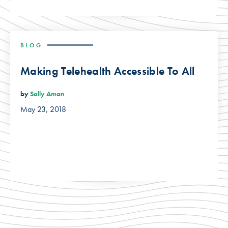
BLOG
Making Telehealth Accessible To All
by
Sally Aman
May 23, 2018