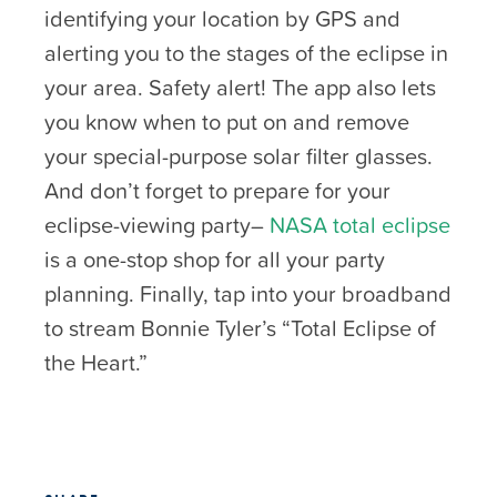
identifying your location by GPS and
alerting you to the stages of the eclipse in
your area. Safety alert! The app also lets
you know when to put on and remove
your special-purpose solar filter glasses.
And don’t forget to prepare for your
eclipse-viewing party–
NASA total eclipse
is a one-stop shop for all your party
planning. Finally, tap into your broadband
to stream Bonnie Tyler’s “Total Eclipse of
the Heart.”