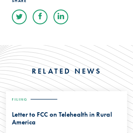
SHARE
RELATED NEWS
FILING
Letter to FCC on Telehealth in Rural
America