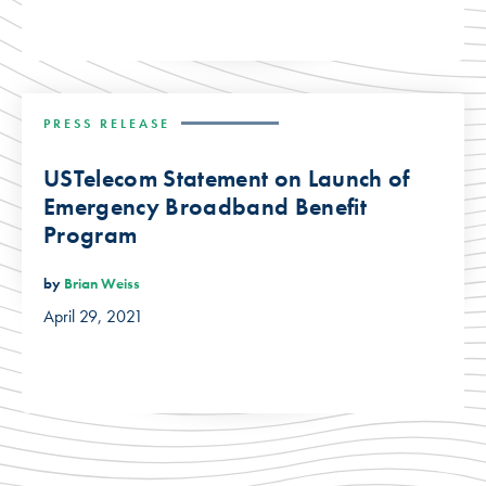
PRESS RELEASE
USTelecom Statement on Launch of
Emergency Broadband Benefit
Program
by
Brian Weiss
April 29, 2021