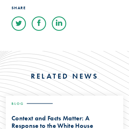
SHARE
RELATED NEWS
BLOG
Context and Facts Matter: A
Response to the White House