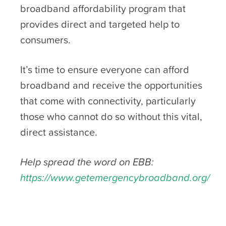
broadband affordability program that
provides direct and targeted help to
consumers.
It’s time to ensure everyone can afford
broadband and receive the opportunities
that come with connectivity, particularly
those who cannot do so without this vital,
direct assistance.
Help spread the word on EBB:
https://www.getemergencybroadband.org/