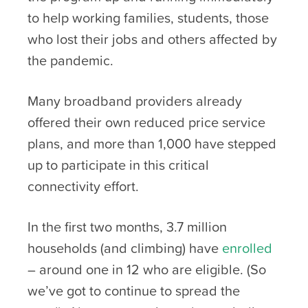
to help working families, students, those
who lost their jobs and others affected by
the pandemic.
Many broadband providers already
offered their own reduced price service
plans, and more than 1,000 have stepped
up to participate in this critical
connectivity effort.
In the first two months, 3.7 million
households (and climbing) have
enrolled
– around one in 12 who are eligible. (So
we’ve got to continue to spread the