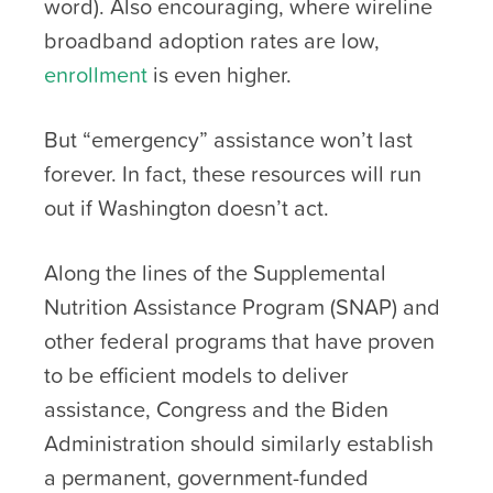
word). Also encouraging, where wireline
broadband adoption rates are low,
enrollment
is even higher.
But “emergency” assistance won’t last
forever. In fact, these resources will run
out if Washington doesn’t act.
Along the lines of the Supplemental
Nutrition Assistance Program (SNAP) and
other federal programs that have proven
to be efficient models to deliver
assistance, Congress and the Biden
Administration should similarly establish
a permanent, government-funded