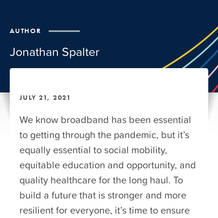
AUTHOR
Jonathan Spalter
JULY 21, 2021
We know broadband has been essential
to getting through the pandemic, but it’s
equally essential to social mobility,
equitable education and opportunity, and
quality healthcare for the long haul. To
build a future that is stronger and more
resilient for everyone, it’s time to ensure