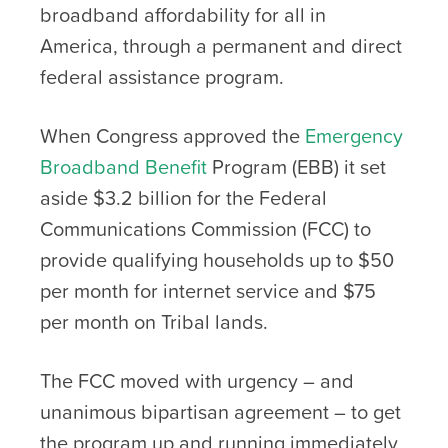
broadband affordability for all in
America, through a permanent and direct
federal assistance program.
When Congress approved the
Emergency
Broadband Benefit
Program (EBB) it set
aside $3.2 billion for the Federal
Communications Commission (FCC) to
provide qualifying households up to $50
per month for internet service and $75
per month on Tribal lands.
The FCC moved with urgency – and
unanimous bipartisan agreement – to get
the program up and running immediately