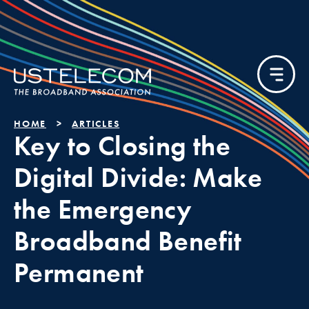
HOME
ARTICLES
Key to Closing the
Digital Divide: Make
the Emergency
Broadband Benefit
Permanent