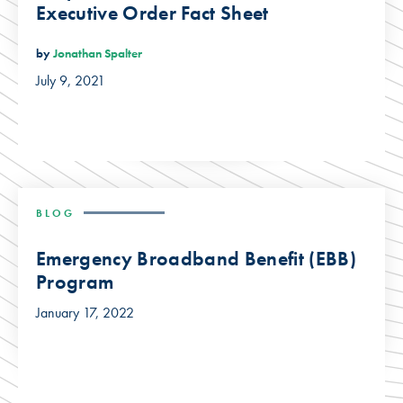
Executive Order Fact Sheet
by
Jonathan Spalter
July 9, 2021
BLOG
Emergency Broadband Benefit (EBB)
Program
January 17, 2022