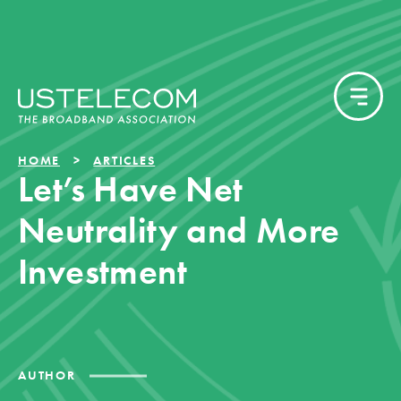
HOME
ARTICLES
Let’s Have Net
Neutrality and More
Investment
AUTHOR