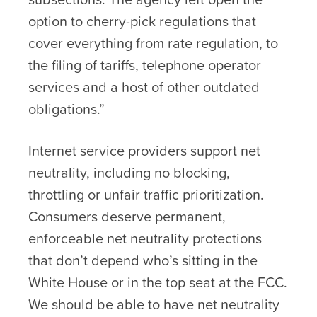
option to cherry-pick regulations that
cover everything from rate regulation, to
the filing of tariffs, telephone operator
services and a host of other outdated
obligations.”
Internet service providers support net
neutrality, including no blocking,
throttling or unfair traffic prioritization.
Consumers deserve permanent,
enforceable net neutrality protections
that don’t depend who’s sitting in the
White House or in the top seat at the FCC.
We should be able to have net neutrality