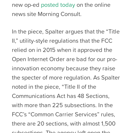
new op-ed
posted today
on the online
news site Morning Consult.
In the piece, Spalter argues that the “Title
II,” utility-style regulations that the FCC
relied on in 2015 when it approved the
Open Internet Order are bad for our pro-
innovation economy because they raise
the specter of more regulation. As Spalter
noted in the piece, “Title II of the
Communications Act has 48 Sections,
with more than 225 subsections. In the
FCC’s “Common Carrier Services” rules,
there are 20 sections, with almost 1,500
subsections. The agency left open the