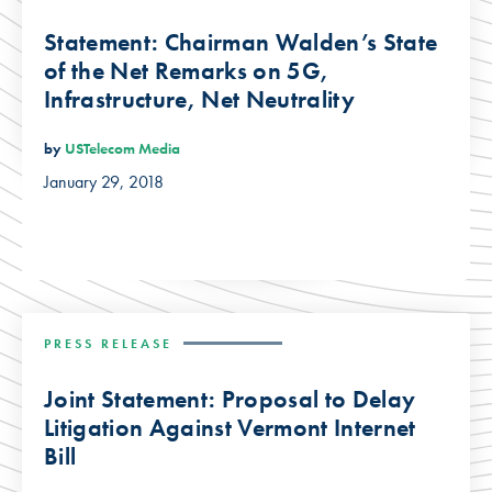
Statement: Chairman Walden’s State
of the Net Remarks on 5G,
Infrastructure, Net Neutrality
by
USTelecom Media
January 29, 2018
PRESS RELEASE
Joint Statement: Proposal to Delay
Litigation Against Vermont Internet
Bill