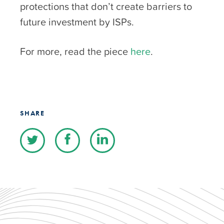
protections that don’t create barriers to
future investment by ISPs.
For more, read the piece
here
.
SHARE