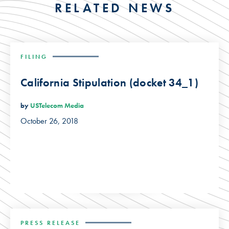
RELATED NEWS
FILING
California Stipulation (docket 34_1)
by
USTelecom Media
October 26, 2018
PRESS RELEASE