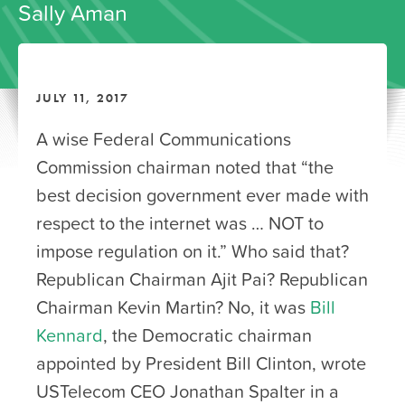
Sally Aman
JULY 11, 2017
A wise Federal Communications
Commission chairman noted that “the
best decision government ever made with
respect to the internet was … NOT to
impose regulation on it.” Who said that?
Republican Chairman Ajit Pai? Republican
Chairman Kevin Martin? No, it was
Bill
Kennard
, the Democratic chairman
appointed by President Bill Clinton, wrote
USTelecom CEO Jonathan Spalter in a