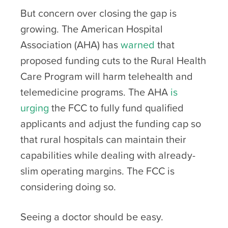
But concern over closing the gap is
growing. The American Hospital
Association (AHA) has
warned
that
proposed funding cuts to the Rural Health
Care Program will harm telehealth and
telemedicine programs. The AHA
is
urging
the FCC to fully fund qualified
applicants and adjust the funding cap so
that rural hospitals can maintain their
capabilities while dealing with already-
slim operating margins. The FCC is
considering doing so.
Seeing a doctor should be easy.