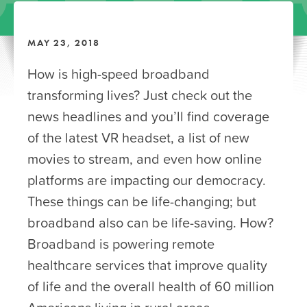
MAY 23, 2018
How is high-speed broadband
transforming lives? Just check out the
news headlines and you’ll find coverage
of the latest VR headset, a list of new
movies to stream, and even how online
platforms are impacting our democracy.
These things can be life-changing; but
broadband also can be life-saving. How?
Broadband is powering remote
healthcare services that improve quality
of life and the overall health of 60 million