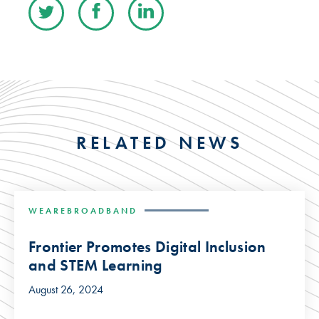
RELATED NEWS
WEAREBROADBAND
Frontier Promotes Digital Inclusion
and STEM Learning
August 26, 2024