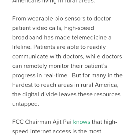
Americans living in rural areas.
From wearable bio-sensors to doctor-
patient video calls, high-speed
broadband has made telemedicine a
lifeline. Patients are able to readily
communicate with doctors, while doctors
can remotely monitor their patient’s
progress in real-time. But for many in the
hardest to reach areas in rural America,
the digital divide leaves these resources
untapped.
FCC Chairman Ajit Pai
knows
that high-
speed internet access is the most