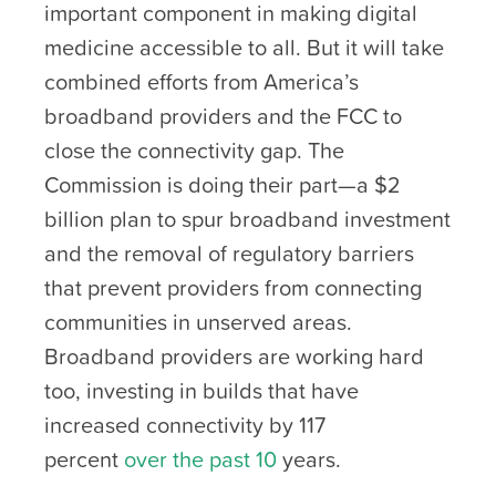
important component in making digital
medicine accessible to all. But it will take
combined efforts from America’s
broadband providers and the FCC to
close the connectivity gap. The
Commission is doing their part—a $2
billion plan to spur broadband investment
and the removal of regulatory barriers
that prevent providers from connecting
communities in unserved areas.
Broadband providers are working hard
too, investing in builds that have
increased connectivity by 117
percent
over the past 10
years
.