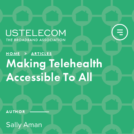
HOME
ARTICLES
Making Telehealth
Accessible To All
AUTHOR
Sally Aman