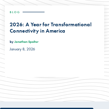
BLOG
2026: A Year for Transformational
Connectivity in America
by
Jonathan Spalter
January 8, 2026