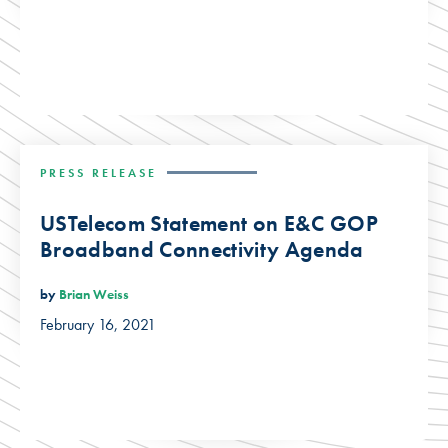
PRESS RELEASE
USTelecom Statement on E&C GOP
Broadband Connectivity Agenda
by
Brian Weiss
February 16, 2021