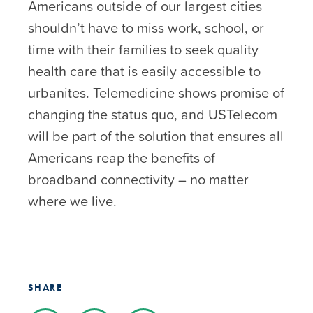
Americans outside of our largest cities
shouldn’t have to miss work, school, or
time with their families to seek quality
health care that is easily accessible to
urbanites. Telemedicine shows promise of
changing the status quo, and USTelecom
will be part of the solution that ensures all
Americans reap the benefits of
broadband connectivity – no matter
where we live.
SHARE