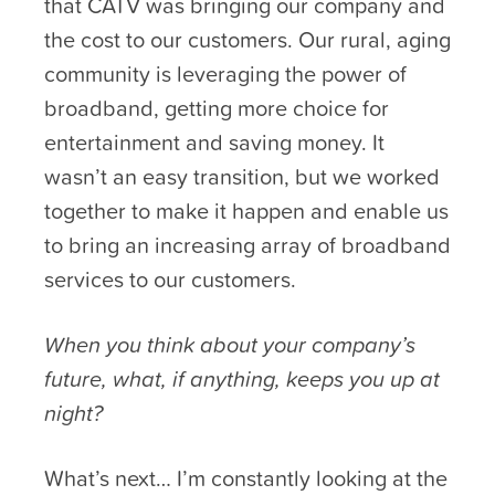
that CATV was bringing our company and
the cost to our customers. Our rural, aging
community is leveraging the power of
broadband, getting more choice for
entertainment and saving money. It
wasn’t an easy transition, but we worked
together to make it happen and enable us
to bring an increasing array of broadband
services to our customers.
When you think about your company’s
future, what, if anything, keeps you up at
night?
What’s next… I’m constantly looking at the