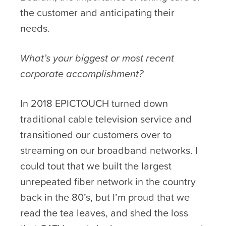
the customer and anticipating their
needs.
What’s your biggest or most recent
corporate accomplishment?
In 2018 EPICTOUCH turned down
traditional cable television service and
transitioned our customers over to
streaming on our broadband networks. I
could tout that we built the largest
unrepeated fiber network in the country
back in the 80’s, but I’m proud that we
read the tea leaves, and shed the loss