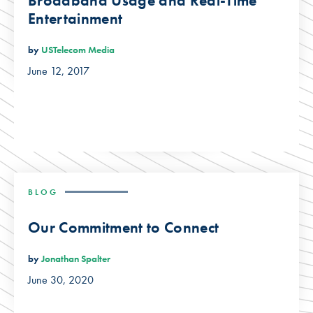
Broadband Usage and Real-Time
Entertainment
by
USTelecom Media
June 12, 2017
BLOG
Our Commitment to Connect
by
Jonathan Spalter
June 30, 2020