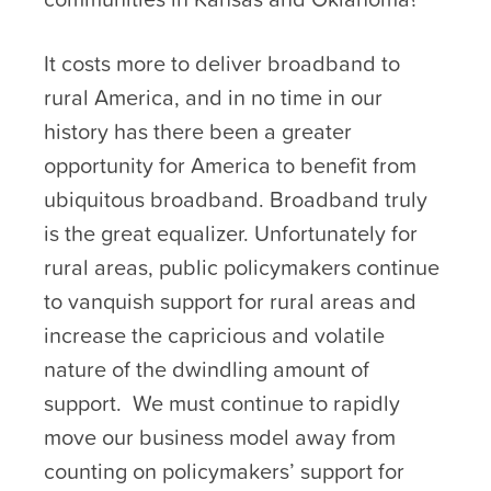
It costs more to deliver broadband to
rural America, and in no time in our
history has there been a greater
opportunity for America to benefit from
ubiquitous broadband. Broadband truly
is the great equalizer. Unfortunately for
rural areas, public policymakers continue
to vanquish support for rural areas and
increase the capricious and volatile
nature of the dwindling amount of
support. We must continue to rapidly
move our business model away from
counting on policymakers’ support for