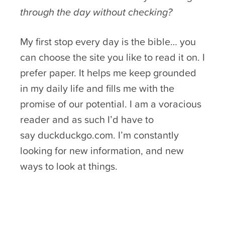
through the day without checking?
My first stop every day is the bible… you
can choose the site you like to read it on. I
prefer paper. It helps me keep grounded
in my daily life and fills me with the
promise of our potential. I am a voracious
reader and as such I’d have to
say duckduckgo.com. I’m constantly
looking for new information, and new
ways to look at things.