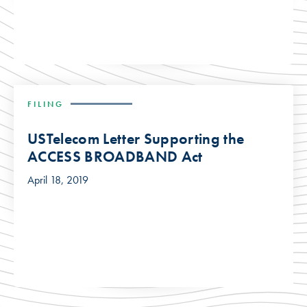
FILING
USTelecom Letter Supporting the
ACCESS BROADBAND Act
April 18, 2019