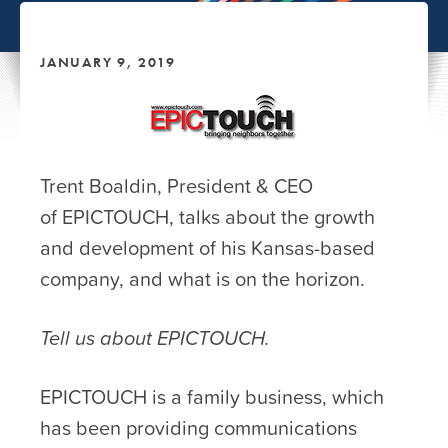
JANUARY 9, 2019
Trent Boaldin, President & CEO
of EPICTOUCH, talks about the growth
and development of his Kansas-based
company, and what is on the horizon.
Tell us about EPICTOUCH.
EPICTOUCH is a family business, which
has been providing communications