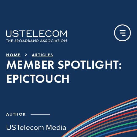
HOME
ARTICLES
MEMBER SPOTLIGHT:
EPICTOUCH
AUTHOR
USTelecom Media