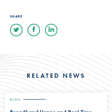
SHARE
RELATED NEWS
BLOG