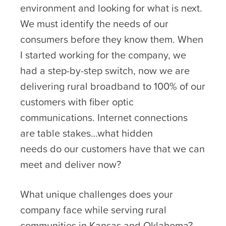
environment and looking for what is next.
We must identify the needs of our
consumers before they know them. When
I started working for the company, we
had a step-by-step switch, now we are
delivering rural broadband to 100% of our
customers with fiber optic
communications. Internet connections
are table stakes…what hidden
needs do our customers have that we can
meet and deliver now?
What unique challenges does your
company face while serving rural
communities in Kansas and Oklahoma?