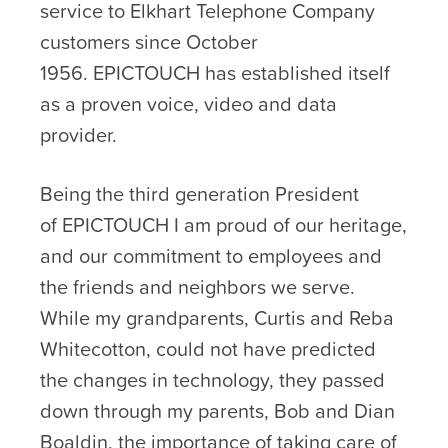
service to Elkhart Telephone Company
customers since October
1956. EPICTOUCH has established itself
as a proven voice, video and data
provider.
Being the third generation President
of EPICTOUCH I am proud of our heritage,
and our commitment to employees and
the friends and neighbors we serve.
While my grandparents, Curtis and Reba
Whitecotton, could not have predicted
the changes in technology, they passed
down through my parents, Bob and Dian
Boaldin, the importance of taking care of