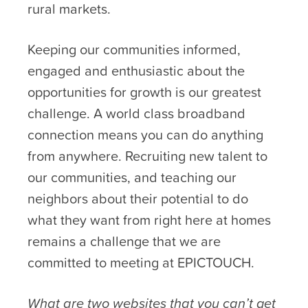
rural markets.
Keeping our communities informed,
engaged and enthusiastic about the
opportunities for growth is our greatest
challenge. A world class broadband
connection means you can do anything
from anywhere. Recruiting new talent to
our communities, and teaching our
neighbors about their potential to do
what they want from right here at homes
remains a challenge that we are
committed to meeting at EPICTOUCH.
What are two websites that you can’t get