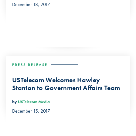
December 18, 2017
PRESS RELEASE
USTelecom Welcomes Hawley
Stanton to Government Affairs Team
by
USTelecom Media
December 15, 2017