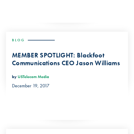
BLOG
MEMBER SPOTLIGHT: Blackfoot
Communications CEO Jason Williams
by
USTelecom Media
December 19, 2017