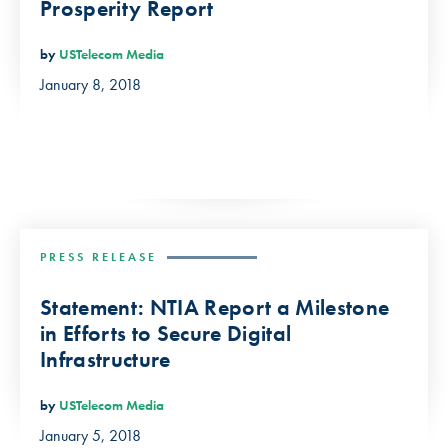
Prosperity Report
by
USTelecom Media
January 8, 2018
PRESS RELEASE
Statement: NTIA Report a Milestone
in Efforts to Secure Digital
Infrastructure
by
USTelecom Media
January 5, 2018