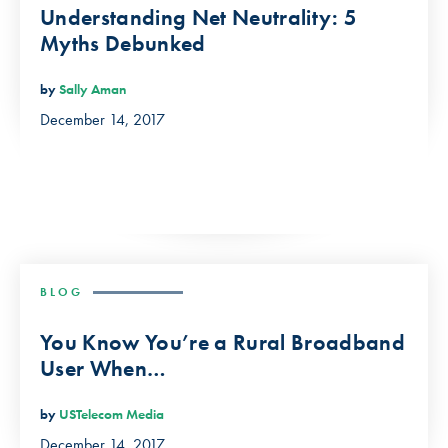
Understanding Net Neutrality: 5
Myths Debunked
by
Sally Aman
December 14, 2017
BLOG
You Know You’re a Rural Broadband
User When…
by
USTelecom Media
December 14, 2017