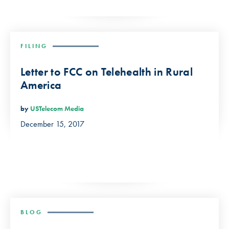
FILING
Letter to FCC on Telehealth in Rural
America
by
USTelecom Media
December 15, 2017
BLOG