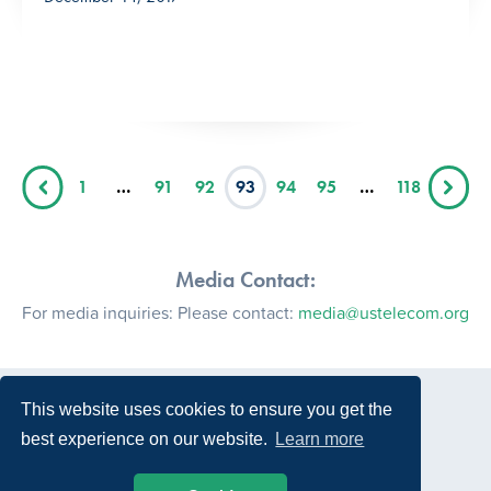
1
…
91
92
93
94
95
…
118
Media Contact:
For media inquiries: Please contact:
media@ustelecom.org
This website uses cookies to ensure you get the
best experience on our website.
Learn more