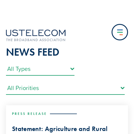
NEWS FEED
PRESS RELEASE
Statement: Agriculture and Rural