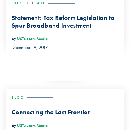
PRESS RELEASE
Statement: Tax Reform Legislation to
Spur Broadband Investment
by
USTelecom Media
December 19, 2017
BLOG
Connecting the Last Frontier
by
USTelecom Media