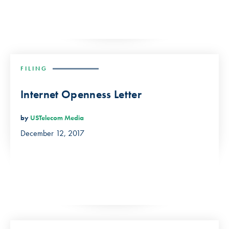
FILING
Internet Openness Letter
by
USTelecom Media
December 12, 2017