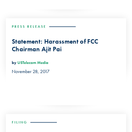
PRESS RELEASE
Statement: Harassment of FCC
Chairman Ajit Pai
by
USTelecom Media
November 28, 2017
FILING