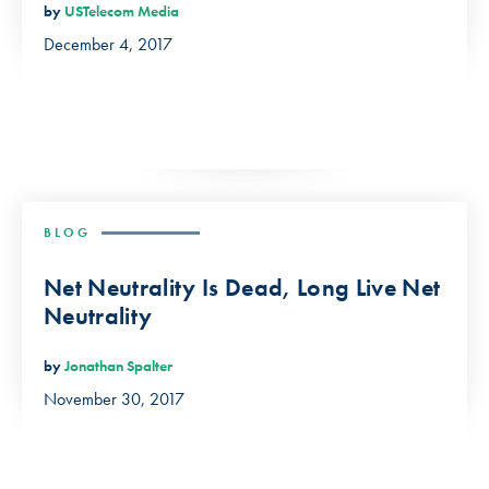
by
USTelecom Media
December 4, 2017
BLOG
Net Neutrality Is Dead, Long Live Net
Neutrality
by
Jonathan Spalter
November 30, 2017