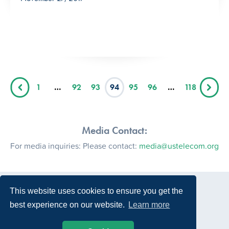
1
…
92
93
94
95
96
…
118
Media Contact:
For media inquiries: Please contact:
media@ustelecom.org
This website uses cookies to ensure you get the
best experience on our website.
Learn more