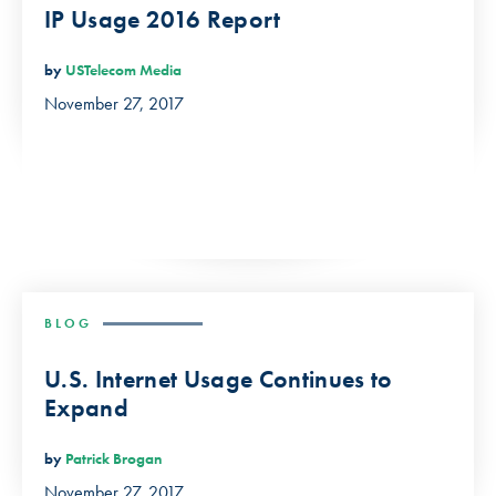
IP Usage 2016 Report
by
USTelecom Media
November 27, 2017
BLOG
U.S. Internet Usage Continues to
Expand
by
Patrick Brogan
November 27, 2017