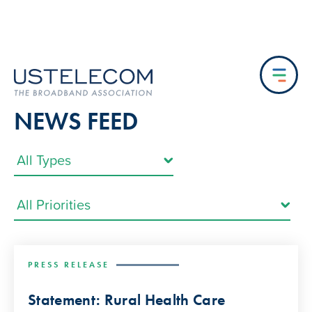
NEWS FEED
PRESS RELEASE
Statement: Rural Health Care