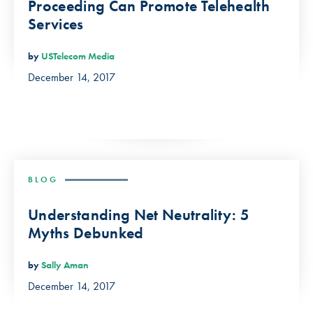
Proceeding Can Promote Telehealth
Services
by
USTelecom Media
December 14, 2017
BLOG
Understanding Net Neutrality: 5
Myths Debunked
by
Sally Aman
December 14, 2017