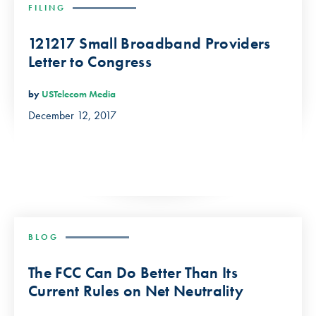
FILING
121217 Small Broadband Providers
Letter to Congress
by
USTelecom Media
December 12, 2017
BLOG
The FCC Can Do Better Than Its
Current Rules on Net Neutrality