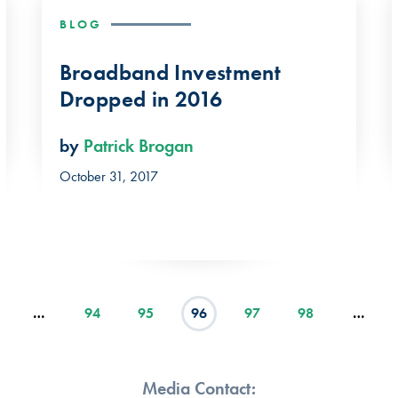
BLOG
Broadband Investment
Dropped in 2016
by
Patrick Brogan
October 31, 2017
…
94
95
96
97
98
…
Media Contact: