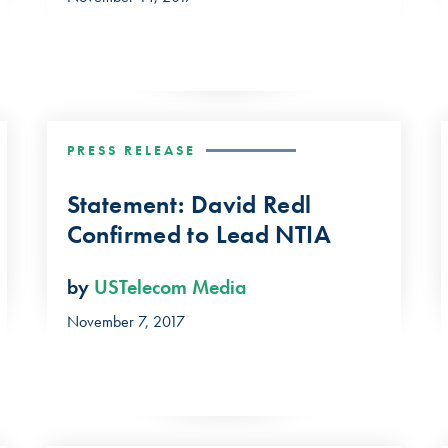
PRESS RELEASE
Statement: David Redl
Confirmed to Lead NTIA
by
USTelecom Media
November 7, 2017