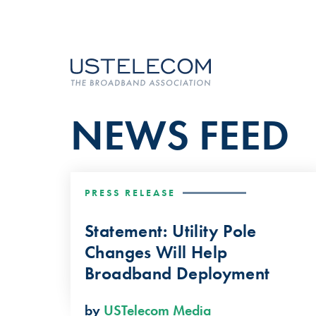
NEWS FEED
PRESS RELEASE
Statement: Utility Pole
Changes Will Help
Broadband Deployment
by
USTelecom Media