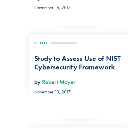
November 16, 2017
BLOG
Study to Assess Use of NIST
Cybersecurity Framework
by
Robert Mayer
November 13, 2017