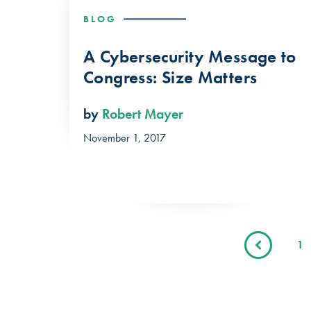
BLOG
A Cybersecurity Message to
Congress: Size Matters
by
Robert Mayer
November 1, 2017
1