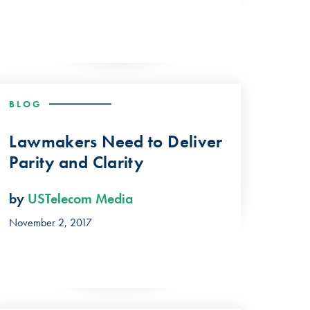
BLOG
Lawmakers Need to Deliver
Parity and Clarity
by
USTelecom Media
November 2, 2017