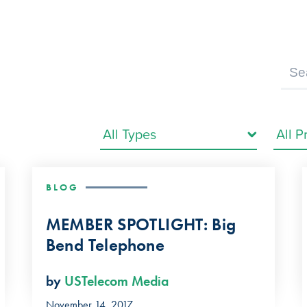
BLOG
MEMBER SPOTLIGHT: Big
Bend Telephone
by
USTelecom Media
November 14, 2017