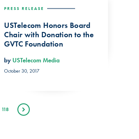
PRESS RELEASE
USTelecom Honors Board
Chair with Donation to the
GVTC Foundation
by
USTelecom Media
October 30, 2017
118