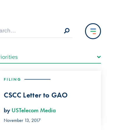
FILING
CSCC Letter to GAO
by
USTelecom Media
November 13, 2017