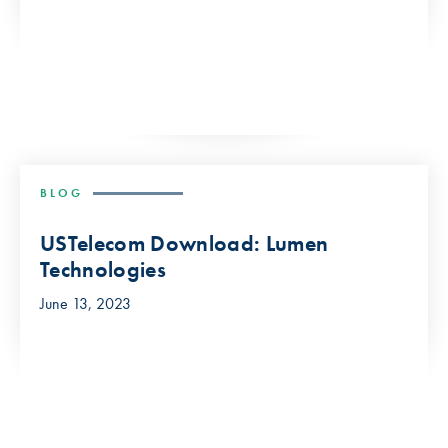
BLOG
USTelecom Download: Lumen
Technologies
June 13, 2023