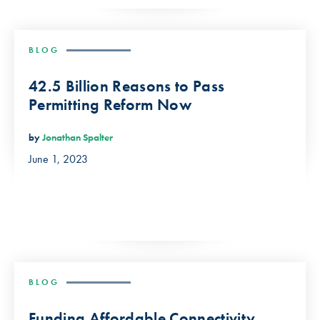
BLOG
42.5 Billion Reasons to Pass
Permitting Reform Now
by
Jonathan Spalter
June 1, 2023
BLOG
Funding Affordable Connectivity