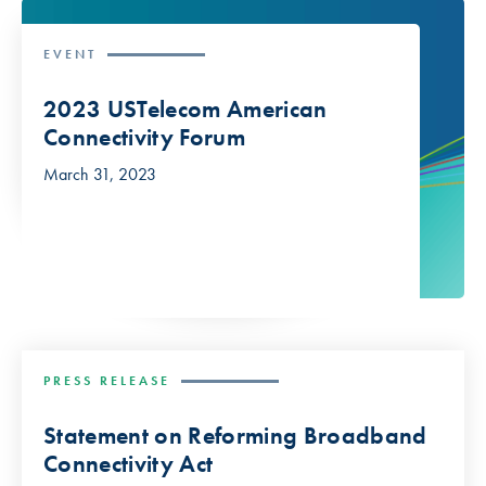
EVENT
2023 USTelecom American
Connectivity Forum
March 31, 2023
PRESS RELEASE
Statement on Reforming Broadband
Connectivity Act