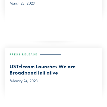
March 28, 2023
PRESS RELEASE
USTelecom Launches We are
Broadband Initiative
February 24, 2023