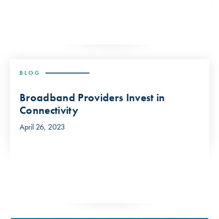
BLOG
Broadband Providers Invest in
Connectivity
April 26, 2023