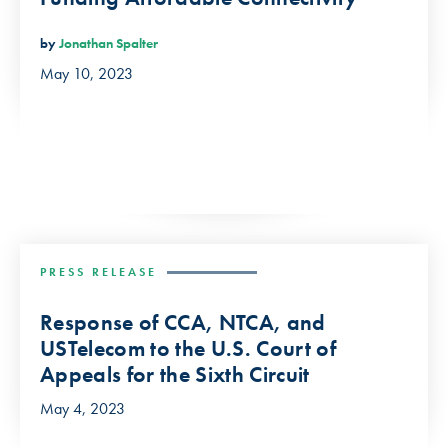
by
Jonathan Spalter
May 10, 2023
PRESS RELEASE
Response of CCA, NTCA, and
USTelecom to the U.S. Court of
Appeals for the Sixth Circuit
May 4, 2023