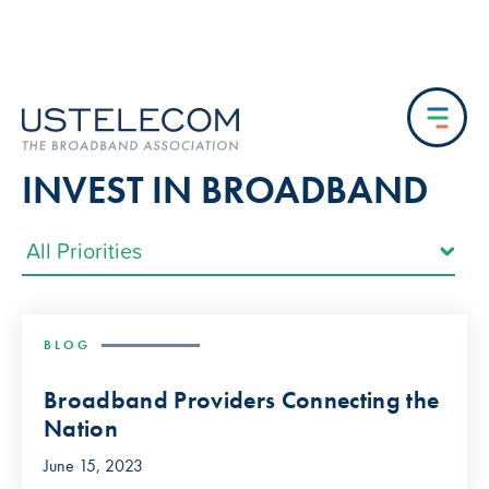
INVEST IN BROADBAND
BLOG
Broadband Providers Connecting the
Nation
June 15, 2023