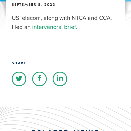
SEPTEMBER 8, 2023
USTelecom, along with NTCA and CCA,
filed an
intervenors’ brief.
SHARE