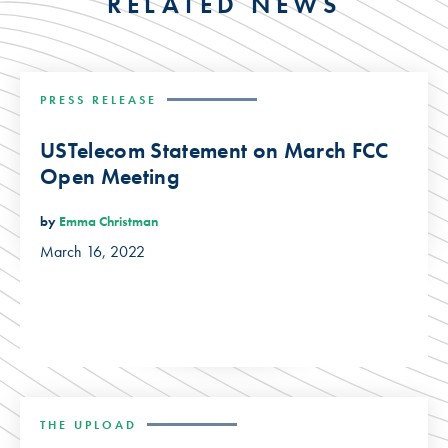
RELATED NEWS
PRESS RELEASE
USTelecom Statement on March FCC
Open Meeting
by
Emma Christman
March 16, 2022
THE UPLOAD