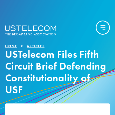
HOME
ARTICLES
USTelecom Files Fifth
Circuit Brief Defending
Constitutionality of
USF