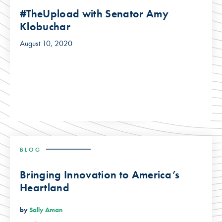
#TheUpload with Senator Amy
Klobuchar
August 10, 2020
BLOG
Bringing Innovation to America’s
Heartland
by
Sally Aman