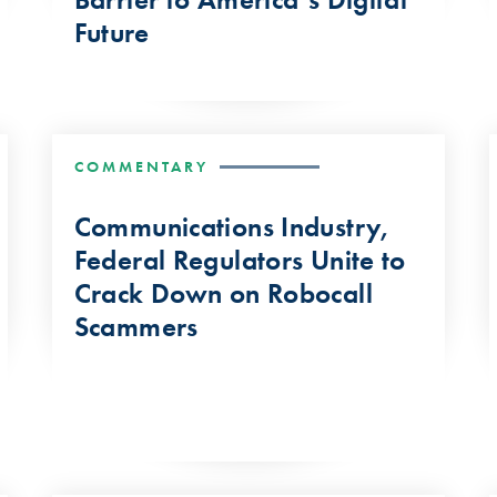
Future
COMMENTARY
Communications Industry,
Federal Regulators Unite to
Crack Down on Robocall
Scammers