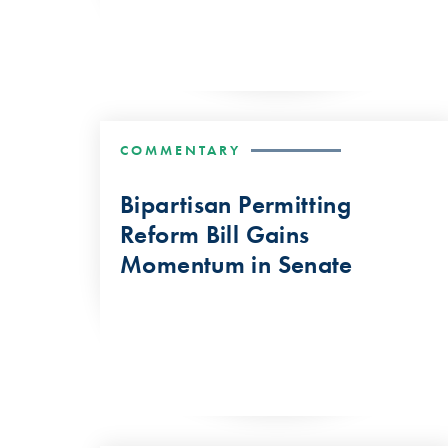
COMMENTARY
Bipartisan Permitting
Reform Bill Gains
Momentum in Senate