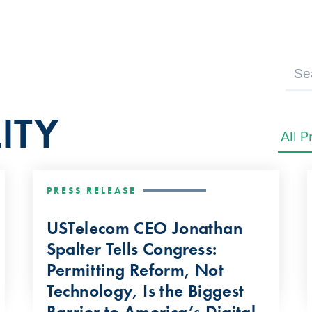
ITY
PRESS RELEASE
USTelecom CEO Jonathan
Spalter Tells Congress:
Permitting Reform, Not
Technology, Is the Biggest
Barrier to America’s Digital