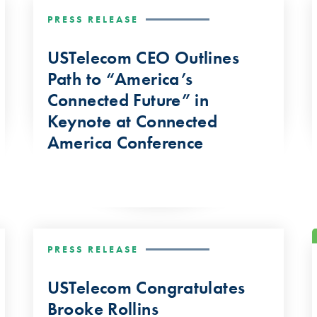
PRESS RELEASE
USTelecom CEO Outlines
Path to “America’s
Connected Future” in
Keynote at Connected
America Conference
PRESS RELEASE
USTelecom Congratulates
Brooke Rollins