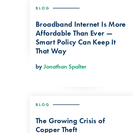
BLOG
Broadband Internet Is More
Affordable Than Ever —
Smart Policy Can Keep It
That Way
by
Jonathan Spalter
BLOG
The Growing Crisis of
Copper Theft