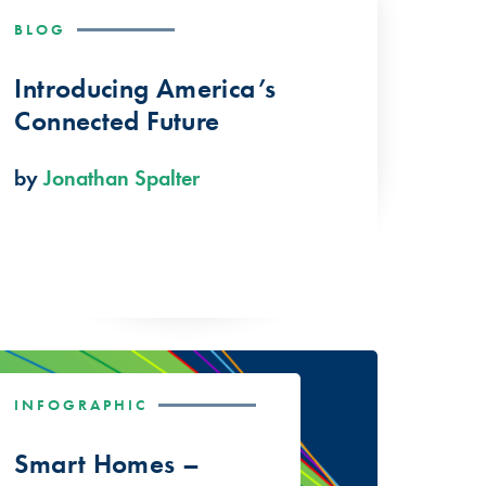
BLOG
Introducing America’s
Connected Future
by
Jonathan Spalter
INFOGRAPHIC
Smart Homes –