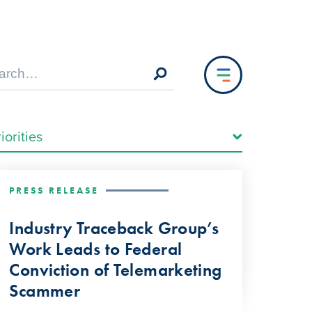
PRESS RELEASE
Industry Traceback Group’s
Work Leads to Federal
Conviction of Telemarketing
Scammer