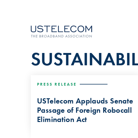
SUSTAINABIL
PRESS RELEASE
USTelecom Applauds Senate
Passage of Foreign Robocall
Elimination Act