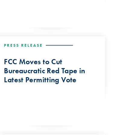
PRESS RELEASE
FCC Moves to Cut
Bureaucratic Red Tape in
Latest Permitting Vote