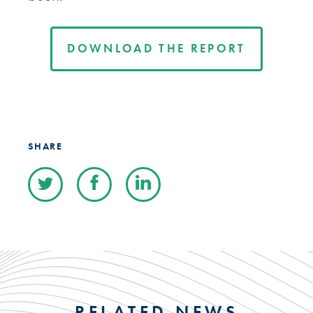
DOWNLOAD THE REPORT
SHARE
RELATED NEWS