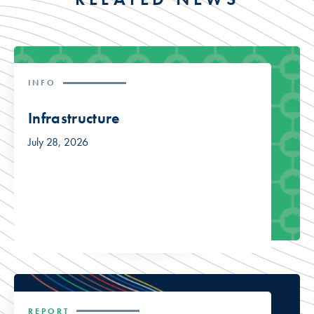
INFO
Infrastructure
July 28, 2026
REPORT