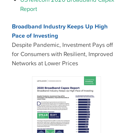
Report
Broadband Industry Keeps Up High
Pace of Investing
Despite Pandemic, Investment Pays off
for Consumers with Resilient, Improved
Networks at Lower Prices