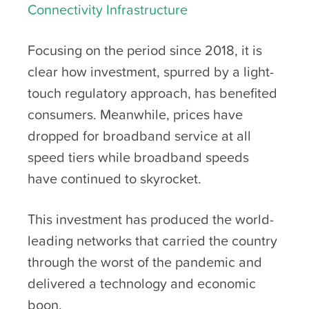
Connectivity Infrastructure
Focusing on the period since 2018, it is
clear how investment, spurred by a light-
touch regulatory approach, has benefited
consumers. Meanwhile, prices have
dropped for broadband service at all
speed tiers while broadband speeds
have continued to skyrocket.
This investment has produced the world-
leading networks that carried the country
through the worst of the pandemic and
delivered a technology and economic
boon.