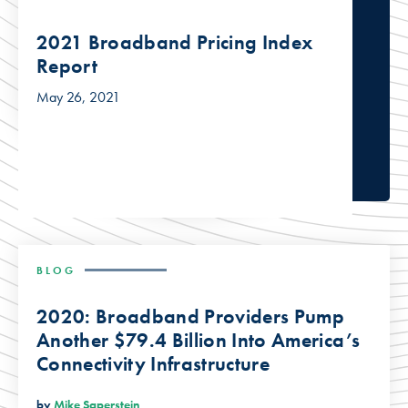
2021 Broadband Pricing Index
Report
May 26, 2021
BLOG
2020: Broadband Providers Pump
Another $79.4 Billion Into America’s
Connectivity Infrastructure
by
Mike Saperstein