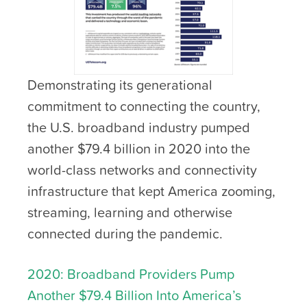
Demonstrating its generational
commitment to connecting the country,
the U.S. broadband industry pumped
another $79.4 billion in 2020 into the
world-class networks and connectivity
infrastructure that kept America zooming,
streaming, learning and otherwise
connected during the pandemic.
2020: Broadband Providers Pump
Another $79.4 Billion Into America’s