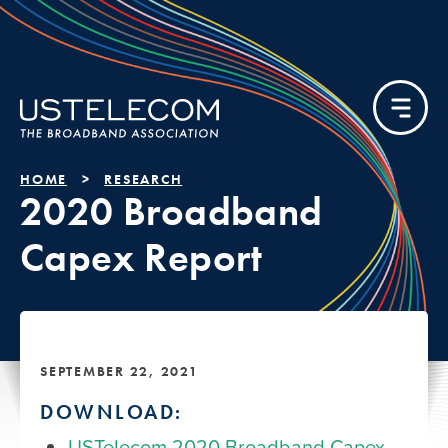
HOME
RESEARCH
2020 Broadband
Capex Report
SEPTEMBER 22, 2021
DOWNLOAD:
USTelecom 2020 Broadband Capex