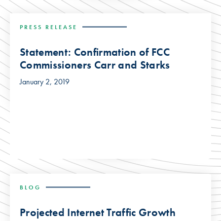
PRESS RELEASE
Statement: Confirmation of FCC
Commissioners Carr and Starks
January 2, 2019
BLOG
Projected Internet Traffic Growth