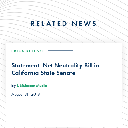
RELATED NEWS
PRESS RELEASE
Statement: Net Neutrality Bill in
California State Senate
by
USTelecom Media
August 31, 2018