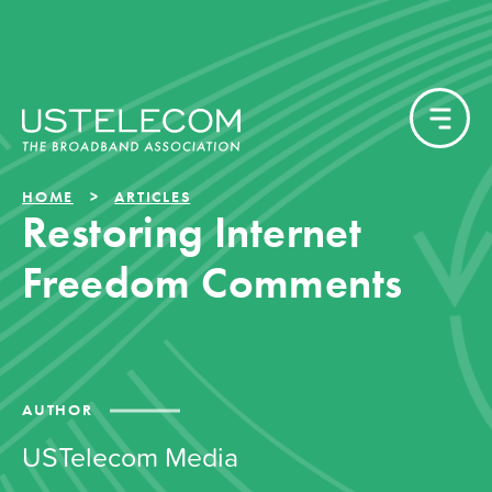
HOME
ARTICLES
Restoring Internet
Freedom Comments
AUTHOR
USTelecom Media