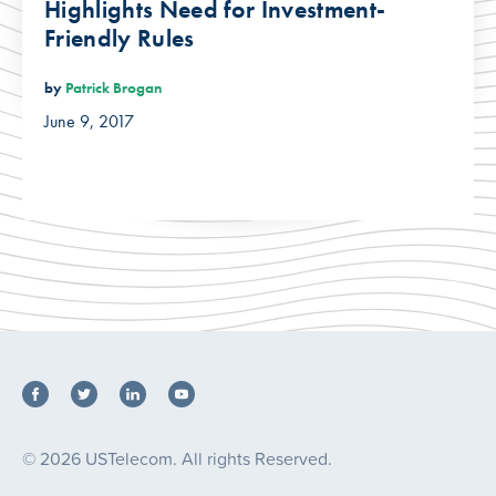
Highlights Need for Investment-
Friendly Rules
by
Patrick Brogan
June 9, 2017
© 2026 USTelecom. All rights Reserved.