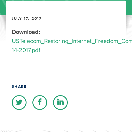
JULY 17, 2017
Download:
USTelecom_Restoring_Internet_Freedom_Co
14-2017.pdf
SHARE