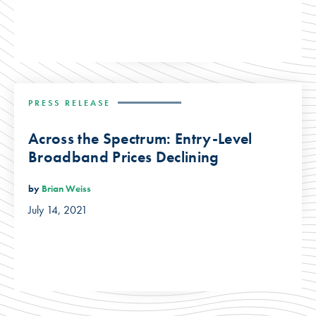
PRESS RELEASE
Across the Spectrum: Entry-Level
Broadband Prices Declining
by
Brian Weiss
July 14, 2021