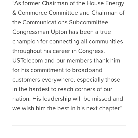
“As former Chairman of the House Energy
& Commerce Committee and Chairman of
the Communications Subcommittee,
Congressman Upton has been a true
champion for connecting all communities
throughout his career in Congress.
USTelecom and our members thank him
for his commitment to broadband
customers everywhere, especially those
in the hardest to reach corners of our
nation. His leadership will be missed and
we wish him the best in his next chapter.”