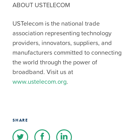
ABOUT USTELECOM
USTelecom is the national trade
association representing technology
providers, innovators, suppliers, and
manufacturers committed to connecting
the world through the power of
broadband. Visit us at
www.ustelecom.org
.
SHARE