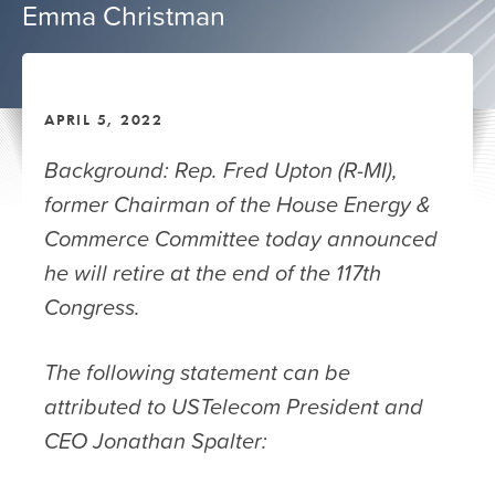
Emma Christman
APRIL 5, 2022
Background: Rep. Fred Upton (R-MI),
former Chairman of the House Energy &
Commerce Committee today announced
he will retire at the end of the 117th
Congress.
The following statement can be
attributed to USTelecom President and
CEO Jonathan Spalter: