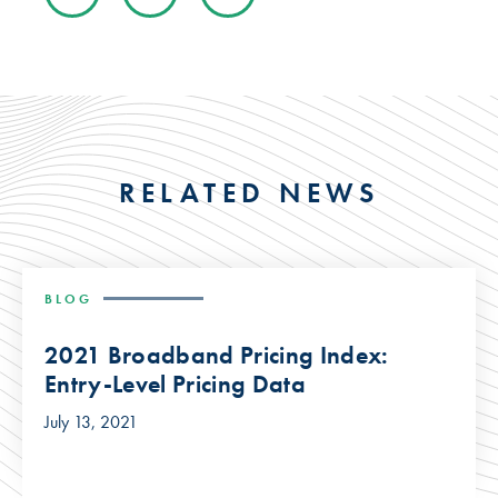
RELATED NEWS
BLOG
2021 Broadband Pricing Index:
Entry-Level Pricing Data
July 13, 2021