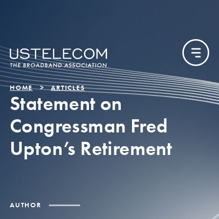
HOME
ARTICLES
Statement on
Congressman Fred
Upton’s Retirement
AUTHOR