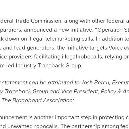
ederal Trade Commission, along with other federal 
partners, announced a new initiative, “Operation 
ack down on illegal telemarketing calls. In addition t
 and lead generators, the initiative targets Voice o
ice providers facilitating illegal robocalls, relying 
m-led Industry Traceback Group.
 statement can be attributed to Josh Bercu, Execut
try Traceback Group and Vice President, Policy & A
 The Broadband Association:
ouncement is another important step in protecting
 and unwanted robocalls. The partnership among fed