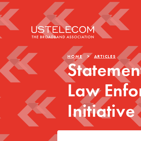
HOME
ARTICLES
Statemen
Law Enfo
Initiative