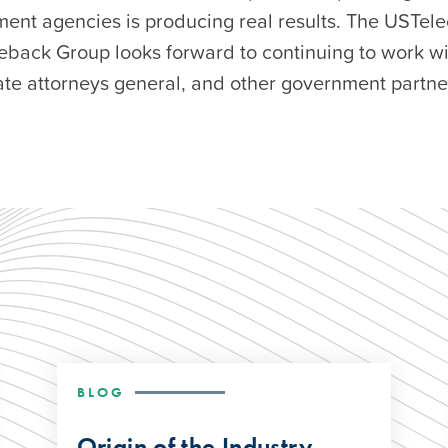
ment agencies is producing real results. The USTel
eback Group looks forward to continuing to work wi
ate attorneys general, and other government partner
BLOG
Origin of the Industry