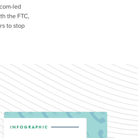
ecom-led
th the FTC,
s to stop
INFOGRAPHIC