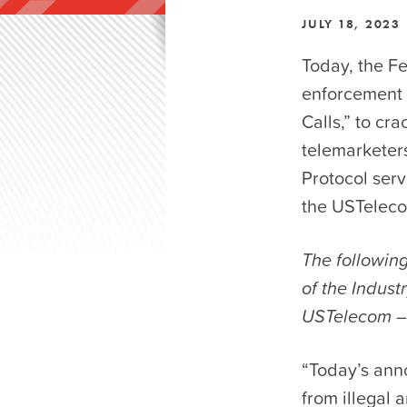
JULY 18, 2023
Today, the F
enforcement 
Calls,” to cr
telemarketers
Protocol serv
the USTeleco
The following
of the Indus
USTelecom –
“Today’s ann
from illegal