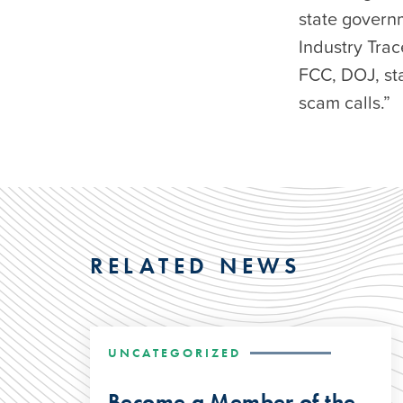
state govern
Industry Trac
FCC, DOJ, st
scam calls.”
RELATED NEWS
UNCATEGORIZED
Become a Member of the