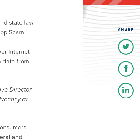
and state law
SHARE
Stop Scam
o
ver Internet
on data from
ive Director
dvocacy at
 consumers
eral and