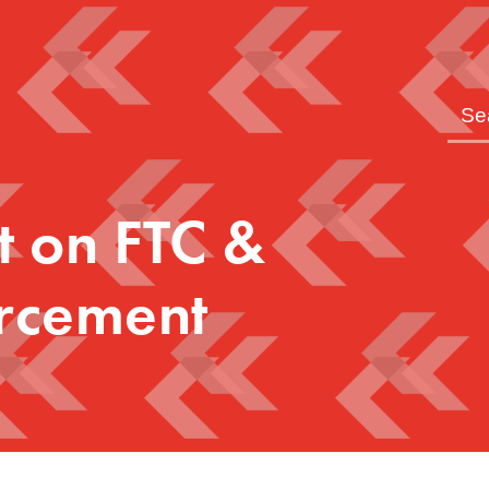
t on FTC &
rcement