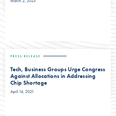
March 2, 2023
PRESS RELEASE
Tech, Business Groups Urge Congress
Against Allocations in Addressing
Chip Shortage
April 14, 2021