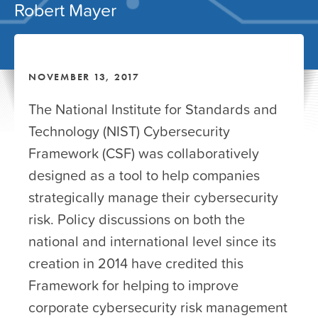
Robert Mayer
NOVEMBER 13, 2017
The National Institute for Standards and
Technology (NIST) Cybersecurity
Framework (CSF) was collaboratively
designed as a tool to help companies
strategically manage their cybersecurity
risk. Policy discussions on both the
national and international level since its
creation in 2014 have credited this
Framework for helping to improve
corporate cybersecurity risk management