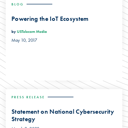
BLOG
Powering the IoT Ecosystem
by
USTelecom Media
May 10, 2017
PRESS RELEASE
Statement on National Cybersecurity
Strategy