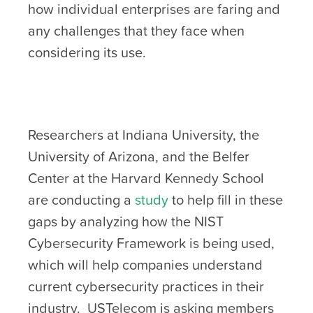
how individual enterprises are faring and
any challenges that they face when
considering its use.
Researchers at Indiana University, the
University of Arizona, and the Belfer
Center at the Harvard Kennedy School
are conducting a
study
to help fill in these
gaps by analyzing how the NIST
Cybersecurity Framework is being used,
which will help companies understand
current cybersecurity practices in their
industry. USTelecom is asking members