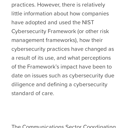
practices. However, there is relatively
little information about how companies
have adopted and used the NIST
Cybersecurity Framework (or other risk
management frameworks), how their
cybersecurity practices have changed as
a result of its use, and what perceptions
of the Framework’s impact have been to
date on issues such as cybersecurity due
diligence and defining a cybersecurity
standard of care.
The Communications Sector Coordinating