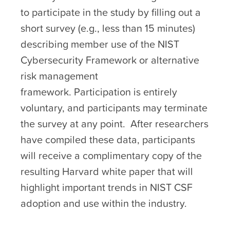
to participate in the study by filling out a
short survey (e.g., less than 15 minutes)
describing member use of the NIST
Cybersecurity Framework or alternative
risk management
framework. Participation is entirely
voluntary, and participants may terminate
the survey at any point. After researchers
have compiled these data, participants
will receive a complimentary copy of the
resulting Harvard white paper that will
highlight important trends in NIST CSF
adoption and use within the industry.