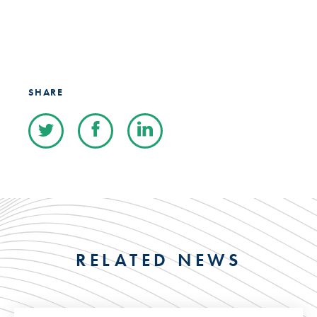
SHARE
RELATED NEWS