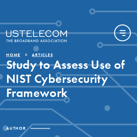
HOME
ARTICLES
Study to Assess Use of
NIST Cybersecurity
Framework
AUTHOR