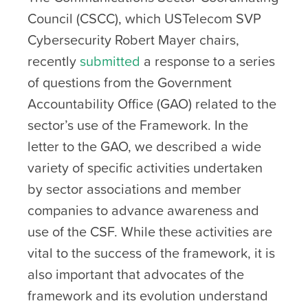
Council (CSCC), which USTelecom SVP
Cybersecurity Robert Mayer chairs,
recently
submitted
a response to a series
of questions from the Government
Accountability Office (GAO) related to the
sector’s use of the Framework. In the
letter to the GAO, we described a wide
variety of specific activities undertaken
by sector associations and member
companies to advance awareness and
use of the CSF. While these activities are
vital to the success of the framework, it is
also important that advocates of the
framework and its evolution understand