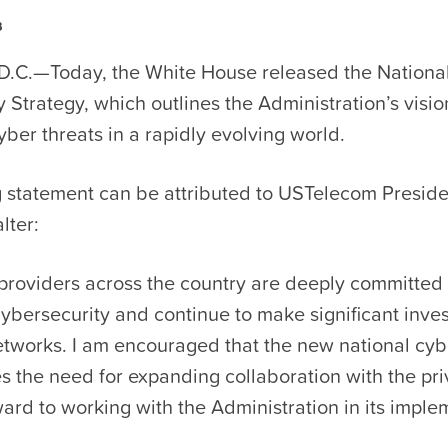
3
D.C.—Today, the White House released the Nationa
 Strategy, which outlines the Administration’s visio
ber threats in a rapidly evolving world.
g statement can be attributed to USTelecom Presid
lter:
roviders across the country are deeply committed
cybersecurity and continue to make significant inve
etworks. I am encouraged that the new national cyb
 the need for expanding collaboration with the pri
ard to working with the Administration in its imple