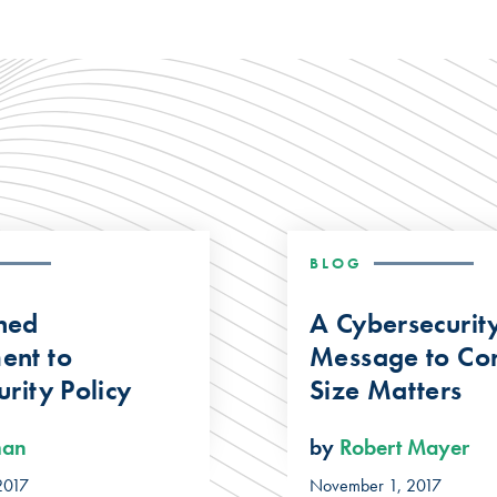
BLOG
ned
A Cybersecurit
ent to
Message to Con
rity Policy
Size Matters
man
by
Robert Mayer
2017
November 1, 2017