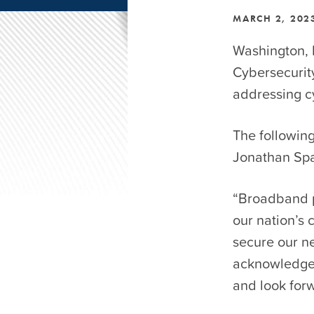
MARCH 2, 202
Washington, 
Cybersecurity
addressing cy
The followin
Jonathan Spa
“Broadband p
our nation’s 
secure our n
acknowledges
and look forw