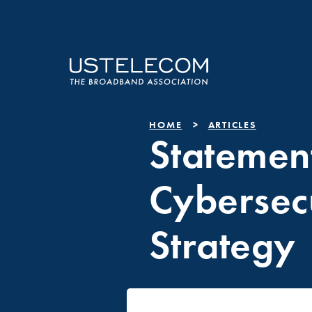
HOME
ARTICLES
Statemen
Cybersec
Strategy