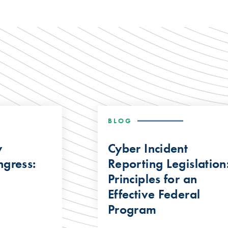
BLOG
y
Cyber Incident
gress:
Reporting Legislation
Principles for an
Effective Federal
Program