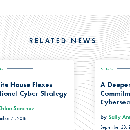
RELATED NEWS
OG
BLOG
ite House Flexes
A Deepe
ional Cyber Strategy
Commitm
Cybersecu
Chloe Sanchez
by
Sally A
ember 21, 2018
September 28, 