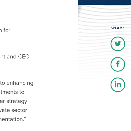
l
SHARE
n for
ent and CEO
 to enhancing
stments to
er strategy
vate sector
mentation.”