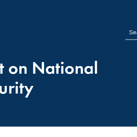
t on National
urity