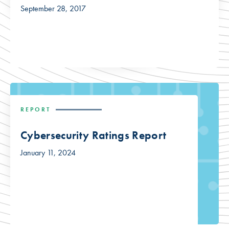
September 28, 2017
REPORT
Cybersecurity Ratings Report
January 11, 2024