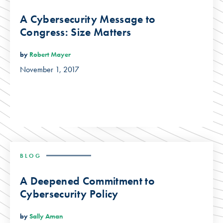
A Cybersecurity Message to
Congress: Size Matters
by
Robert Mayer
November 1, 2017
BLOG
A Deepened Commitment to
Cybersecurity Policy
by
Sally Aman