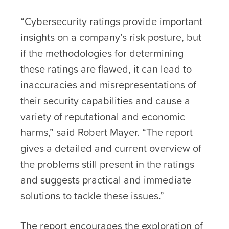
“Cybersecurity ratings provide important
insights on a company’s risk posture, but
if the methodologies for determining
these ratings are flawed, it can lead to
inaccuracies and misrepresentations of
their security capabilities and cause a
variety of reputational and economic
harms,” said Robert Mayer. “The report
gives a detailed and current overview of
the problems still present in the ratings
and suggests practical and immediate
solutions to tackle these issues.”
The report encourages the exploration of