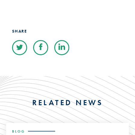
SHARE
RELATED NEWS
BLOG