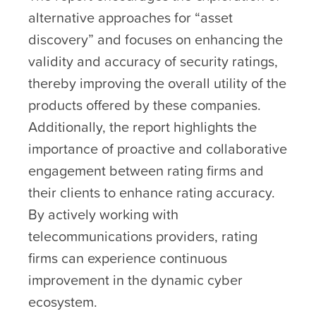
alternative approaches for “asset
discovery” and focuses on enhancing the
validity and accuracy of security ratings,
thereby improving the overall utility of the
products offered by these companies.
Additionally, the report highlights the
importance of proactive and collaborative
engagement between rating firms and
their clients to enhance rating accuracy.
By actively working with
telecommunications providers, rating
firms can experience continuous
improvement in the dynamic cyber
ecosystem.