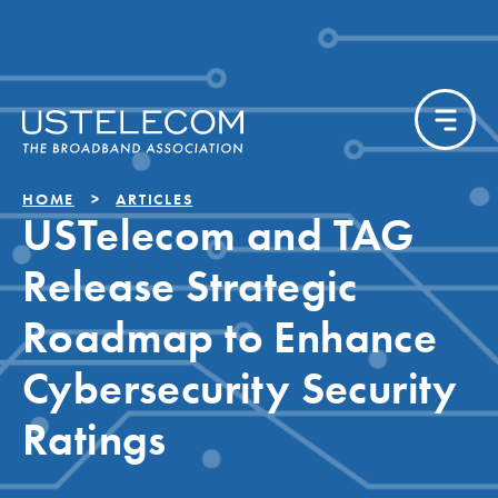
HOME
ARTICLES
USTelecom and TAG
Release Strategic
Roadmap to Enhance
Cybersecurity Security
Ratings