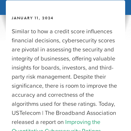
JANUARY 11, 2024
Similar to how a credit score influences
financial decisions, cybersecurity scores
are pivotal in assessing the security and
integrity of businesses, offering valuable
insights for boards, investors, and third-
party risk management. Despite their
significance, there is room to improve the
accuracy and correctness of the
algorithms used for these ratings. Today,
USTelecom | The Broadband Association
released a report on
Improving the
Quantitative Cybersecurity Ratings