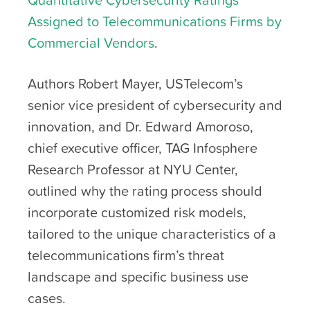
Assigned to Telecommunications Firms by
Commercial Vendors
.
Authors Robert Mayer, USTelecom’s
senior vice president of cybersecurity and
innovation, and Dr. Edward Amoroso,
chief executive officer, TAG Infosphere
Research Professor at NYU Center,
outlined why the rating process should
incorporate customized risk models,
tailored to the unique characteristics of a
telecommunications firm’s threat
landscape and specific business use
cases.