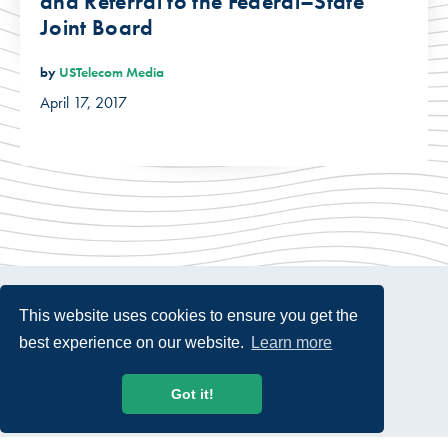
and Referral to the Federal–State
Joint Board
by
USTelecom Media
April 17, 2017
This website uses cookies to ensure you get the
best experience on our website.
Learn more
© 2026 USTelecom. All rights Reserved.
Got it!