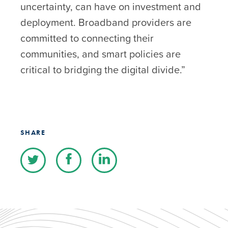
uncertainty, can have on investment and
deployment. Broadband providers are
committed to connecting their
communities, and smart policies are
critical to bridging the digital divide.”
SHARE