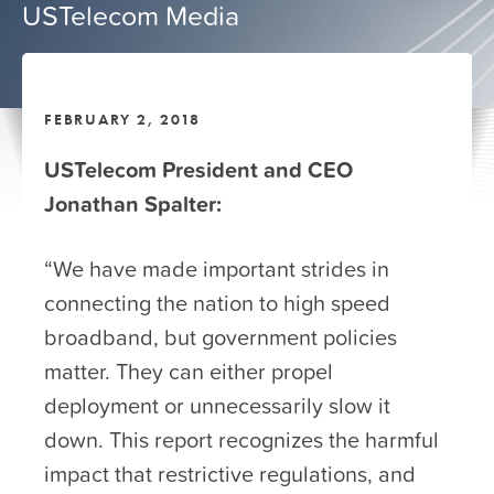
USTelecom Media
FEBRUARY 2, 2018
USTelecom President and CEO
Jonathan Spalter:
“We have made important strides in
connecting the nation to high speed
broadband, but government policies
matter. They can either propel
deployment or unnecessarily slow it
down. This report recognizes the harmful
impact that restrictive regulations, and