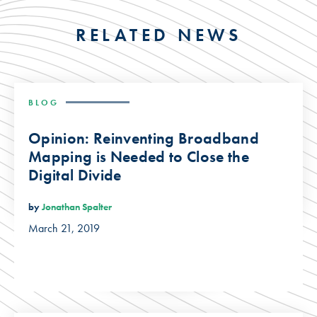
RELATED NEWS
BLOG
Opinion: Reinventing Broadband
Mapping is Needed to Close the
Digital Divide
by
Jonathan Spalter
March 21, 2019