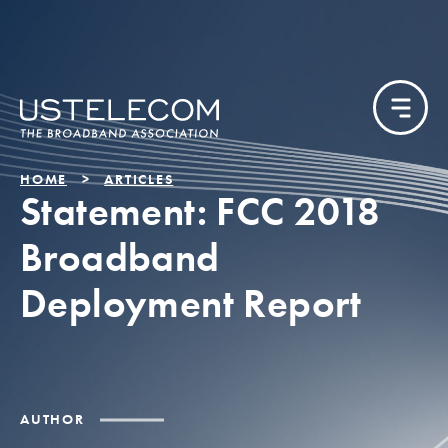
HOME
ARTICLES
Statement: FCC 2018
Broadband
Deployment Report
AUTHOR