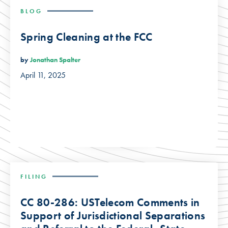
BLOG
Spring Cleaning at the FCC
by
Jonathan Spalter
April 11, 2025
FILING
CC 80-286: USTelecom Comments in
Support of Jurisdictional Separations