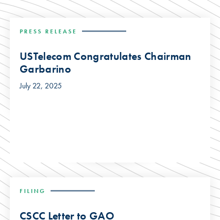
PRESS RELEASE
USTelecom Congratulates Chairman
Garbarino
July 22, 2025
FILING
CSCC Letter to GAO