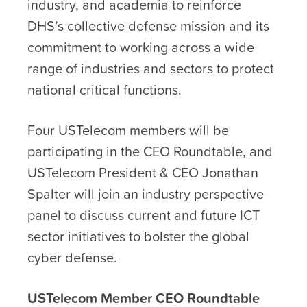
industry, and academia to reinforce
DHS’s collective defense mission and its
commitment to working across a wide
range of industries and sectors to protect
national critical functions.
Four USTelecom members will be
participating in the CEO Roundtable, and
USTelecom President & CEO Jonathan
Spalter will join an industry perspective
panel to discuss current and future ICT
sector initiatives to bolster the global
cyber defense.
USTelecom Member CEO Roundtable