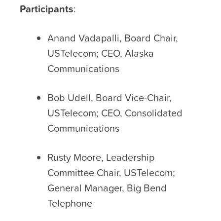
Participants
:
Anand Vadapalli, Board Chair,
USTelecom; CEO, Alaska
Communications
Bob Udell, Board Vice-Chair,
USTelecom; CEO, Consolidated
Communications
Rusty Moore, Leadership
Committee Chair, USTelecom;
General Manager, Big Bend
Telephone