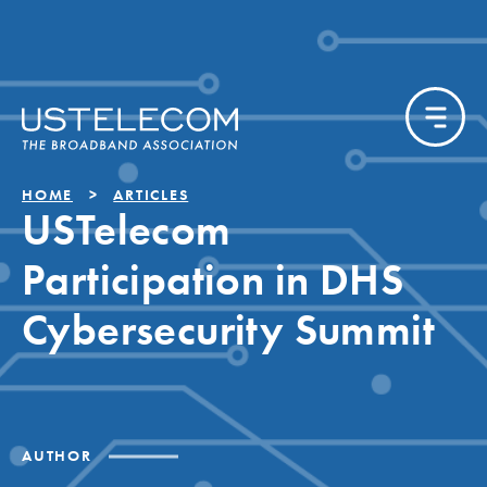
HOME
ARTICLES
USTelecom
Participation in DHS
Cybersecurity Summit
AUTHOR