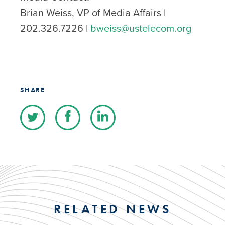
Brian Weiss, VP of Media Affairs |
202.326.7226 |
bweiss@ustelecom.org
SHARE
RELATED NEWS