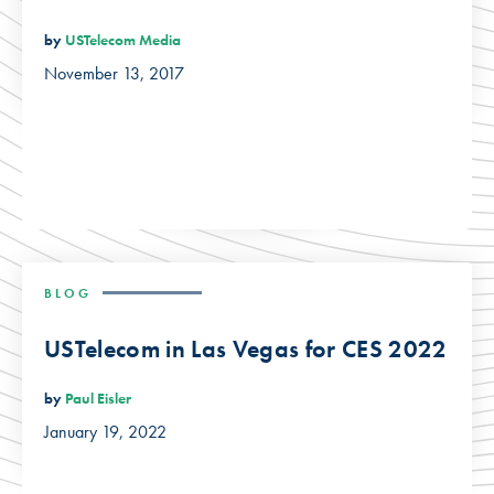
by
USTelecom Media
November 13, 2017
BLOG
USTelecom in Las Vegas for CES 2022
by
Paul Eisler
January 19, 2022