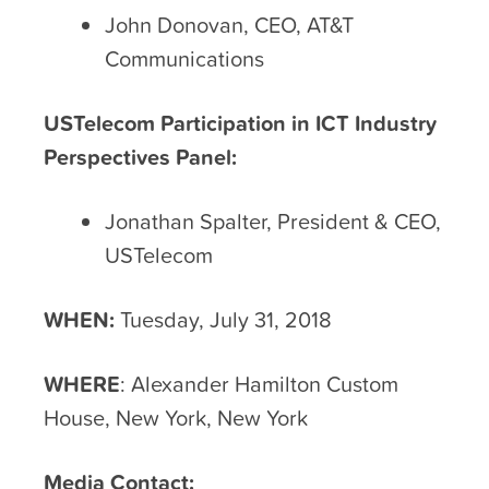
John Donovan, CEO, AT&T
Communications
USTelecom Participation in ICT Industry
Perspectives Panel:
Jonathan Spalter, President & CEO,
USTelecom
WHEN:
Tuesday, July 31, 2018
WHERE
: Alexander Hamilton Custom
House, New York, New York
Media Contact: