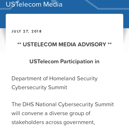
USTelecom Media
JULY 27, 2018
** USTELECOM MEDIA ADVISORY **
USTelecom Participation in
Department of Homeland Security
Cybersecurity Summit
The DHS National Cybersecurity Summit
will convene a diverse group of
stakeholders across government,