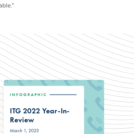
able.”
INFOGRAPHIC
ITG 2022 Year-In-
Review
March 1, 2023