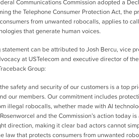
ederal Communications Commission adopted a Decl
rming the Telephone Consumer Protection Act, the p
s consumers from unwanted robocalls, applies to ca
hnologies that generate human voices.
 statement can be attributed to Josh Bercu, vice pr
dvocacy at USTelecom and executive director of th
 Traceback Group:
the safety and security of our customers is a top prio
d our members. Our commitment includes protect
m illegal robocalls, whether made with AI technolo
osenworcel and the Commission’s action today is 
ight direction, making it clear bad actors cannot simp
the law that protects consumers from unwanted robo