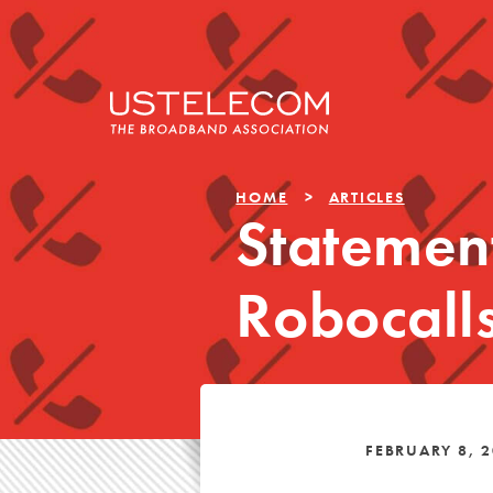
HOME
ARTICLES
Statemen
Robocalls
FEBRUARY 8, 