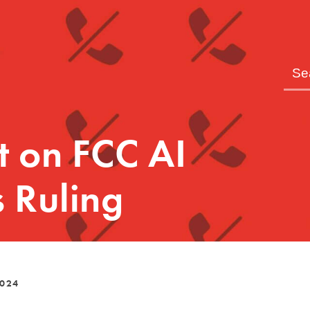
t on FCC AI
 Ruling
2024