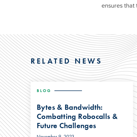
ensures that 
RELATED NEWS
BLOG
Bytes & Bandwidth:
Combatting Robocalls &
Future Challenges
November 9, 2023