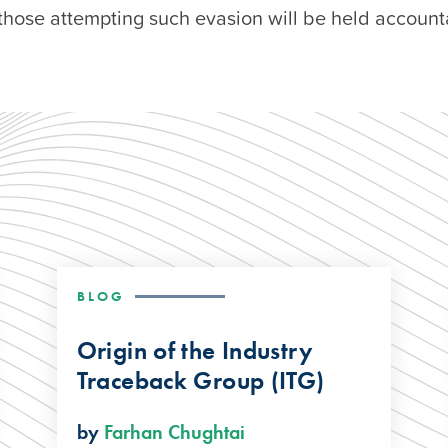
those attempting such evasion will be held account
BLOG
Origin of the Industry
Traceback Group (ITG)
by
Farhan Chughtai