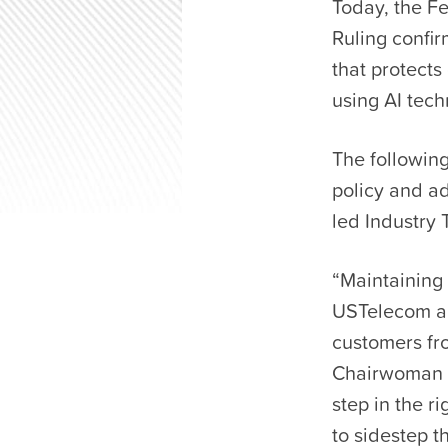
Today, the F
Ruling confi
that protect
using AI tec
The following
policy and a
led Industry
“Maintaining 
USTelecom an
customers fro
Chairwoman R
step in the r
to sidestep 