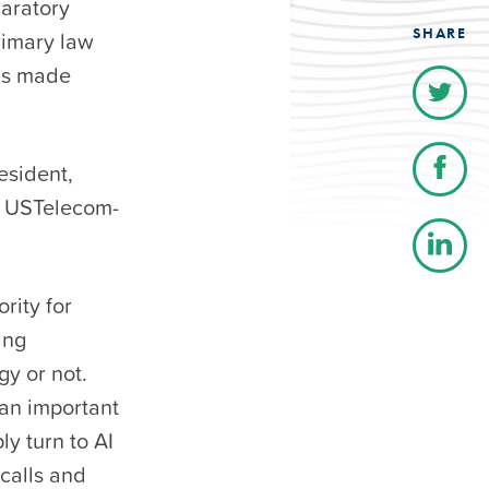
aratory
SHARE
rimary law
lls made
esident,
e USTelecom-
rity for
ing
gy or not.
an important
ly turn to AI
calls and