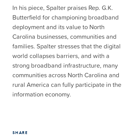
In his piece, Spalter praises Rep. G.K.
Butterfield for championing broadband
deployment and its value to North
Carolina businesses, communities and
families. Spalter stresses that the digital
world collapses barriers, and with a
strong broadband infrastructure, many
communities across North Carolina and
rural America can fully participate in the
information economy.
SHARE