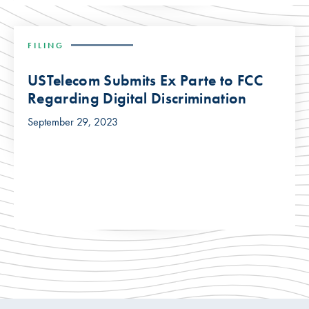
FILING
USTelecom Submits Ex Parte to FCC
Regarding Digital Discrimination
September 29, 2023