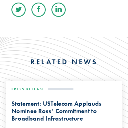
RELATED NEWS
PRESS RELEASE
Statement: USTelecom Applauds
Nominee Ross’ Commitment to
Broadband Infrastructure