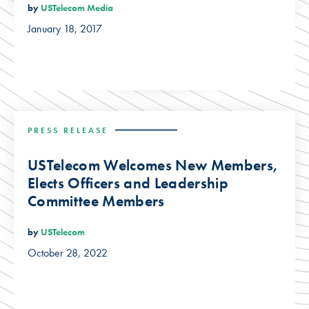
by
USTelecom Media
January 18, 2017
PRESS RELEASE
USTelecom Welcomes New Members,
Elects Officers and Leadership
Committee Members
by
USTelecom
October 28, 2022