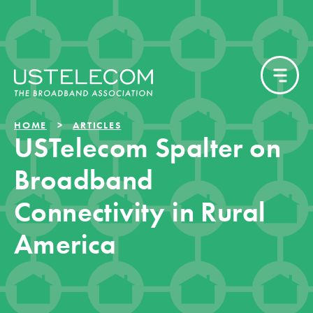
HOME
ARTICLES
USTelecom Spalter on
Broadband
Connectivity in Rural
America