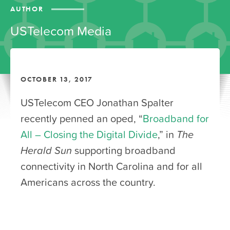
AUTHOR
USTelecom Media
OCTOBER 13, 2017
USTelecom CEO Jonathan Spalter
recently penned an oped, “
Broadband for
All – Closing the Digital Divide
,” in
The
Herald Sun
supporting broadband
connectivity in North Carolina and for all
Americans across the country.