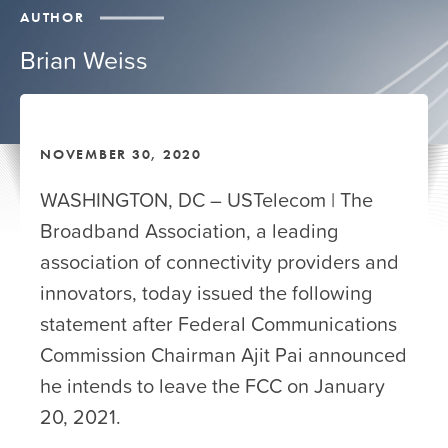
AUTHOR
Brian Weiss
NOVEMBER 30, 2020
WASHINGTON, DC – USTelecom | The
Broadband Association, a leading
association of connectivity providers and
innovators, today issued the following
statement after Federal Communications
Commission Chairman Ajit Pai announced
he intends to leave the FCC on January
20, 2021.