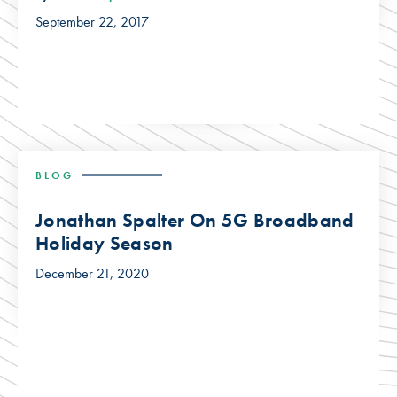
September 22, 2017
BLOG
Jonathan Spalter On 5G Broadband
Holiday Season
December 21, 2020