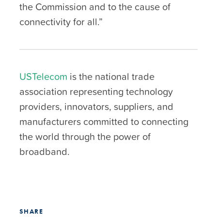
the Commission and to the cause of
connectivity for all.”
USTelecom
is the national trade
association representing technology
providers, innovators, suppliers, and
manufacturers committed to connecting
the world through the power of
broadband.
SHARE