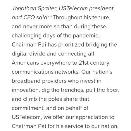
Jonathan Spalter, USTelecom president
and CEO said:
“Throughout his tenure,
and never more so than during these
challenging days of the pandemic,
Chairman Pai has prioritized bridging the
digital divide and connecting all
Americans everywhere to 21st century
communications networks. Our nation’s
broadband providers who invest in
innovation, dig the trenches, pull the fiber,
and climb the poles share that
commitment, and on behalf of
USTelecom, we offer our appreciation to
Chairman Pai for his service to our nation,