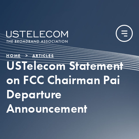
HOME
ARTICLES
USTelecom Statement
on FCC Chairman Pai
Departure
Announcement