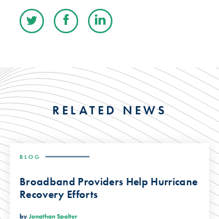
RELATED NEWS
BLOG
Broadband Providers Help Hurricane
Recovery Efforts
by
Jonathan Spalter