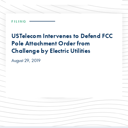
FILING
USTelecom Intervenes to Defend FCC
Pole Attachment Order from
Challenge by Electric Utilities
August 29, 2019