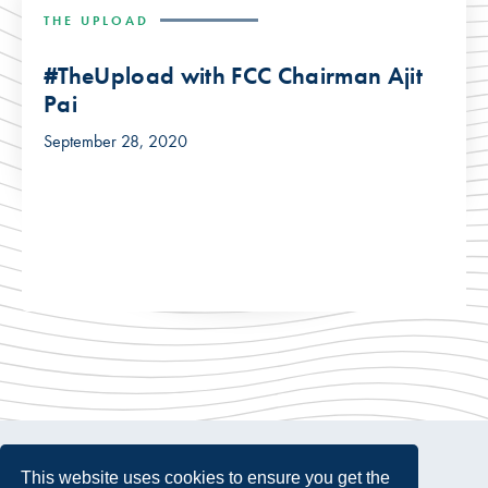
THE UPLOAD
#TheUpload with FCC Chairman Ajit
Pai
September 28, 2020
This website uses cookies to ensure you get the