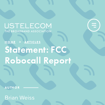
HOME
ARTICLES
Statement: FCC
Robocall Report
AUTHOR
Brian Weiss