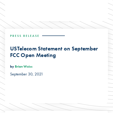
PRESS RELEASE
USTelecom Statement on September
FCC Open Meeting
by
Brian Weiss
September 30, 2021