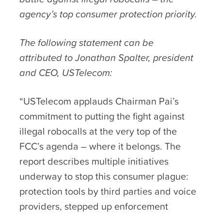
agency’s top consumer protection priority.
The following statement can be
attributed to Jonathan Spalter, president
and CEO, USTelecom:
“USTelecom applauds Chairman Pai’s
commitment to putting the fight against
illegal robocalls at the very top of the
FCC’s agenda – where it belongs. The
report describes multiple initiatives
underway to stop this consumer plague:
protection tools by third parties and voice
providers, stepped up enforcement