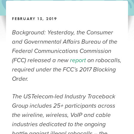
FEBRUARY 15, 2019
Background: Yesterday, the Consumer
and Governmental Affairs Bureau of the
Federal Communications Commission
(FCC) released a new
report
on robocalls,
required under the FCC’s 2017 Blocking
Order.
The USTelecom-led Industry Traceback
Group includes 25+ participants across
the wireline, wireless, VoIP and cable
industries dedicated to the ongoing
battle against illegal robocalls – the