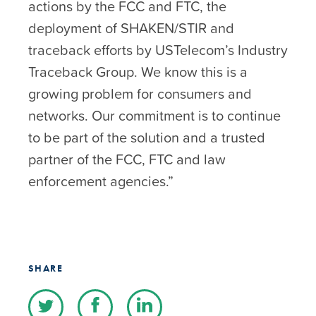
actions by the FCC and FTC, the
deployment of SHAKEN/STIR and
traceback efforts by USTelecom’s Industry
Traceback Group. We know this is a
growing problem for consumers and
networks. Our commitment is to continue
to be part of the solution and a trusted
partner of the FCC, FTC and law
enforcement agencies.”
SHARE