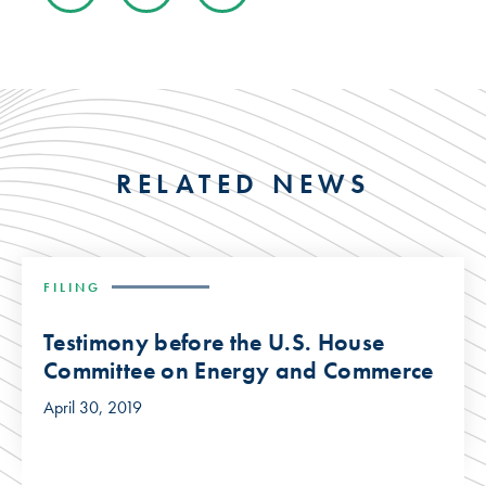
RELATED NEWS
FILING
Testimony before the U.S. House
Committee on Energy and Commerce
April 30, 2019