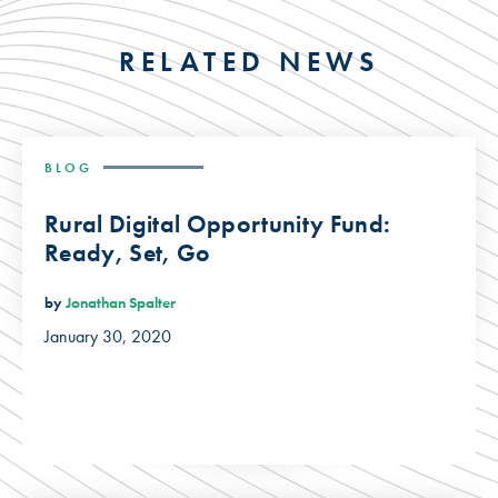
RELATED NEWS
BLOG
Rural Digital Opportunity Fund:
Ready, Set, Go
by
Jonathan Spalter
January 30, 2020