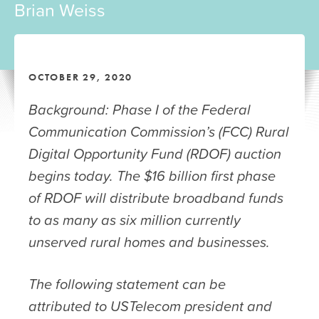
Brian Weiss
OCTOBER 29, 2020
Background: Phase I of the Federal
Communication Commission’s (FCC) Rural
Digital Opportunity Fund (RDOF) auction
begins today. The $16 billion first phase
of RDOF will distribute broadband funds
to as many as six million currently
unserved rural homes and businesses.
The following statement can be
attributed to USTelecom president and