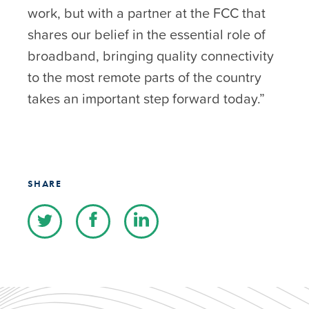
work, but with a partner at the FCC that
shares our belief in the essential role of
broadband, bringing quality connectivity
to the most remote parts of the country
takes an important step forward today.”
SHARE