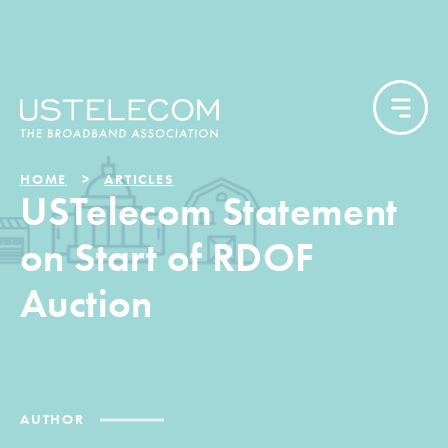
HOME
ARTICLES
USTelecom Statement
on Start of RDOF
Auction
AUTHOR