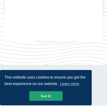
This website uses cookies to ensure you get the
best experience on our website.
Learn more
© 2026 USTelecom. All rights Reserved.
Got it!