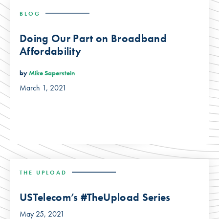
BLOG
Doing Our Part on Broadband
Affordability
by
Mike Saperstein
March 1, 2021
THE UPLOAD
USTelecom’s #TheUpload Series
May 25, 2021