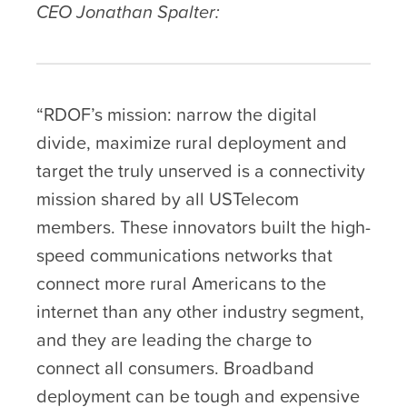
CEO Jonathan Spalter:
“RDOF’s mission: narrow the digital
divide, maximize rural deployment and
target the truly unserved is a connectivity
mission shared by all USTelecom
members. These innovators built the high-
speed communications networks that
connect more rural Americans to the
internet than any other industry segment,
and they are leading the charge to
connect all consumers. Broadband
deployment can be tough and expensive