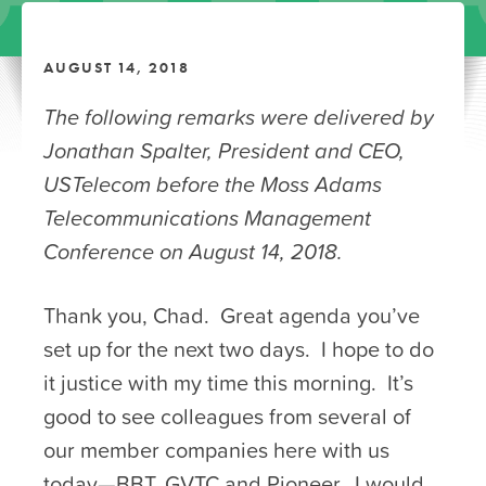
AUGUST 14, 2018
The following remarks were delivered by
Jonathan Spalter, President and CEO,
USTelecom before the Moss Adams
Telecommunications Management
Conference on August 14, 2018.
Thank you, Chad. Great agenda you’ve
set up for the next two days. I hope to do
it justice with my time this morning. It’s
good to see colleagues from several of
our member companies here with us
today—BBT, GVTC and Pioneer. I would