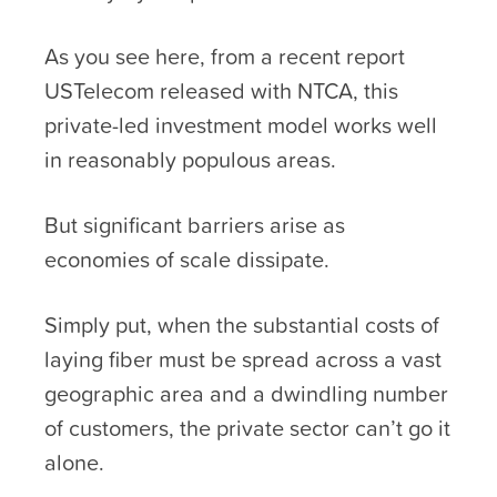
As you see here, from a recent report
USTelecom released with NTCA, this
private-led investment model works well
in reasonably populous areas.
But significant barriers arise as
economies of scale dissipate.
Simply put, when the substantial costs of
laying fiber must be spread across a vast
geographic area and a dwindling number
of customers, the private sector can’t go it
alone.