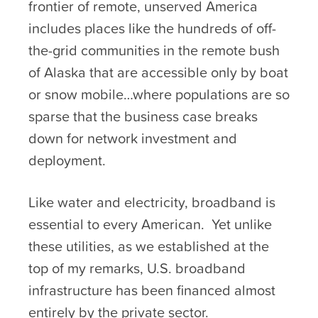
frontier of remote, unserved America
includes places like the hundreds of off-
the-grid communities in the remote bush
of Alaska that are accessible only by boat
or snow mobile…where populations are so
sparse that the business case breaks
down for network investment and
deployment.
Like water and electricity, broadband is
essential to every American. Yet unlike
these utilities, as we established at the
top of my remarks, U.S. broadband
infrastructure has been financed almost
entirely by the private sector.