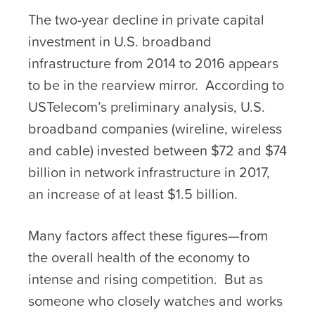
The two-year decline in private capital
investment in U.S. broadband
infrastructure from 2014 to 2016 appears
to be in the rearview mirror. According to
USTelecom’s preliminary analysis, U.S.
broadband companies (wireline, wireless
and cable) invested between $72 and $74
billion in network infrastructure in 2017,
an increase of at least $1.5 billion.
Many factors affect these figures—from
the overall health of the economy to
intense and rising competition. But as
someone who closely watches and works