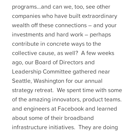
programs…and can we, too, see other
companies who have built extraordinary
wealth off these connections – and your
investments and hard work – perhaps
contribute in concrete ways to the
collective cause, as well? A few weeks
ago, our Board of Directors and
Leadership Committee gathered near
Seattle, Washington for our annual
strategy retreat. We spent time with some
of the amazing innovators, product teams.
and engineers at Facebook and learned
about some of their broadband
infrastructure initiatives. They are doing