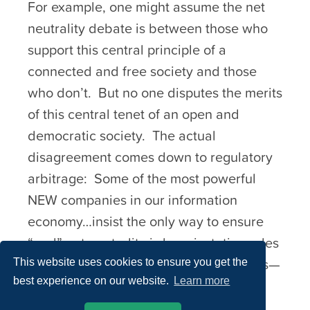
For example, one might assume the net
neutrality debate is between those who
support this central principle of a
connected and free society and those
who don’t. But no one disputes the merits
of this central tenet of an open and
democratic society. The actual
disagreement comes down to regulatory
arbitrage: Some of the most powerful
NEW companies in our information
economy…insist the only way to ensure
“real” net neutrality is by reinstating rules
first written in the 1930s…in other words—
This website uses cookies to ensure you get the
best experience on our website.
Learn more
rules that would not apply to them.