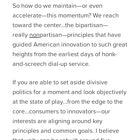
So how do we maintain—or even
accelerate—this momentum? We reach
toward the center…the bipartisan—
really
non
partisan—principles that have
guided American innovation to such great
heights from the earliest days of honk-
and-screech dial-up service.
If you are able to set aside divisive
politics for a moment and look objectively
at the state of play…from the edge to the
core…consumers to innovators—our
interests are aligning around key
principles and common goals. I believe