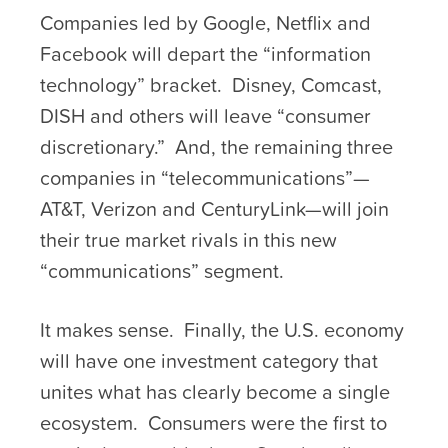
Companies led by Google, Netflix and
Facebook will depart the “information
technology” bracket. Disney, Comcast,
DISH and others will leave “consumer
discretionary.” And, the remaining three
companies in “telecommunications”—
AT&T, Verizon and CenturyLink—will join
their true market rivals in this new
“communications” segment.
It makes sense. Finally, the U.S. economy
will have one investment category that
unites what has clearly become a single
ecosystem. Consumers were the first to