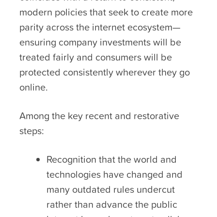
modern policies that seek to create more
parity across the internet ecosystem—
ensuring company investments will be
treated fairly and consumers will be
protected consistently wherever they go
online.
Among the key recent and restorative
steps:
Recognition that the world and
technologies have changed and
many outdated rules undercut
rather than advance the public