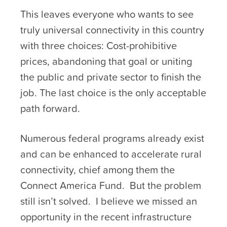
This leaves everyone who wants to see
truly universal connectivity in this country
with three choices: Cost-prohibitive
prices, abandoning that goal or uniting
the public and private sector to finish the
job. The last choice is the only acceptable
path forward.
Numerous federal programs already exist
and can be enhanced to accelerate rural
connectivity, chief among them the
Connect America Fund. But the problem
still isn’t solved. I believe we missed an
opportunity in the recent infrastructure