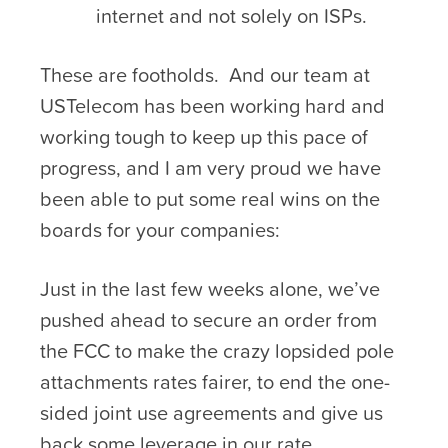
internet and not solely on ISPs.
These are footholds. And our team at
USTelecom has been working hard and
working tough to keep up this pace of
progress, and I am very proud we have
been able to put some real wins on the
boards for your companies:
Just in the last few weeks alone, we’ve
pushed ahead to secure an order from
the FCC to make the crazy lopsided pole
attachments rates fairer, to end the one-
sided joint use agreements and give us
back some leverage in our rate