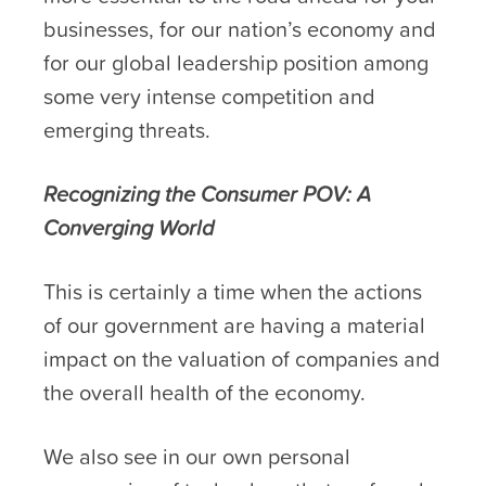
businesses, for our nation’s economy and
for our global leadership position among
some very intense competition and
emerging threats.
Recognizing the Consumer POV: A
Converging World
This is certainly a time when the actions
of our government are having a material
impact on the valuation of companies and
the overall health of the economy.
We also see in our own personal