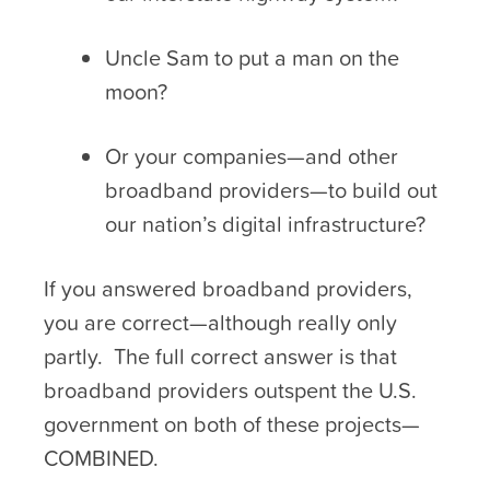
Uncle Sam to put a man on the
moon?
Or your companies—and other
broadband providers—to build out
our nation’s digital infrastructure?
If you answered broadband providers,
you are correct—although really only
partly. The full correct answer is that
broadband providers outspent the U.S.
government on both of these projects—
COMBINED.