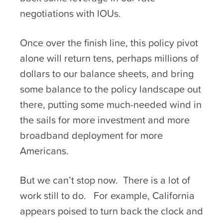
negotiations with IOUs.
Once over the finish line, this policy pivot
alone will return tens, perhaps millions of
dollars to our balance sheets, and bring
some balance to the policy landscape out
there, putting some much-needed wind in
the sails for more investment and more
broadband deployment for more
Americans.
But we can’t stop now. There is a lot of
work still to do. For example, California
appears poised to turn back the clock and