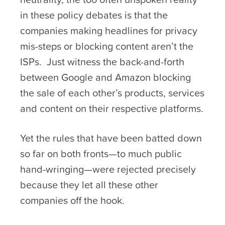
in these policy debates is that the
companies making headlines for privacy
mis-steps or blocking content aren’t the
ISPs. Just witness the back-and-forth
between Google and Amazon blocking
the sale of each other’s products, services
and content on their respective platforms.
Yet the rules that have been batted down
so far on both fronts—to much public
hand-wringing—were rejected precisely
because they let all these other
companies off the hook.