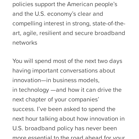
policies support the American people’s
and the U.S. economy’s clear and
compelling interest in strong, state-of-the-
art, agile, resilient and secure broadband
networks
You will spend most of the next two days
having important conversations about
innovation—in business models,
in technology —and how it can drive the
next chapter of your companies’
success. I’ve been asked to spend the
next hour talking about how innovation in
U.S. broadband policy has never been
more essential to the road ahead for your