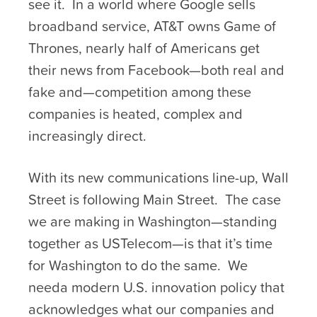
see it. In a world where Google sells
broadband service, AT&T owns Game of
Thrones, nearly half of Americans get
their news from Facebook—both real and
fake and—competition among these
companies is heated, complex and
increasingly direct.
With its new communications line-up, Wall
Street is following Main Street. The case
we are making in Washington—standing
together as USTelecom—is that it’s time
for Washington to do the same. We
needa modern U.S. innovation policy that
acknowledges what our companies and