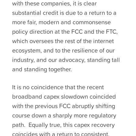
with these companies, it is clear
substantial credit is due to a return to a
more fair, modern and commonsense
policy direction at the FCC and the FTC,
which oversees the rest of the internet
ecosystem, and to the resilience of our
industry, and our advocacy, standing tall
and standing together.
It is no coincidence that the recent
broadband capex slowdown coincided
with the previous FCC abruptly shifting
course down a sharply more regulatory
path. Equally true, this capex recovery
coincides with a return to consistent,