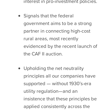
interest in pro-investment policies.
Signals that the federal
government aims to be a strong
partner in connecting high-cost
rural areas, most recently
evidenced by the recent launch of
the CAF II auction.
Upholding the net neutrality
principles all our companies have
supported — without 1930’s-era
utility regulation—and an
insistence that these principles be
applied consistently across the