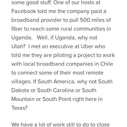
some good stuff. One of our hosts at
Facebook told me the company paid a
broadband provider to pull 500 miles of
fiber to reach some rural communities in
Uganda. Well, if Uganda, why not
Utah? I met an executive at Uber who
told me they are piloting a project to work
with local broadband companies in Chile
to connect some of their most remote
villages. If South America, why not South
Dakota or South Carolina or South
Mountain or South Point right here in
Texas?
We have a lot of work still to do to close