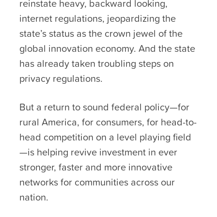
reinstate heavy, backward looking,
internet regulations, jeopardizing the
state’s status as the crown jewel of the
global innovation economy. And the state
has already taken troubling steps on
privacy regulations.
But a return to sound federal policy—for
rural America, for consumers, for head-to-
head competition on a level playing field
—is helping revive investment in ever
stronger, faster and more innovative
networks for communities across our
nation.