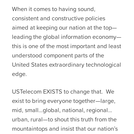
When it comes to having sound,
consistent and constructive policies
aimed at keeping our nation at the top—
leading the global information economy—
this is one of the most important and least
understood component parts of the
United States extraordinary technological
edge.
USTelecom EXISTS to change that. We
exist to bring everyone together—large,
mid, small…global, national, regional…
urban, rural—to shout this truth from the
mountaintops and insist that our nation’s