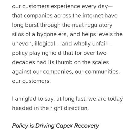
our customers experience every day—
that companies across the internet have
long burst through the neat regulatory
silos of a bygone era, and helps levels the
uneven, illogical – and wholly unfair –
policy playing field that for over two
decades had its thumb on the scales
against our companies, our communities,
our customers.
I am glad to say, at long last, we are today
headed in the right direction.
Policy is Driving Capex Recovery