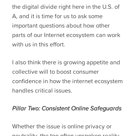
the digital divide right here in the U.S. of
A, and it is time for us to ask some
important questions about how other
parts of our Internet ecosystem can work
with us in this effort.
I also think there is growing appetite and
collective will to boost consumer
confidence in how the internet ecosystem
handles critical issues.
Pillar Two: Consistent Online Safeguards
Whether the issue is online privacy or
neutrality, the too often unspoken reality