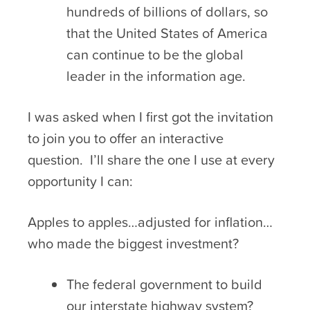
hundreds of billions of dollars, so
that the United States of America
can continue to be the global
leader in the information age.
I was asked when I first got the invitation
to join you to offer an interactive
question. I’ll share the one I use at every
opportunity I can:
Apples to apples…adjusted for inflation…
who made the biggest investment?
The federal government to build
our interstate highway system?