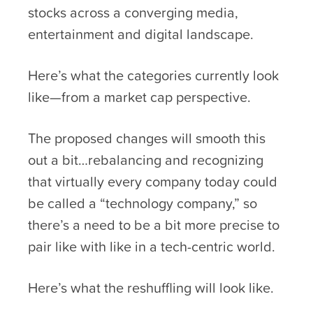
stocks across a converging media,
entertainment and digital landscape.
Here’s what the categories currently look
like—from a market cap perspective.
The proposed changes will smooth this
out a bit…rebalancing and recognizing
that virtually every company today could
be called a “technology company,” so
there’s a need to be a bit more precise to
pair like with like in a tech-centric world.
Here’s what the reshuffling will look like.