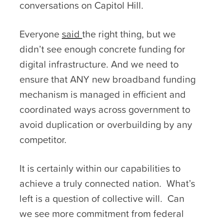
conversations on Capitol Hill.
Everyone
said
the right thing, but we
didn’t see enough concrete funding for
digital infrastructure. And we need to
ensure that ANY new broadband funding
mechanism is managed in efficient and
coordinated ways across government to
avoid duplication or overbuilding by any
competitor.
It is certainly within our capabilities to
achieve a truly connected nation. What’s
left is a question of collective will. Can
we see more commitment from federal