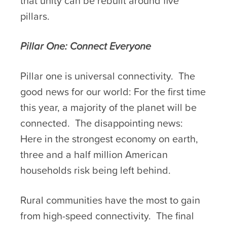
that unity can be rebuilt around five
pillars.
Pillar One: Connect Everyone
Pillar one is universal connectivity. The
good news for our world: For the first time
this year, a majority of the planet will be
connected. The disappointing news:
Here in the strongest economy on earth,
three and a half million American
households risk being left behind.
Rural communities have the most to gain
from high-speed connectivity. The final