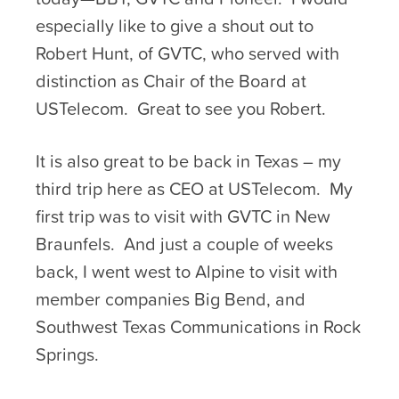
especially like to give a shout out to
Robert Hunt, of GVTC, who served with
distinction as Chair of the Board at
USTelecom. Great to see you Robert.
It is also great to be back in Texas – my
third trip here as CEO at USTelecom. My
first trip was to visit with GVTC in New
Braunfels. And just a couple of weeks
back, I went west to Alpine to visit with
member companies Big Bend, and
Southwest Texas Communications in Rock
Springs.