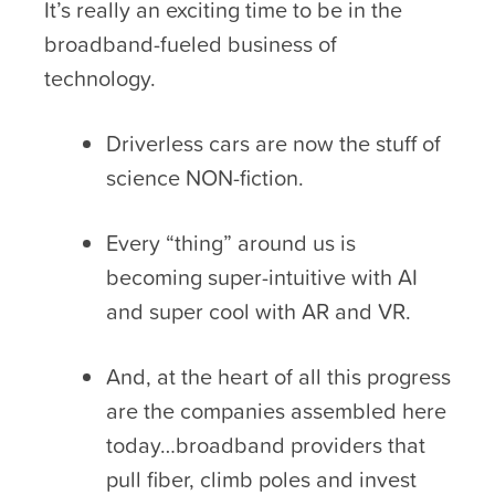
It’s really an exciting time to be in the
broadband-fueled business of
technology.
Driverless cars are now the stuff of
science NON-fiction.
Every “thing” around us is
becoming super-intuitive with AI
and super cool with AR and VR.
And, at the heart of all this progress
are the companies assembled here
today…broadband providers that
pull fiber, climb poles and invest