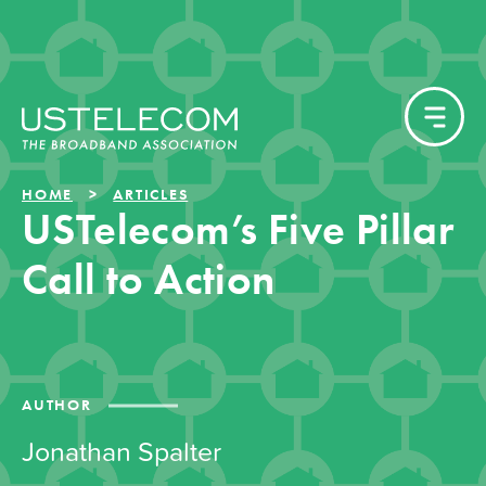
HOME
ARTICLES
USTelecom’s Five Pillar
Call to Action
AUTHOR
Jonathan Spalter