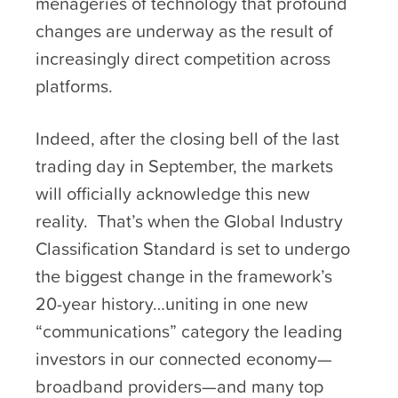
menageries of technology that profound
changes are underway as the result of
increasingly direct competition across
platforms.
Indeed, after the closing bell of the last
trading day in September, the markets
will officially acknowledge this new
reality. That’s when the Global Industry
Classification Standard is set to undergo
the biggest change in the framework’s
20-year history…uniting in one new
“communications” category the leading
investors in our connected economy—
broadband providers—and many top