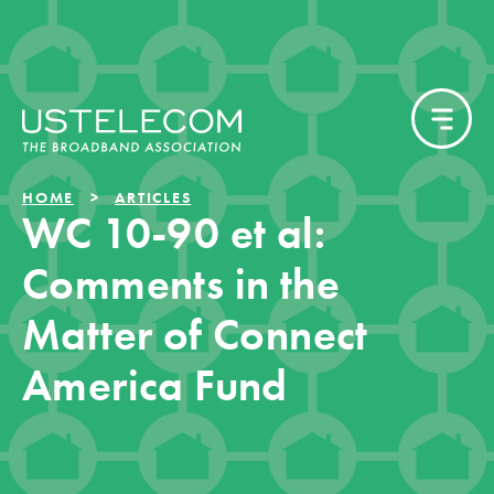
HOME
ARTICLES
WC 10-90 et al:
Comments in the
Matter of Connect
America Fund