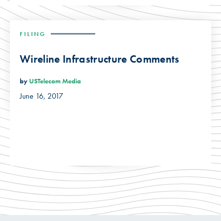
FILING
Wireline Infrastructure Comments
by
USTelecom Media
June 16, 2017