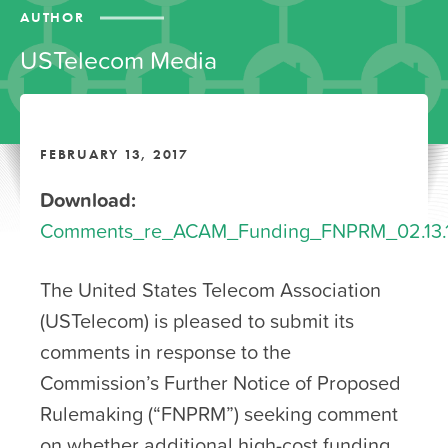
AUTHOR
USTelecom Media
FEBRUARY 13, 2017
Download:
Comments_re_ACAM_Funding_FNPRM_02.13.17_
The United States Telecom Association
(USTelecom) is pleased to submit its
comments in response to the
Commission’s Further Notice of Proposed
Rulemaking (“FNPRM”) seeking comment
on whether additional high-cost funding