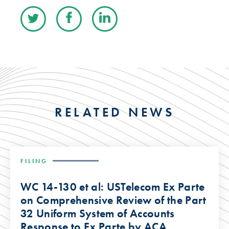
RELATED NEWS
FILING
WC 14-130 et al: USTelecom Ex Parte
on Comprehensive Review of the Part
32 Uniform System of Accounts
Response to Ex Parte by ACA