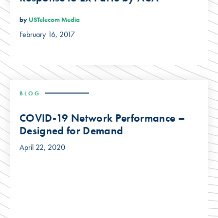
by
USTelecom Media
February 16, 2017
BLOG
COVID-19 Network Performance –
Designed for Demand
April 22, 2020