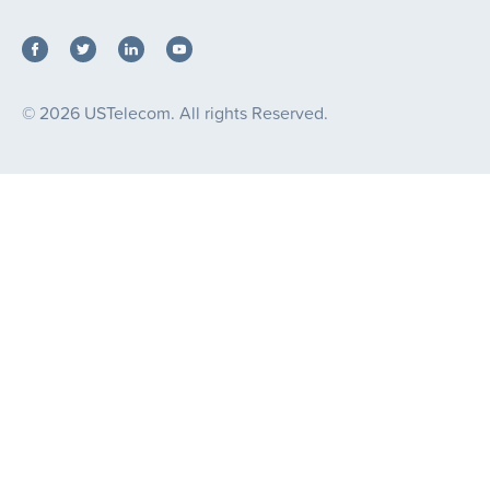
© 2026 USTelecom. All rights Reserved.