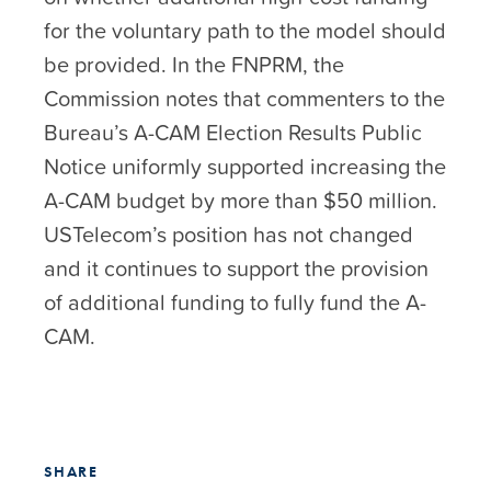
for the voluntary path to the model should
be provided. In the FNPRM, the
Commission notes that commenters to the
Bureau’s A-CAM Election Results Public
Notice uniformly supported increasing the
A-CAM budget by more than $50 million.
USTelecom’s position has not changed
and it continues to support the provision
of additional funding to fully fund the A-
CAM.
SHARE