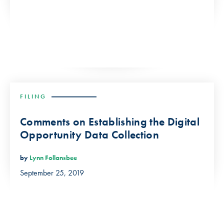
FILING
Comments on Establishing the Digital
Opportunity Data Collection
by
Lynn Follansbee
September 25, 2019