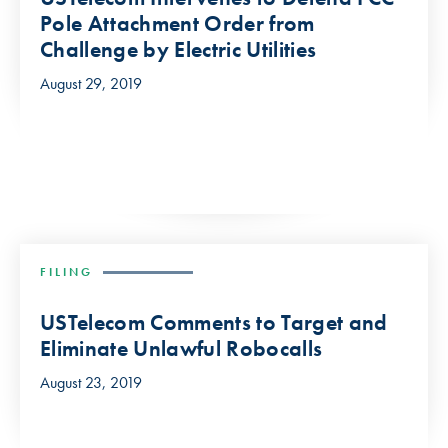
Pole Attachment Order from
Challenge by Electric Utilities
August 29, 2019
FILING
USTelecom Comments to Target and
Eliminate Unlawful Robocalls
August 23, 2019