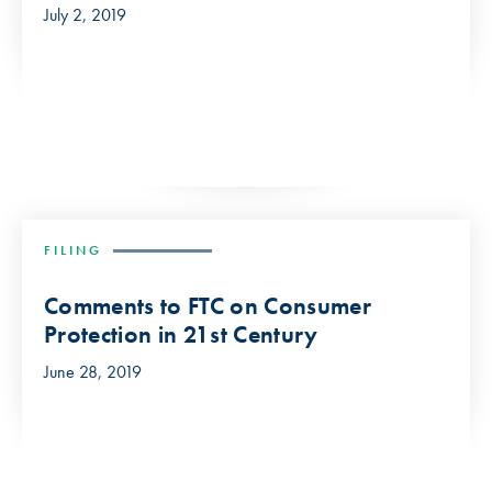
July 2, 2019
FILING
Comments to FTC on Consumer
Protection in 21st Century
June 28, 2019