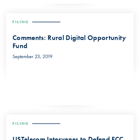
FILING
Comments: Rural Digital Opportunity
Fund
September 23, 2019
FILING
USTelecom Intervenes to Defend FCC