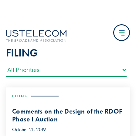
FILING
FILING
Comments on the Design of the RDOF
Phase I Auction
October 21, 2019