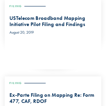
FILING
USTelecom Broadband Mapping
Initiative Pilot Filing and Findings
August 20, 2019
FILING
Ex-Parte Filing on Mapping Re: Form
477, CAF, RDOF