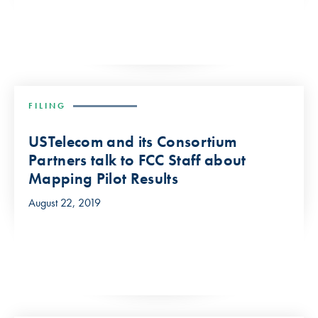
FILING
USTelecom and its Consortium
Partners talk to FCC Staff about
Mapping Pilot Results
August 22, 2019