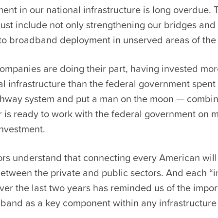
ent in our national infrastructure is long overdue. 
ust include not only strengthening our bridges and
o broadband deployment in unserved areas of the 
mpanies are doing their part, having invested mor
tal infrastructure than the federal government spent 
ighway system and put a man on the moon — combi
r is ready to work with the federal government on 
investment.
ors understand that connecting every American will
etween the private and public sectors. And each “i
ver the last two years has reminded us of the impor
band as a key component within any infrastructure b