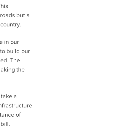
This
 roads but a
country.
e in our
to build our
ned. The
making the
 take a
nfrastructure
tance of
ill.