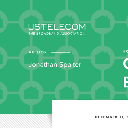
H
AUTHOR
Jonathan Spalter
DECEMBER 11, 