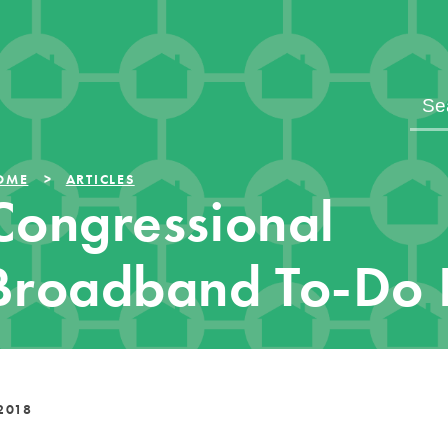
OME
ARTICLES
Congressional
Broadband To-Do L
2018