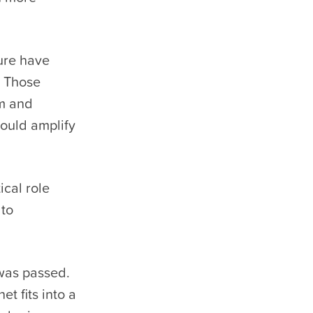
ure have
. Those
am and
hould amplify
ical role
 to
was passed.
et fits into a