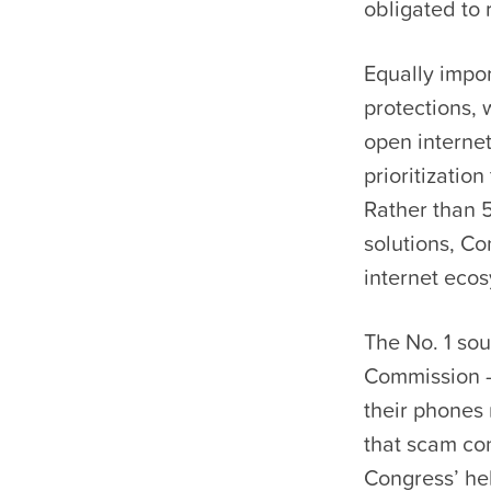
obligated to 
Equally impo
protections,
open internet
prioritizatio
Rather than 5
solutions, Co
internet ecos
The No. 1 so
Commission — 
their phones 
that scam co
Congress’ he