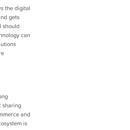
s the digital
and gets
l should
chnology can
lutions
re
ong
t sharing
commerce and
cosystem is