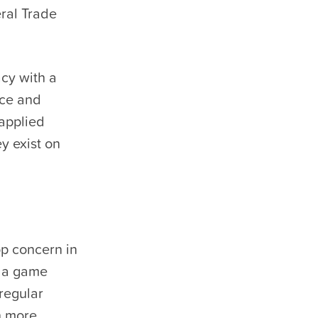
eral Trade
acy with a
ice and
 applied
y exist on
op concern in
e a game
 regular
n more