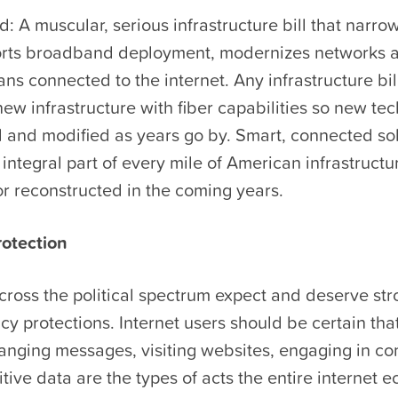
 A muscular, serious infrastructure bill that narrow
orts broadband deployment, modernizes networks 
s connected to the internet. Any infrastructure bil
new infrastructure with fiber capabilities so new te
d and modified as years go by. Smart, connected so
integral part of every mile of American infrastructu
r reconstructed in the coming years.
otection
ross the political spectrum expect and deserve str
acy protections. Internet users should be certain tha
anging messages, visiting websites, engaging in 
tive data are the types of acts the entire internet e