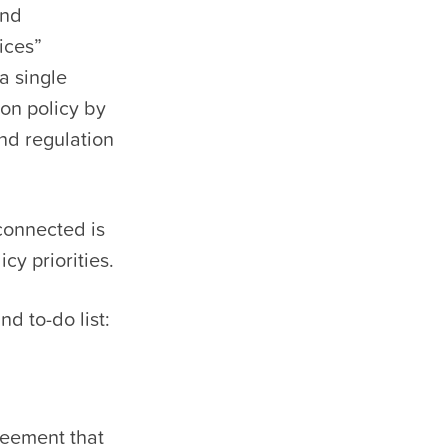
and
ices”
a single
ion policy by
nd regulation
connected is
cy priorities.
d to-do list:
greement that