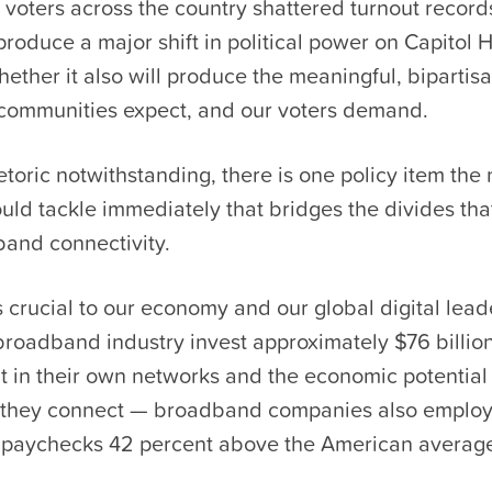
 voters across the country shattered turnout record
produce a major shift in political power on Capitol H
hether it also will produce the meaningful, bipartisa
 communities expect, and our voters demand.
oric notwithstanding, there is one policy item the
ld tackle immediately that bridges the divides tha
band connectivity.
crucial to our economy and our global digital lead
broadband industry invest approximately $76 billio
 in their own networks and the economic potential 
 they connect — broadband companies also emplo
 paychecks 42 percent above the American averag