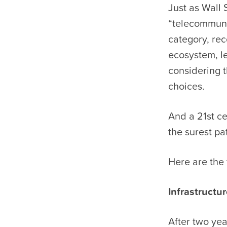
Just as Wall
“telecommuni
category, rec
ecosystem, le
considering 
choices.
And a 21st c
the surest pa
Here are the 
Infrastructu
After two yea