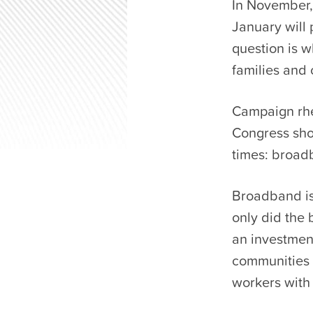
In November,
January will 
question is w
families and
Campaign rhet
Congress shou
times: broad
Broadband is 
only did the 
an investment
communities
workers with