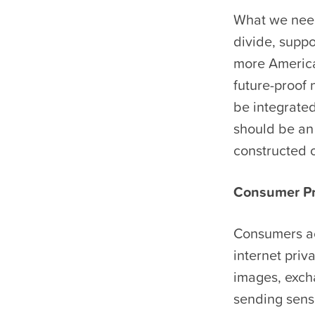
What we need:
divide, supp
more American
future-proof 
be integrate
should be an 
constructed o
Consumer Pr
Consumers ac
internet priv
images, exch
sending sensi