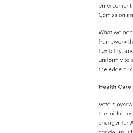
enforcement e
Comission an
What we need:
framework th
flexibility, 
uniformly to 
the edge or c
Health Care
Voters overwh
the midterms
changer for A
check-ups, c