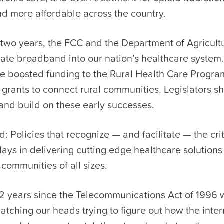
nd more affordable across the country.
t two years, the FCC and the Department of Agricult
rate broadband into our nation’s healthcare system
e boosted funding to the Rural Health Care Progr
grants to connect rural communities. Legislators s
 and build on these early successes.
 Policies that recognize — and facilitate — the crit
ys in delivering cutting edge healthcare solutions
communities of all sizes.
22 years since the Telecommunications Act of 1996 
ratching our heads trying to figure out how the intern