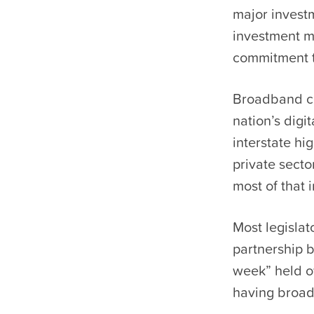
major investm
investment m
commitment t
Broadband co
nation’s digi
interstate h
private secto
most of that 
Most legislat
partnership b
week” held o
having broad