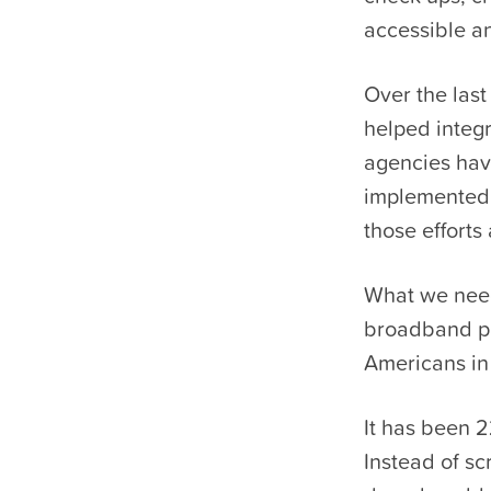
accessible a
Over the las
helped integ
agencies hav
implemented 
those efforts
What we need:
broadband pla
Americans in 
It has been 
Instead of sc