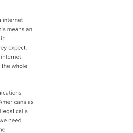
 internet
his means an
aid
hey expect.
 internet
r the whole
ications
 Americans as
llegal calls
 we need
the