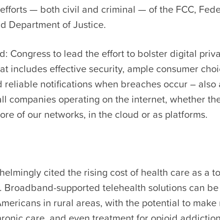
fforts — both civil and criminal — of the FCC, Fed
d Department of Justice.
 Congress to lead the effort to bolster digital priv
at includes effective security, ample consumer cho
and reliable notifications when breaches occur – also
all companies operating on the internet, whether the
ore of our networks, in the cloud or as platforms.
elmingly cited the rising cost of health care as a t
. Broadband-supported telehealth solutions can b
mericans in rural areas, with the potential to make
hronic care, and even treatment for opioid addictio