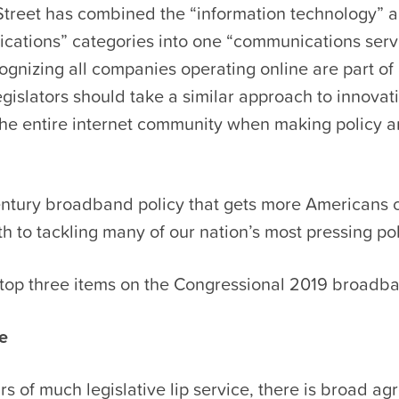
 Street has combined the “information technology” 
cations” categories into one “communications serv
ognizing all companies operating online are part of 
gislators should take a similar approach to innovat
the entire internet community when making policy a
entury broadband policy that gets more Americans 
th to tackling many of our nation’s most pressing poli
top three items on the Congressional 2019 broadban
re
rs of much legislative lip service, there is broad a