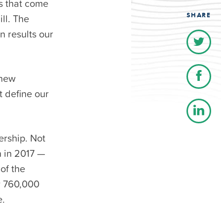
s that come
SHARE
ill. The
n results our
 new
t define our
ership. Not
n in 2017 —
of the
y 760,000
e.