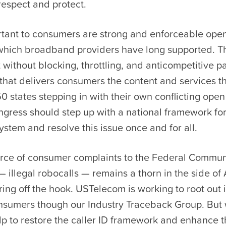
respect and protect.
rtant to consumers are strong and enforceable open
 which broadband providers have long supported. T
 without blocking, throttling, and anticompetitive p
n that delivers consumers the content and services t
0 states stepping in with their own conflicting open
ngress should step up with a national framework fo
ystem and resolve this issue once and for all.
urce of consumer complaints to the Federal Commun
illegal robocalls — remains a thorn in the side of
ring off the hook. USTelecom is working to root out i
nsumers though our Industry Traceback Group. But
lp to restore the caller ID framework and enhance 