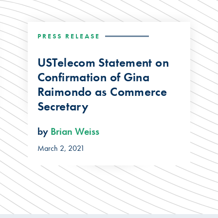
PRESS RELEASE
USTelecom Statement on
Confirmation of Gina
Raimondo as Commerce
Secretary
by
Brian Weiss
March 2, 2021