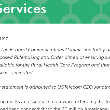
Services
2017
 The Federal Communications Commission today a
oposed Rulemaking and Order aimed at ensuring suf
vailable for the Rural Health Care Program and tha
e is eliminated
g statement is attributed to USTelecom CEO Jonath
ing marks an essential step toward extending the f
oadband connectivity to the 60 million Americans li