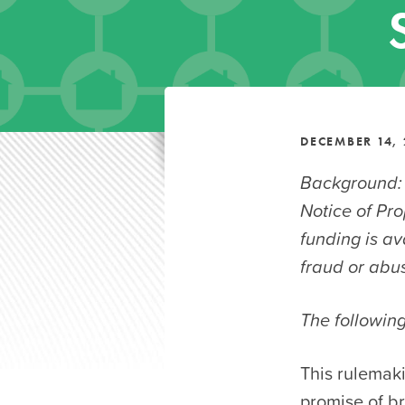
DECEMBER 14, 
Background:
Notice of Pr
funding is a
fraud or abus
The followin
This rulemak
promise of br