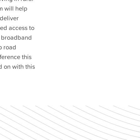
 will help
deliver
ted access to
nd broadband
o road
ference this
 on with this