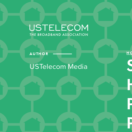
H
AUTHOR
USTelecom Media