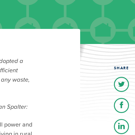
dopted a
SHARE
ficient
t any waste,
an Spalter:
ull power and
ving in rural