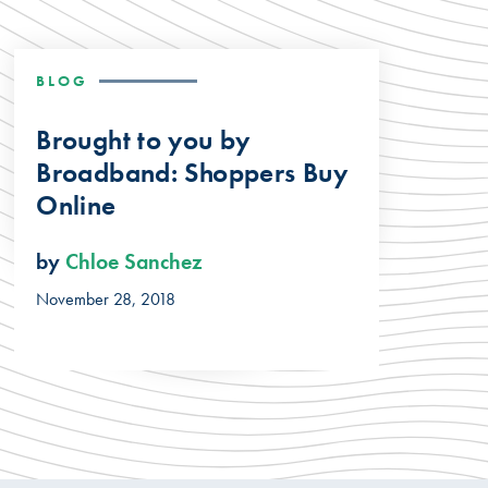
BLOG
Brought to you by
Broadband: Shoppers Buy
Online
by
Chloe Sanchez
November 28, 2018