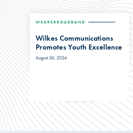
WEAREBROADBAND
Wilkes Communications
Promotes Youth Excellence
August 26, 2024