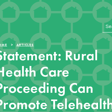
OME
ARTICLES
Statement: Rural
Health Care
Proceeding Can
Promote Telehealt