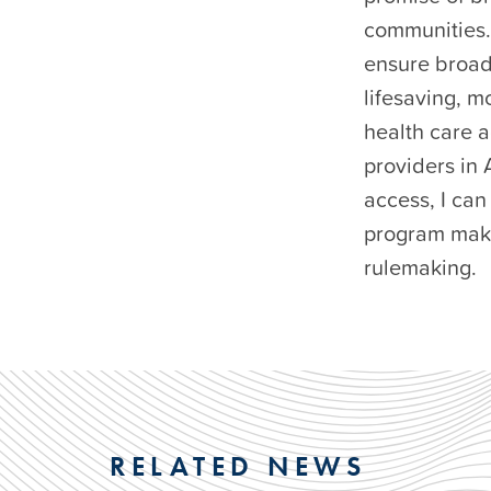
communities. 
ensure broad
lifesaving, m
health care a
providers in
access, I can
program makes
rulemaking.
RELATED NEWS