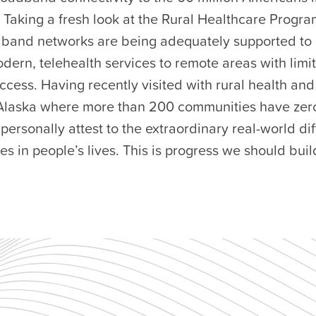
Taking a fresh look at the Rural Healthcare Program
band networks are being adequately supported to 
odern, telehealth services to remote areas with limi
ccess. Having recently visited with rural health a
 Alaska where more than 200 communities have zer
 personally attest to the extraordinary real-world dif
 in people’s lives. This is progress we should build