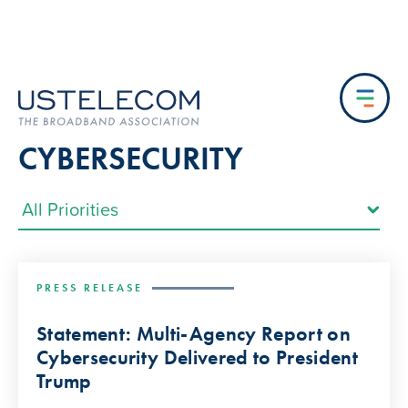
CYBERSECURITY
PRESS RELEASE
Statement: Multi-Agency Report on
Cybersecurity Delivered to President
Trump