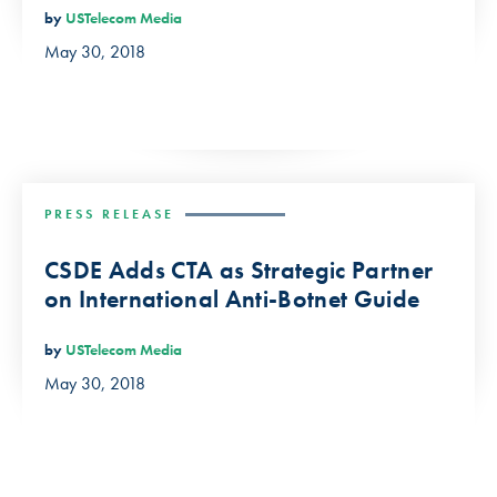
by
USTelecom Media
May 30, 2018
PRESS RELEASE
CSDE Adds CTA as Strategic Partner
on International Anti-Botnet Guide
by
USTelecom Media
May 30, 2018