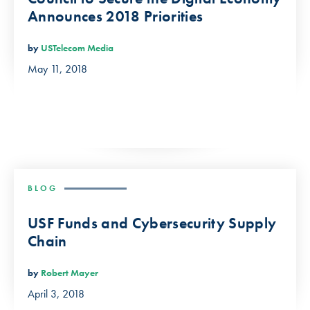
Announces 2018 Priorities
by
USTelecom Media
May 11, 2018
BLOG
USF Funds and Cybersecurity Supply
Chain
by
Robert Mayer
April 3, 2018