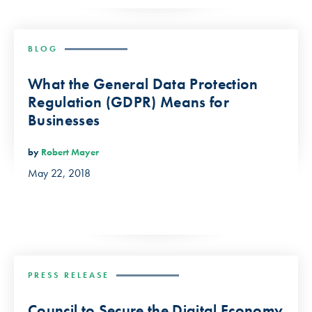
BLOG
What the General Data Protection
Regulation (GDPR) Means for
Businesses
by
Robert Mayer
May 22, 2018
PRESS RELEASE
Council to Secure the Digital Economy