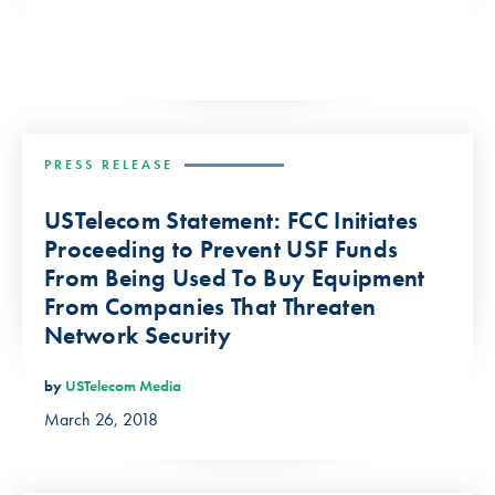
PRESS RELEASE
USTelecom Statement: FCC Initiates
Proceeding to Prevent USF Funds
From Being Used To Buy Equipment
From Companies That Threaten
Network Security
by
USTelecom Media
March 26, 2018