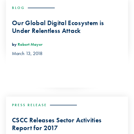
BLOG
Our Global Digital Ecosystem is
Under Relentless Attack
by
Robert Mayer
March 13, 2018
PRESS RELEASE
CSCC Releases Sector Activities
Report for 2017