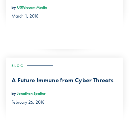
by
USTelecom Media
March 1, 2018
BLOG
A Future Immune from Cyber Threats
by
Jonathan Spalter
February 26, 2018