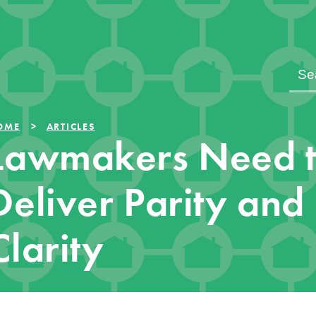
OME
ARTICLES
Lawmakers Need 
Deliver Parity and
Clarity