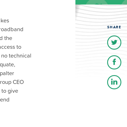
akes
SHARE
broadband
d the
access to
 no technical
equate,
palter
 group CEO
 to give
tend