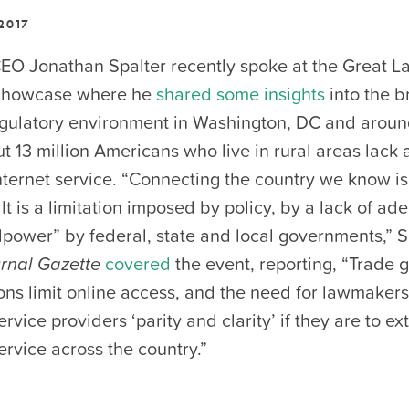
2017
O Jonathan Spalter recently spoke at the Great L
Showcase where he
shared some insights
into the 
egulatory environment in Washington, DC and aroun
t 13 million Americans who live in rural areas lack 
ternet service. “Connecting the country we know is
 It is a limitation imposed by policy, by a lack of ad
llpower” by federal, state and local governments,” S
rnal Gazette
covered
the event, reporting, “Trade
ons limit online access, and the need for lawmakers
vice providers ‘parity and clarity’ if they are to ex
rvice across the country.”