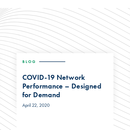
BLOG
COVID-19 Network
Performance – Designed
for Demand
April 22, 2020