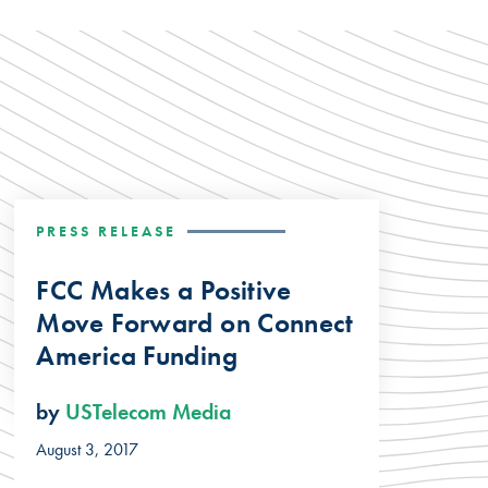
PRESS RELEASE
FCC Makes a Positive
Move Forward on Connect
America Funding
by
USTelecom Media
August 3, 2017