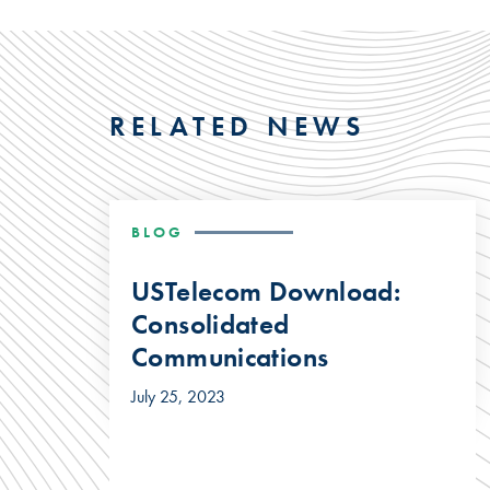
RELATED NEWS
BLOG
USTelecom Download:
Consolidated
Communications
July 25, 2023