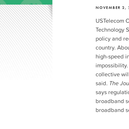
NOVEMBER 2, 
USTelecom CE
Technology 
policy and r
country. Abou
high-speed in
impossibility.
collective wi
said.
The Jou
says regulati
broadband ser
broadband se