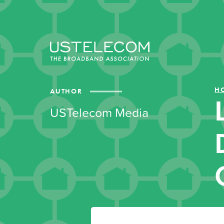
H
AUTHOR
USTelecom Media