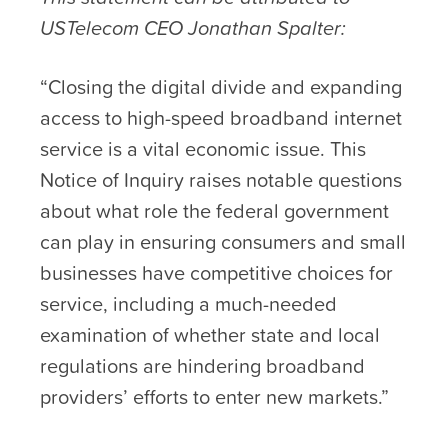
USTelecom CEO Jonathan Spalter:
“Closing the digital divide and expanding
access to high-speed broadband internet
service is a vital economic issue. This
Notice of Inquiry raises notable questions
about what role the federal government
can play in ensuring consumers and small
businesses have competitive choices for
service, including a much-needed
examination of whether state and local
regulations are hindering broadband
providers’ efforts to enter new markets.”