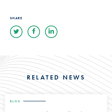
SHARE
RELATED NEWS
BLOG