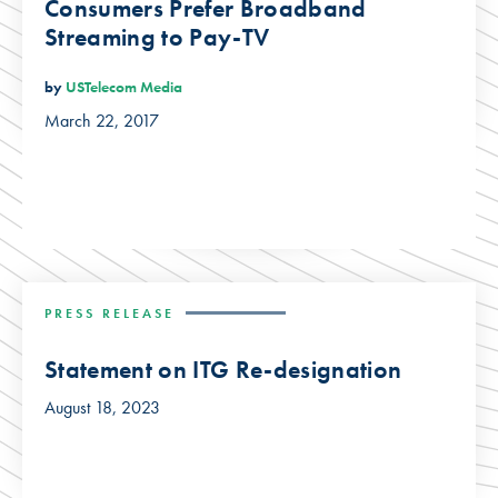
Consumers Prefer Broadband
Streaming to Pay-TV
by
USTelecom Media
March 22, 2017
PRESS RELEASE
Statement on ITG Re-designation
August 18, 2023