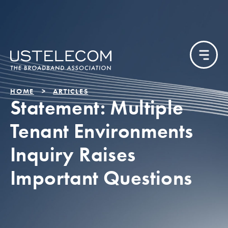
HOME
ARTICLES
Statement: Multiple
Tenant Environments
Inquiry Raises
Important Questions