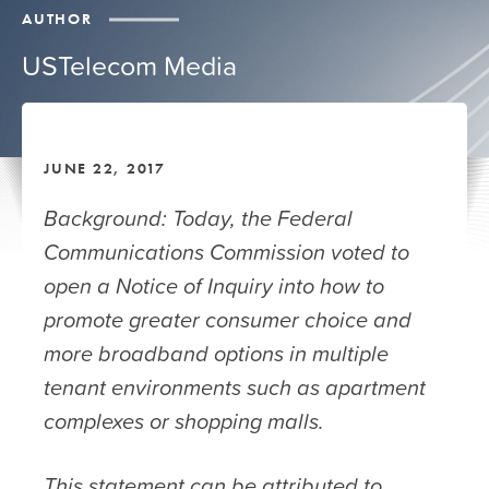
AUTHOR
USTelecom Media
JUNE 22, 2017
Background: Today, the Federal
Communications Commission voted to
open a Notice of Inquiry into how to
promote greater consumer choice and
more broadband options in multiple
tenant environments such as apartment
complexes or shopping malls.
This statement can be attributed to