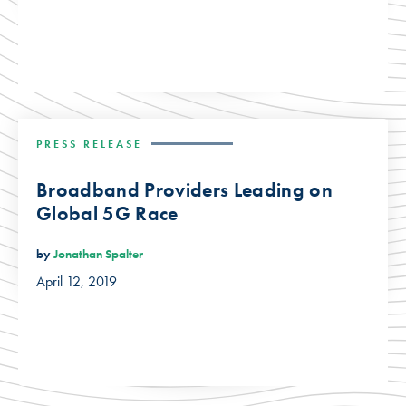
PRESS RELEASE
Broadband Providers Leading on
Global 5G Race
by
Jonathan Spalter
April 12, 2019